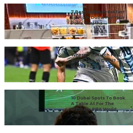
#ct's best
7 Best Indian Breakfast
Spots In Dubai For Your
Poha, Paratha ...
#ct's best
Where To Watch FIFA
World Cup In Delhi? 5
Places For Live ...
#ct's best
10 Dubai Spots To Book
A Table At For The
Ultimate FIFA World
Cup...