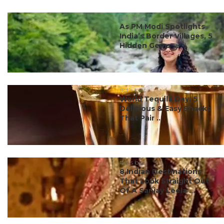
#ct's best
As PM Modi Spotlights
India’s Border Villages, 5
Hidden Gems ...
#ct's best
World Tequila Day: 5
Delicious & Easy Snacks
That Pair ...
#ct's best
8 Indian Destinations
That Look Straight Out
Of A Sanjay Leela ...