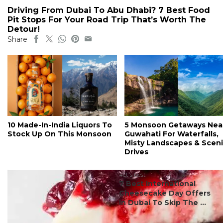
Driving From Dubai To Abu Dhabi? 7 Best Food
Pit Stops For Your Road Trip That’s Worth The
Detour!
Share
10 Made-In-India Liquors To
5 Monsoon Getaways Nea
Stock Up On This Monsoon
Guwahati For Waterfalls,
Misty Landscapes & Scen
Drives
#ct's best
7 Best International
Cheesecake Day Offers
In Dubai To Skip The ...