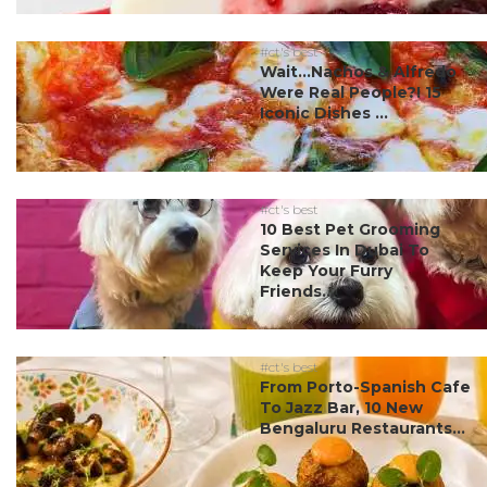
#ct's best
Wait…Nachos & Alfredo
Were Real People?! 15
Iconic Dishes ...
#ct's best
10 Best Pet Grooming
Services In Dubai To
Keep Your Furry
Friends...
#ct's best
From Porto-Spanish Cafe
To Jazz Bar, 10 New
Bengaluru Restaurants...