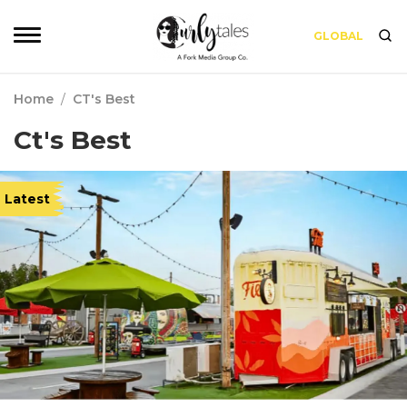
GLOBAL
Home
/
CT's Best
Ct's Best
Latest