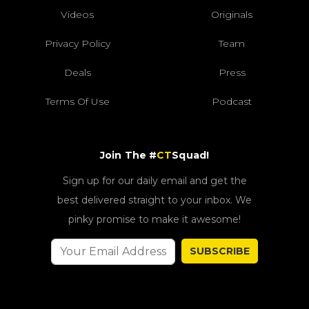
Videos
Originals
Privacy Policy
Team
Deals
Press
Terms Of Use
Podcast
Join The #
CT
Squad!
Sign up for our daily email and get the
best delivered straight to your inbox. We
pinky promise to make it awesome!
SUBSCRIBE