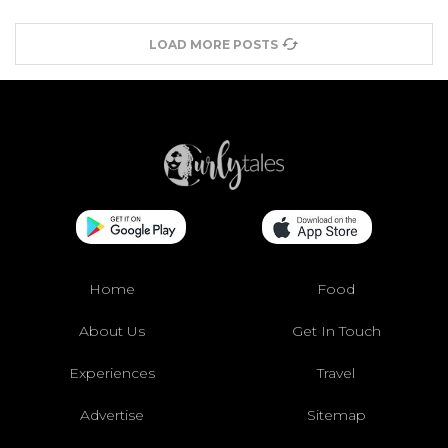
LOAD MORE POSTS
Home
Food
About Us
Get In Touch
Experiences
Travel
Advertise
Sitemap