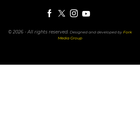
© 2026 - All rights reserved.
Designed and developed by
Fork
Media Group