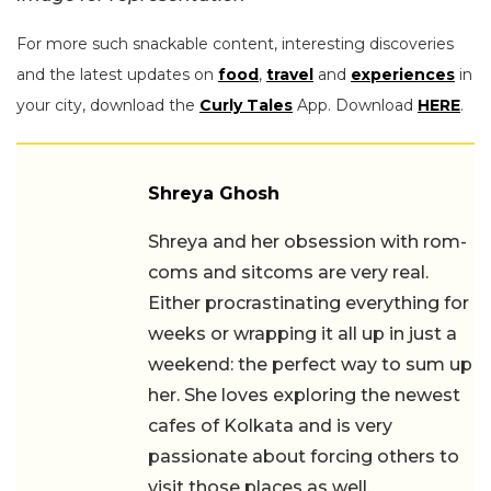
For more such snackable content, interesting discoveries
and the latest updates on
food
,
travel
and
experiences
in
your city, download the
Curly Tales
App. Download
HERE
.
Shreya Ghosh
Shreya and her obsession with rom-
coms and sitcoms are very real.
Either procrastinating everything for
weeks or wrapping it all up in just a
weekend: the perfect way to sum up
her. She loves exploring the newest
cafes of Kolkata and is very
passionate about forcing others to
visit those places as well.