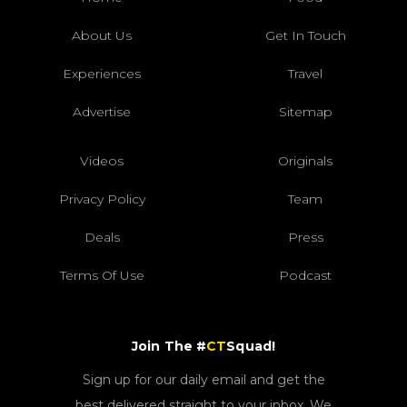
About Us
Get In Touch
Experiences
Travel
Advertise
Sitemap
Videos
Originals
Privacy Policy
Team
Deals
Press
Terms Of Use
Podcast
Join The #
CT
Squad!
Sign up for our daily email and get the
best delivered straight to your inbox. We