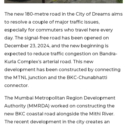
The new 180-metre road in the City of Dreams aims
to resolve a couple of major traffic issues,
especially for commuters who travel here every
day. The signal-free road has been opened on
December 23, 2024, and the new beginning is
expected to reduce traffic congestion on Bandra-
Kurla Complex’s arterial road. This new
development has been constructed by connecting
the MTNL junction and the BKC-Chunabhatti
connector.
The Mumbai Metropolitan Region Development
Authority (MMRDA) worked on constructing the
new BKC coastal road alongside the Mithi River.
The recent development in the city creates an