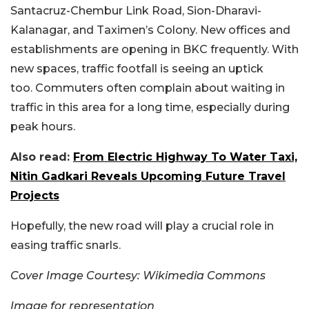
Santacruz-Chembur Link Road, Sion-Dharavi-
Kalanagar, and Taximen’s Colony. New offices and
establishments are opening in BKC frequently. With
new spaces, traffic footfall is seeing an uptick
too. Commuters often complain about waiting in
traffic in this area for a long time, especially during
peak hours.
Also read:
From Electric Highway To Water Taxi,
Nitin Gadkari Reveals Upcoming Future Travel
Projects
Hopefully, the new road will play a crucial role in
easing traffic snarls.
Cover Image Courtesy: Wikimedia Commons
Image for representation