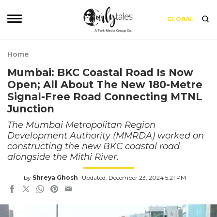
GLOBAL
Home
Mumbai: BKC Coastal Road Is Now
Open; All About The New 180-Metre
Signal-Free Road Connecting MTNL
Junction
The Mumbai Metropolitan Region
Development Authority (MMRDA) worked on
constructing the new BKC coastal road
alongside the Mithi River.
by
Shreya Ghosh
Updated: December 23, 2024 5:21 PM