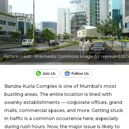
Picture credit- Wikimedia Commons Image for representatio
Bandra-Kurla Complex is one of Mumbai’s most
bustling areas. The entire location is lined with
swanky establishments — corporate offices, grand
malls, commercial spaces, and more. Getting stuck
in traffic is a common occurrence here, especially
during rush hours. Now, the major issue is likely to