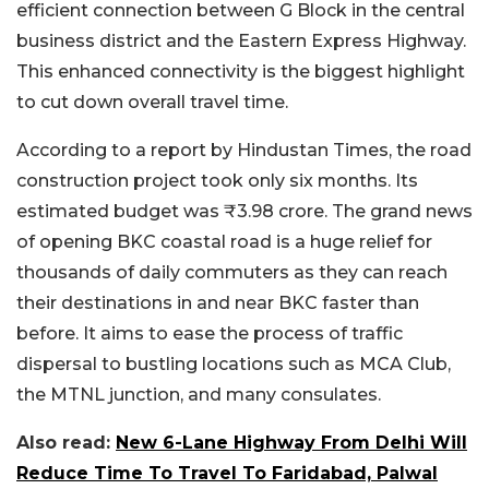
efficient connection between G Block in the central
business district and the Eastern Express Highway.
This enhanced connectivity is the biggest highlight
to cut down overall travel time.
According to a report by Hindustan Times, the road
construction project took only six months. Its
estimated budget was ₹3.98 crore. The grand news
of opening BKC coastal road is a huge relief for
thousands of daily commuters as they can reach
their destinations in and near BKC faster than
before. It aims to ease the process of traffic
dispersal to bustling locations such as MCA Club,
the MTNL junction, and many consulates.
Also read:
New 6-Lane Highway From Delhi Will
Reduce Time To Travel To Faridabad, Palwal