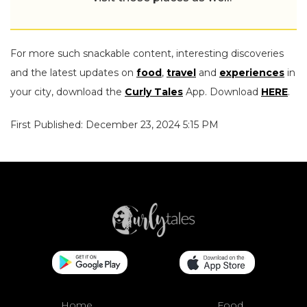
For more such snackable content, interesting discoveries
and the latest updates on
food
,
travel
and
experiences
in
your city, download the
Curly Tales
App. Download
HERE
.
First Published: December 23, 2024 5:15 PM
Home
Food