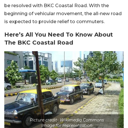
be resolved with BKC Coastal Road. With the
beginning of vehicular movement, the all-new road
is expected to provide relief to commuters.
Here’s All You Need To Know About
The BKC Coastal Road
Picture credit- Wikimedia Commons
Image for representation