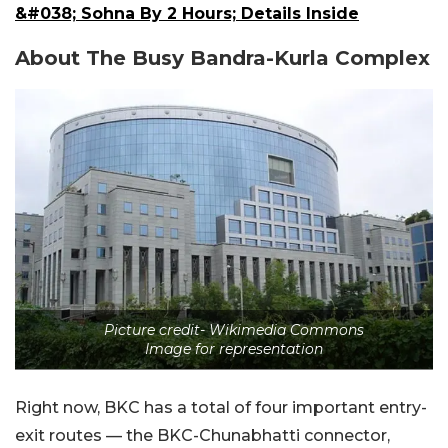
&#038; Sohna By 2 Hours; Details Inside
About The Busy Bandra-Kurla Complex
Picture credit- Wikimedia Commons
Image for representation
Right now, BKC has a total of four important entry-
exit routes — the BKC-Chunabhatti connector,