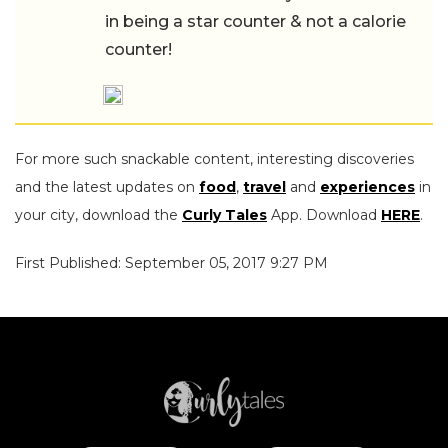
in being a star counter & not a calorie
counter!
For more such snackable content, interesting discoveries
and the latest updates on
food
,
travel
and
experiences
in
your city, download the
Curly Tales
App. Download
HERE
.
First Published: September 05, 2017 9:27 PM