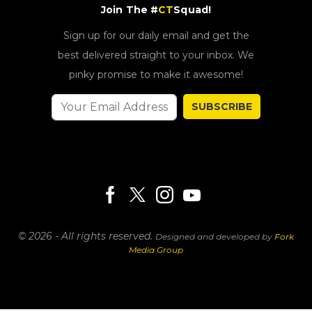
Join The #
CT
Squad!
Sign up for our daily email and get the
best delivered straight to your inbox. We
pinky promise to make it awesome!
SUBSCRIBE
© 2026 - All rights reserved.
Designed and developed by
Fork
Media Group