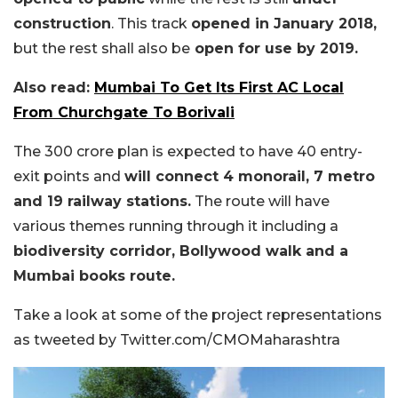
construction
. This track
opened in January 2018,
but the rest shall also be
open for use by 2019.
Also read:
Mumbai To Get Its First AC Local
From Churchgate To Borivali
The 300 crore plan is expected to have 40 entry-
exit points and
will connect 4 monorail, 7 metro
and 19 railway stations.
The route will have
various themes running through it including a
biodiversity corridor, Bollywood walk and a
Mumbai books route.
Take a look at some of the project representations
as tweeted by Twitter.com/CMOMaharashtra