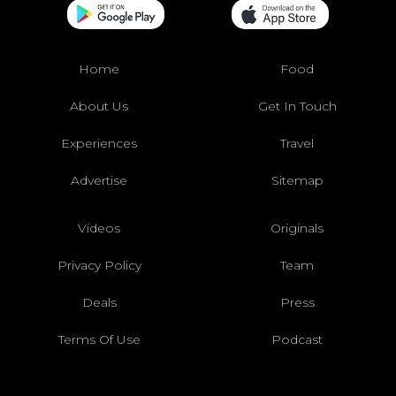
Home
Food
About Us
Get In Touch
Experiences
Travel
Advertise
Sitemap
Videos
Originals
Privacy Policy
Team
Deals
Press
Terms Of Use
Podcast