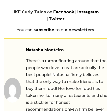
LIKE Curly Tales
on
Facebook
|
Instagram
|
Twitter
You can
subscribe
to our
newsletters
Natasha Monteiro
There’s a rumor floating around that the
people who love to eat are actually the
best people! Natasha firmly believes
that the only way to make friends is to
buy them food! Her love for food has
taken her to many a restaurants and she
is a stickler for honest
recommendations only! A firm believer