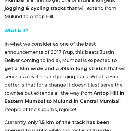
Mumbai is all set to get one of
India’s longest
jogging & cycling tracks
that will extend from
Mulund to Antop Hill.
What Is It?
In what we consider as one of the best
announcements of 2017 (Yup, this beats Justin
Beiber coming to India), Mumbai is expected to
get a 10m wide and a 39km long stretch
that will
serve as a cycling and jogging track. What’s even
better is that for a change it doesn’t just serve the
townies but extends all the way from
Antop Hill in
Eastern Mumbai to Mulund in Central Mumbai
.
People of the suburbs, rejoice!
Currently, only
1.5 km of the track has been
opened to public
while the rest is still
under