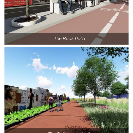
The Book Path