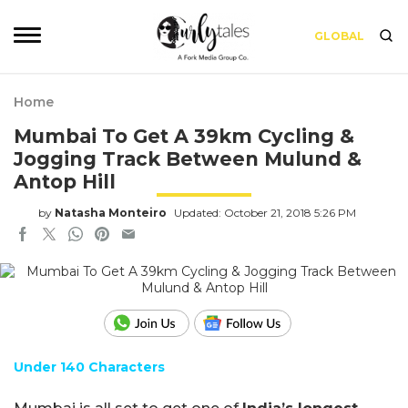
GLOBAL
Home
Mumbai To Get A 39km Cycling &
Jogging Track Between Mulund &
Antop Hill
by
Natasha Monteiro
Updated: October 21, 2018 5:26 PM
Under 140 Characters