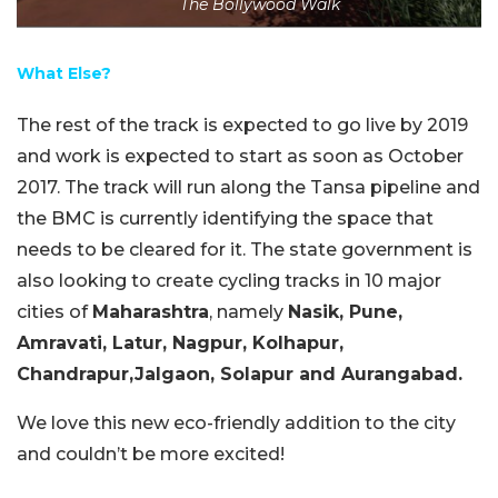
The Bollywood Walk
What Else?
The rest of the track is expected to go live by 2019
and work is expected to start as soon as October
2017. The track will run along the Tansa pipeline and
the BMC is currently identifying the space that
needs to be cleared for it. The state government is
also looking to create cycling tracks in 10 major
cities of
Maharashtra
, namely
Nasik, Pune,
Amravati, Latur, Nagpur, Kolhapur,
Chandrapur,Jalgaon, Solapur and Aurangabad.
We love this new eco-friendly addition to the city
and couldn’t be more excited!