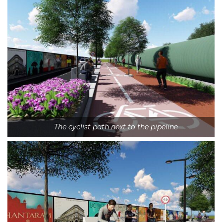
The cyclist path next to the pipeline