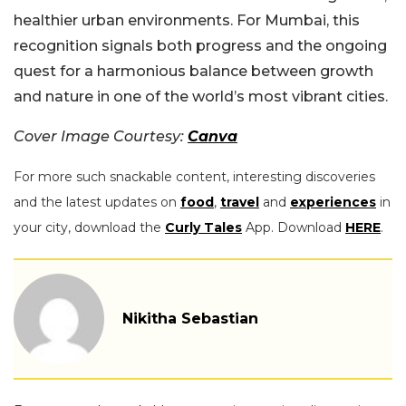
healthier urban environments. For Mumbai, this
recognition signals both progress and the ongoing
quest for a harmonious balance between growth
and nature in one of the world’s most vibrant cities.
Cover Image Courtesy:
Canva
For more such snackable content, interesting discoveries
and the latest updates on
food
,
travel
and
experiences
in
your city, download the
Curly Tales
App. Download
HERE
.
Nikitha Sebastian