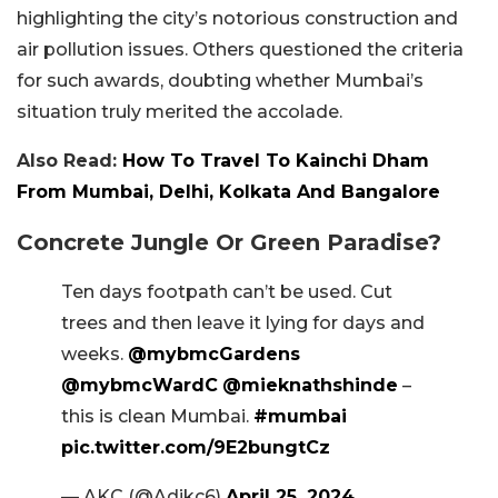
highlighting the city’s notorious construction and
air pollution issues. Others questioned the criteria
for such awards, doubting whether Mumbai’s
situation truly merited the accolade.
Also Read:
How To Travel To Kainchi Dham
From Mumbai, Delhi, Kolkata And Bangalore
Concrete Jungle Or Green Paradise?
Ten days footpath can’t be used. Cut
trees and then leave it lying for days and
weeks.
@mybmcGardens
@mybmcWardC
@mieknathshinde
–
this is clean Mumbai.
#mumbai
pic.twitter.com/9E2bungtCz
— AKC (@Adikc6)
April 25, 2024