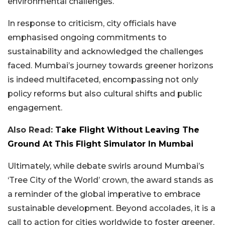
environmental challenges.
In response to criticism, city officials have
emphasised ongoing commitments to
sustainability and acknowledged the challenges
faced. Mumbai’s journey towards greener horizons
is indeed multifaceted, encompassing not only
policy reforms but also cultural shifts and public
engagement.
Also Read:
Take Flight Without Leaving The
Ground At This Flight Simulator In Mumbai
Ultimately, while debate swirls around Mumbai’s
‘Tree City of the World’ crown, the award stands as
a reminder of the global imperative to embrace
sustainable development. Beyond accolades, it is a
call to action for cities worldwide to foster greener,