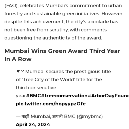
(FAO), celebrates Mumbai’s commitment to urban
forestry and sustainable green initiatives. However,
despite this achievement, the city’s accolade has
not been free from scrutiny, with comments
questioning the authenticity of the award.
Mumbai Wins Green Award Third Year
In A Row
🌳🏅Mumbai secures the prestigious title
of ‘Tree City of the World’ title for the
third consecutive
year
#BMC
#treeconservation
#ArborDayFound
pic.twitter.com/hopyypzOfe
— माझी Mumbai, आपली BMC (@mybmc)
April 24, 2024