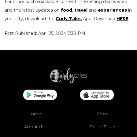
For more such snackable content, interesting discoveries
and the latest updates on
food
,
travel
and
experiences
in
your city, download the
Curly Tales
App. Download
HERE
.
First Published: April 25, 2024 7:38 PM
Home
Food
About Us
Get In Touch