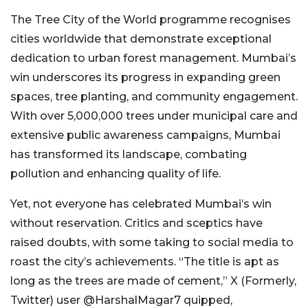
The Tree City of the World programme recognises
cities worldwide that demonstrate exceptional
dedication to urban forest management. Mumbai’s
win underscores its progress in expanding green
spaces, tree planting, and community engagement.
With over 5,000,000 trees under municipal care and
extensive public awareness campaigns, Mumbai
has transformed its landscape, combating
pollution and enhancing quality of life.
Yet, not everyone has celebrated Mumbai’s win
without reservation. Critics and sceptics have
raised doubts, with some taking to social media to
roast the city’s achievements. “The title is apt as
long as the trees are made of cement,” X (Formerly,
Twitter) user @HarshalMagar7 quipped,