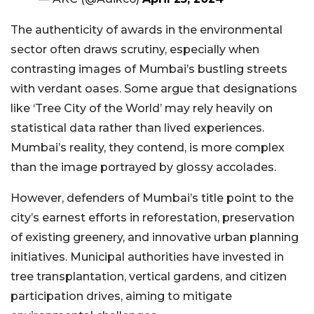
The authenticity of awards in the environmental
sector often draws scrutiny, especially when
contrasting images of Mumbai’s bustling streets
with verdant oases. Some argue that designations
like ‘Tree City of the World’ may rely heavily on
statistical data rather than lived experiences.
Mumbai’s reality, they contend, is more complex
than the image portrayed by glossy accolades.
However, defenders of Mumbai’s title point to the
city’s earnest efforts in reforestation, preservation
of existing greenery, and innovative urban planning
initiatives. Municipal authorities have invested in
tree transplantation, vertical gardens, and citizen
participation drives, aiming to mitigate