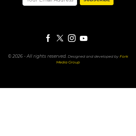
© 2026 - All rights reserved.
Designed and developed by
Fork
Media Group