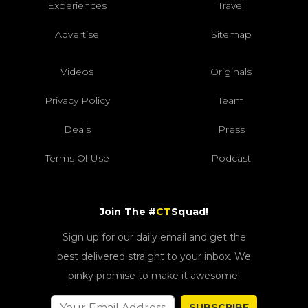
Experiences
Travel
Advertise
Sitemap
Videos
Originals
Privacy Policy
Team
Deals
Press
Terms Of Use
Podcast
Join The #
CT
Squad!
Sign up for our daily email and get the
best delivered straight to your inbox. We
pinky promise to make it awesome!
SUBSCRIBE