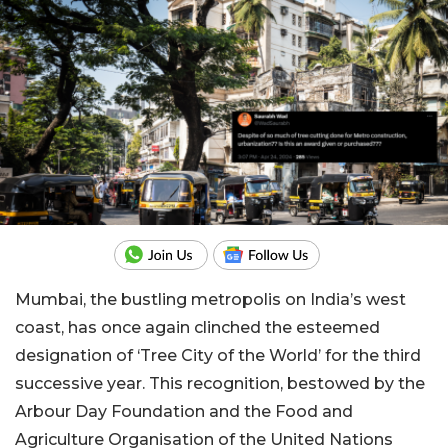
Mumbai, the bustling metropolis on India’s west
coast, has once again clinched the esteemed
designation of ‘Tree City of the World’ for the third
successive year. This recognition, bestowed by the
Arbour Day Foundation and the Food and
Agriculture Organisation of the United Nations