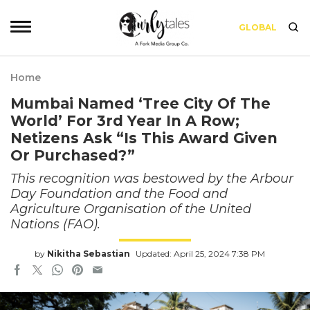
GLOBAL
Home
Mumbai Named ‘Tree City Of The
World’ For 3rd Year In A Row;
Netizens Ask “Is This Award Given
Or Purchased?”
This recognition was bestowed by the Arbour
Day Foundation and the Food and
Agriculture Organisation of the United
Nations (FAO).
by
Nikitha Sebastian
Updated: April 25, 2024 7:38 PM