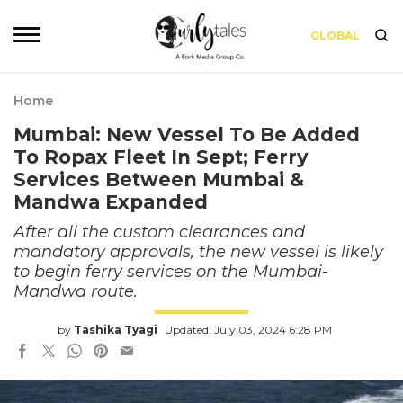
GLOBAL
Home
Mumbai: New Vessel To Be Added
To Ropax Fleet In Sept; Ferry
Services Between Mumbai &
Mandwa Expanded
After all the custom clearances and
mandatory approvals, the new vessel is likely
to begin ferry services on the Mumbai-
Mandwa route.
by
Tashika Tyagi
Updated: July 03, 2024 6:28 PM