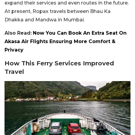
expand their services and even routes in the future.
At present, Ropax travels between Bhau Ka
Dhakka and Mandwa in Mumbai.
Also Read:
Now You Can Book An Extra Seat On
Akasa Air Flights Ensuring More Comfort &
Privacy
How This Ferry Services Improved
Travel