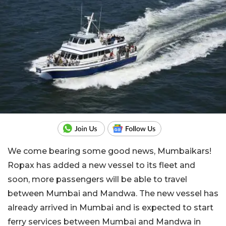
We come bearing some good news, Mumbaikars!
Ropax has added a new vessel to its fleet and
soon, more passengers will be able to travel
between Mumbai and Mandwa. The new vessel has
already arrived in Mumbai and is expected to start
ferry services between Mumbai and Mandwa in