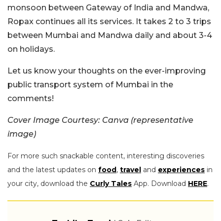
monsoon between Gateway of India and Mandwa,
Ropax continues all its services. It takes 2 to 3 trips
between Mumbai and Mandwa daily and about 3-4
on holidays.
Let us know your thoughts on the ever-improving
public transport system of Mumbai in the
comments!
Cover Image Courtesy: Canva (representative
image)
For more such snackable content, interesting discoveries
and the latest updates on
food
,
travel
and
experiences
in
your city, download the
Curly Tales
App. Download
HERE
.