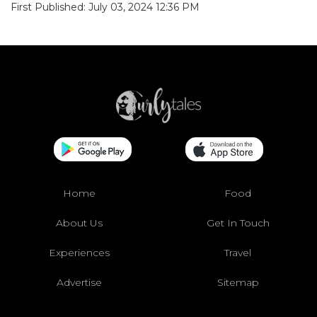
First Published: July 03, 2024 12:36 PM
Home
Food
About Us
Get In Touch
Experiences
Travel
Advertise
Sitemap