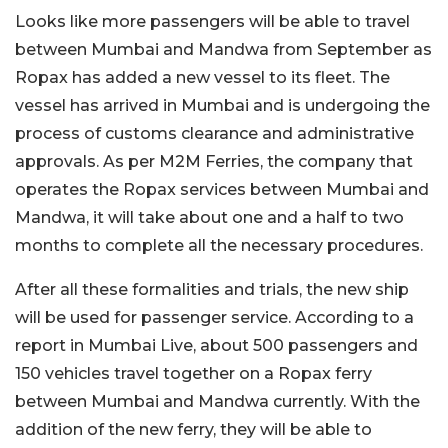
Looks like more passengers will be able to travel
between Mumbai and Mandwa from September as
Ropax has added a new vessel to its fleet. The
vessel has arrived in Mumbai and is undergoing the
process of customs clearance and administrative
approvals. As per M2M Ferries, the company that
operates the Ropax services between Mumbai and
Mandwa, it will take about one and a half to two
months to complete all the necessary procedures.
After all these formalities and trials, the new ship
will be used for passenger service. According to a
report in Mumbai Live, about 500 passengers and
150 vehicles travel together on a Ropax ferry
between Mumbai and Mandwa currently. With the
addition of the new ferry, they will be able to