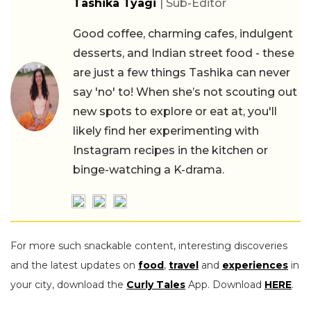
Tashika Tyagi
| Sub-Editor
Good coffee, charming cafes, indulgent
desserts, and Indian street food - these
are just a few things Tashika can never
say 'no' to! When she’s not scouting out
new spots to explore or eat at, you'll
likely find her experimenting with
Instagram recipes in the kitchen or
binge-watching a K-drama.
For more such snackable content, interesting discoveries
and the latest updates on
food
,
travel
and
experiences
in
your city, download the
Curly Tales
App. Download
HERE
.