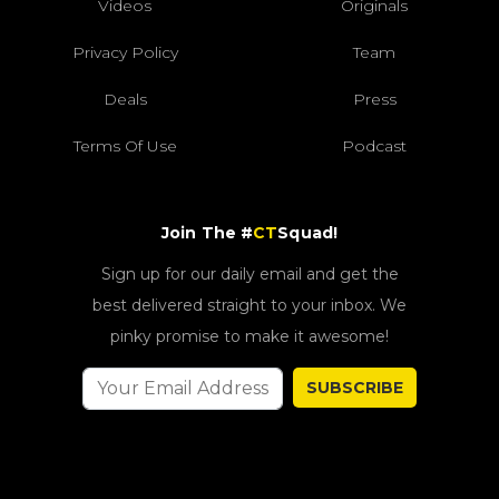
Videos
Originals
Privacy Policy
Team
Deals
Press
Terms Of Use
Podcast
Join The #
CT
Squad!
Sign up for our daily email and get the
best delivered straight to your inbox. We
pinky promise to make it awesome!
SUBSCRIBE