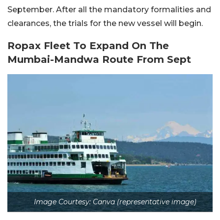
September. After all the mandatory formalities and
clearances, the trials for the new vessel will begin.
Ropax Fleet To Expand On The
Mumbai-Mandwa Route From Sept
Image Courtesy: Canva (representative image)