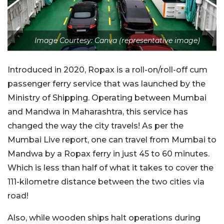
Image Courtesy: Canva (representative image)
Introduced in 2020, Ropax is a roll-on/roll-off cum
passenger ferry service that was launched by the
Ministry of Shipping. Operating between Mumbai
and Mandwa in Maharashtra, this service has
changed the way the city travels! As per the
Mumbai Live report, one can travel from Mumbai to
Mandwa by a Ropax ferry in just 45 to 60 minutes.
Which is less than half of what it takes to cover the
111-kilometre distance between the two cities via
road!
Also, while wooden ships halt operations during