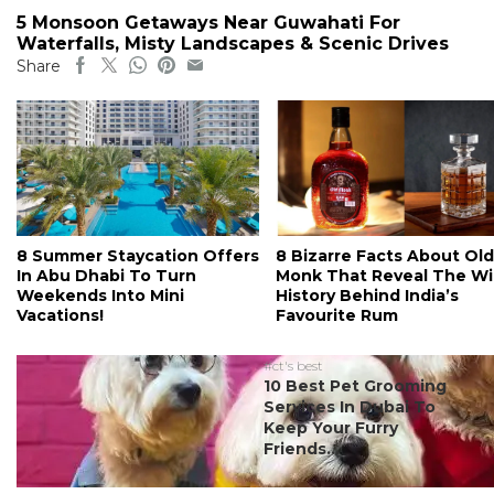
5 Monsoon Getaways Near Guwahati For
Waterfalls, Misty Landscapes & Scenic Drives
Share
8 Summer Staycation Offers
8 Bizarre Facts About Old
In Abu Dhabi To Turn
Monk That Reveal The Wi
Weekends Into Mini
History Behind India’s
Vacations!
Favourite Rum
#ct's best
10 Best Pet Grooming
Services In Dubai To
Keep Your Furry
Friends...