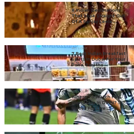
#ct's best
8 Indian Destinations
That Look Straight Out
Of A Sanjay Leela ...
#ct's best
7 Best Indian Breakfast
Spots In Dubai For Your
Poha, Paratha ...
#ct's best
Where To Watch FIFA
World Cup In Delhi? 5
Places For Live ...