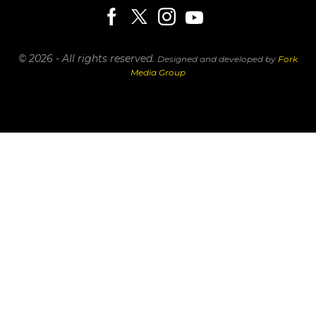
© 2026 - All rights reserved.
Designed and developed by
Fork
Media Group