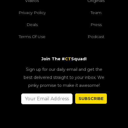
Videos
Originals
Privacy Policy
Team
Deals
Press
Terms Of Use
Podcast
Join The #
CT
Squad!
Sign up for our daily email and get the
best delivered straight to your inbox. We
pinky promise to make it awesome!
SUBSCRIBE