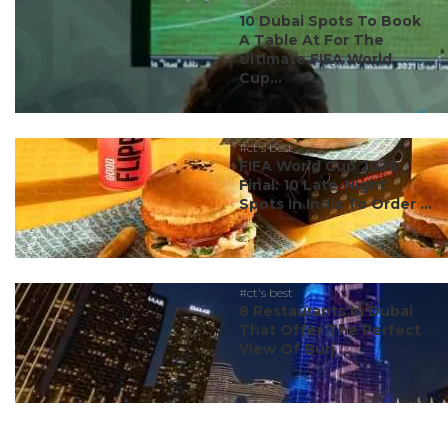
#ct's best
10 Dubai Spots To Book
A Table At For The
Ultimate FIFA World
Cup...
#ct's best
FIFA World Cup 2026
Final: 10 Late-Night
Spots In India To Order ...
#ct's best
8 Restaurants In Dubai
That Offer The Perfect
View Of Burj ...