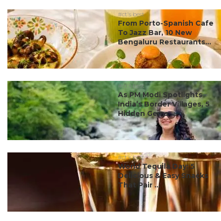
#ct's best
From Porto-Spanish Cafe
To Jazz Bar, 10 New
Bengaluru Restaurants...
#ct's best
As PM Modi Spotlights
India’s Border Villages, 5
Hidden Gems ...
#ct's best
World Tequila Day: 5
Delicious & Easy Snacks
That Pair ...