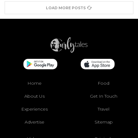
LOAD MORE POSTS
Home
Food
About Us
Get In Touch
Experiences
Travel
Advertise
Sitemap