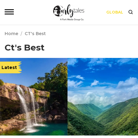
GLOBAL
Home
/
CT's Best
Ct's Best
Latest