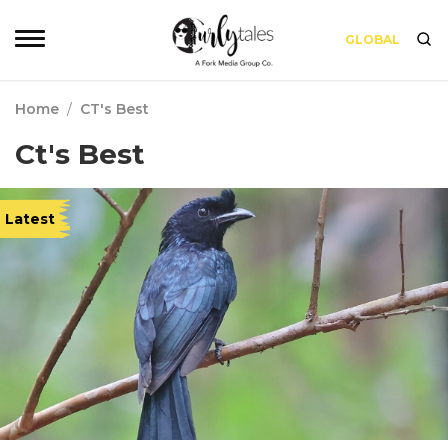
GLOBAL
Home
/
CT's Best
Ct's Best
Latest