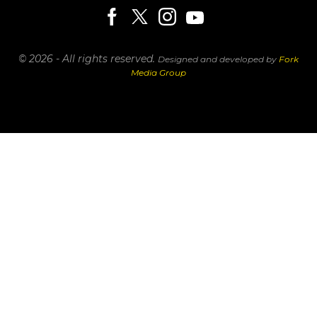
© 2026 - All rights reserved.
Designed and developed by
Fork
Media Group