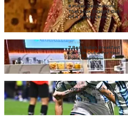
#ct's best
8 Indian Destinations
That Look Straight Out
Of A Sanjay Leela ...
#ct's best
7 Best Indian Breakfast
Spots In Dubai For Your
Poha, Paratha ...
#ct's best
Where To Watch FIFA
World Cup In Delhi? 5
Places For Live ...