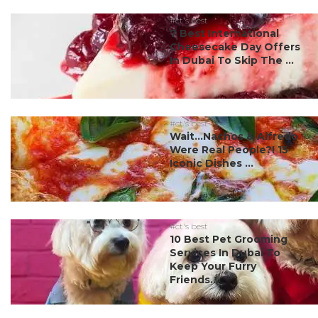
#ct's best
7 Best International
Cheesecake Day Offers
In Dubai To Skip The ...
#ct's best
Wait…Nachos & Alfredo
Were Real People?! 15
Iconic Dishes ...
#ct's best
10 Best Pet Grooming
Services In Dubai To
Keep Your Furry
Friends...