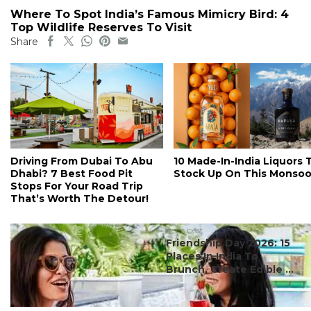
Where To Spot India’s Famous Mimicry Bird: 4
Top Wildlife Reserves To Visit
Share
Driving From Dubai To Abu
10 Made-In-India Liquors 
Dhabi? 7 Best Food Pit
Stock Up On This Monso
Stops For Your Road Trip
That’s Worth The Detour!
#ct's best
Friendship Day 2026: 15
Places In India To
Brunch, Create Edible ...