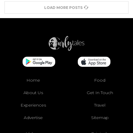
LOAD MORE POSTS
Home
Food
About Us
Get In Touch
Experiences
Travel
Advertise
Sitemap