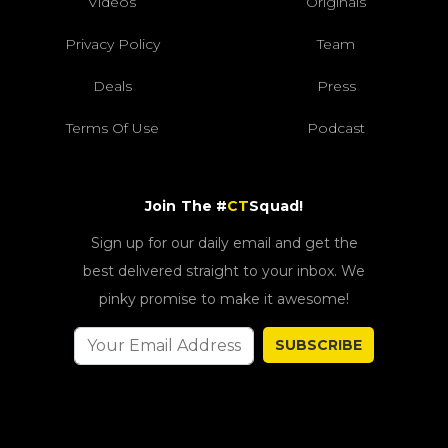
Videos
Originals
Privacy Policy
Team
Deals
Press
Terms Of Use
Podcast
Join The #
CT
Squad!
Sign up for our daily email and get the
best delivered straight to your inbox. We
pinky promise to make it awesome!
SUBSCRIBE