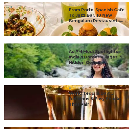
#ct's best
From Porto-Spanish Cafe
To Jazz Bar, 10 New
Bengaluru Restaurants...
#ct's best
As PM Modi Spotlights
India’s Border Villages, 5
Hidden Gems ...
#ct's best
World Tequila Day: 5
Delicious & Easy Snacks
That Pair ...