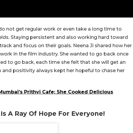
 not get regular work or even take a long time to
elds. Staying persistent and a
lso
working hard toward
track and focus on their goals. Neena Ji shared how her
work in the film industry. She wanted to go back once
d to go back, each time she felt that she will get an
 and positivity always kept her hopeful to chase her
umbai’s Prithvi Cafe; She Cooked Delicious
y
Is A Ray Of Hope For Everyone!