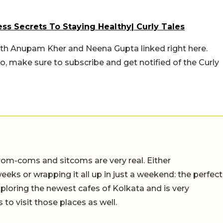
ss Secrets To Staying Healthy| Curly Tales
ith Anupam Kher and Neena Gupta linked right here.
o, make sure to subscribe and get notified of the Curly
rom-coms and sitcoms are very real. Either
eeks or wrapping it all up in just a weekend: the perfect
ploring the newest cafes of Kolkata and is very
to visit those places as well.