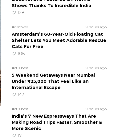
Shows Thanks To Incredible India
128
#discover
9 hours ago
Amsterdam’s 60-Year-Old Floating Cat
Shelter Lets You Meet Adorable Rescue
Cats For Free
106
#ct's best
9 hours ago
5 Weekend Getaways Near Mumbai
Under ₹25,000 That Feel Like an
International Escape
147
#ct's best
9 hours ago
India’s 7 New Expressways That Are
Making Road Trips Faster, Smoother &
More Scenic
e
171