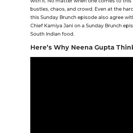
with it. No matter when one comes to this
bustles, chaos, and crowd. Even at the har
this Sunday Brunch episode also agree wit
Chief Kamiya Jani on a Sunday Brunch epi
South Indian food.
Here’s Why Neena Gupta Think