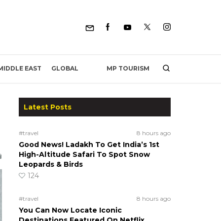
MP TOURISM
MIDDLE EAST
GLOBAL
Latest Posts
#travel
8 hours ago
Good News! Ladakh To Get India’s 1st
High-Altitude Safari To Spot Snow
Leopards & Birds
124
#travel
8 hours ago
You Can Now Locate Iconic
Destinations Featured On Netflix