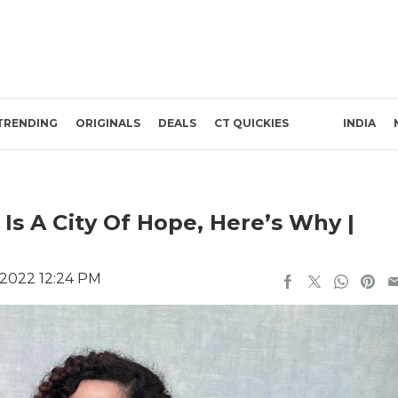
TRENDING
ORIGINALS
DEALS
CT QUICKIES
INDIA
s A City Of Hope, Here’s Why |
2022 12:24 PM