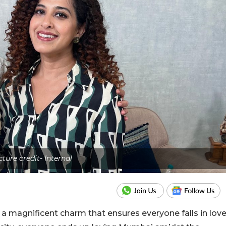
cture credit- Internal
a magnificent charm that ensures everyone falls in lov