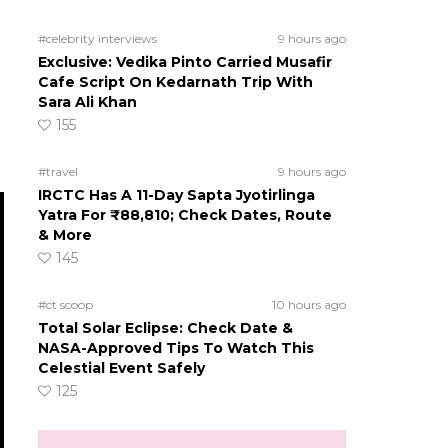
#celebrity interviews
9 hours ago
Exclusive: Vedika Pinto Carried Musafir
Cafe Script On Kedarnath Trip With
Sara Ali Khan
155
#travel
9 hours ago
IRCTC Has A 11-Day Sapta Jyotirlinga
Yatra For ₹88,810; Check Dates, Route
& More
145
#ct scoop
10 hours ago
Total Solar Eclipse: Check Date &
NASA-Approved Tips To Watch This
Celestial Event Safely
125