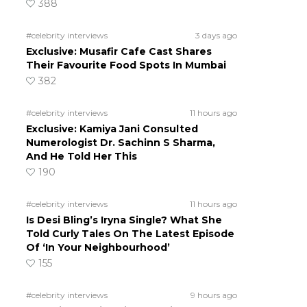
388
#celebrity interviews
3 days ago
Exclusive: Musafir Cafe Cast Shares
Their Favourite Food Spots In Mumbai
382
#celebrity interviews
11 hours ago
Exclusive: Kamiya Jani Consulted
Numerologist Dr. Sachinn S Sharma,
And He Told Her This
190
#celebrity interviews
11 hours ago
Is Desi Bling’s Iryna Single? What She
Told Curly Tales On The Latest Episode
Of ‘In Your Neighbourhood’
155
#celebrity interviews
9 hours ago