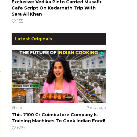
Exclusive: Vedika Pinto Carried Musafir
Cafe Script On Kedarnath Trip With
Sara Ali Khan
155
Latest Originals
#hero
7 days ago
This ₹100 Cr Coimbatore Company Is
Training Machines To Cook Indian Food!
669