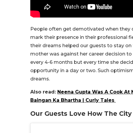
People often get demotivated when they do
mark their presence in their professional fi
their
dreams
helped our guests to stay on 
mother was against her career decision to 
every 4-6 months but every time she decide
opportunity in a day or two. Such optimism
dreams.
Also read:
Neena Gupta Was A Cook At M
Baingan Ka Bhartha | Curly Tales
Our Guests Love How The Cit