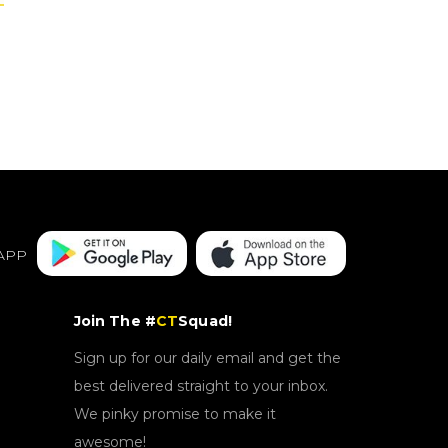
APP
Join The #
CT
Squad!
Sign up for our daily email and get the
best delivered straight to your inbox.
We pinky promise to make it
awesome!