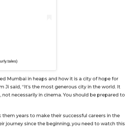
rly.tales)
 Mumbai in heaps and how it is a city of hope for
 Ji said, “
It’s the most generous city in the world. It
, not necessarily in cinema. You should be prepared to
k them years to make their successful careers in the
r journey since the beginning, you need to watch this