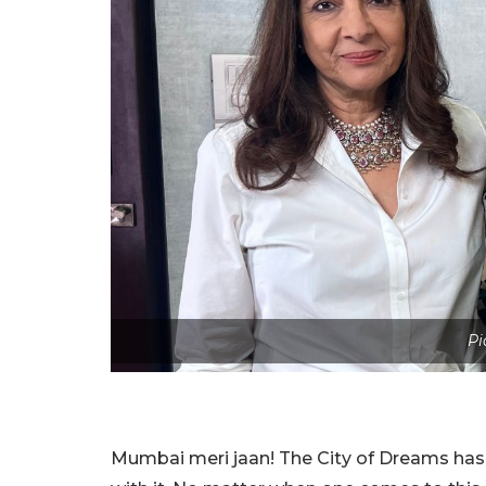
Pi
Mumbai meri jaan! The City of Dreams has 