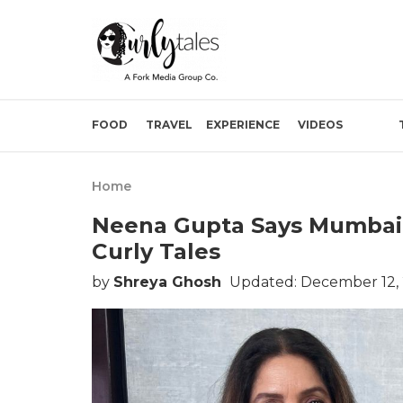
FOOD
TRAVEL
EXPERIENCE
VIDEOS
Home
Neena Gupta Says Mumbai I
Curly Tales
by
Shreya Ghosh
Updated: December 12, 