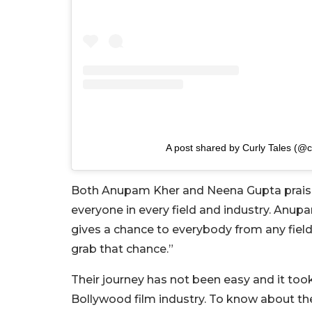
A post shared by Curly Tales (@cu
Both Anupam Kher and Neena Gupta praised
everyone in every field and industry. Anupam
gives a chance to everybody from any field
grab that chance.”
Their journey has not been easy and it too
Bollywood film industry.
To know about thei