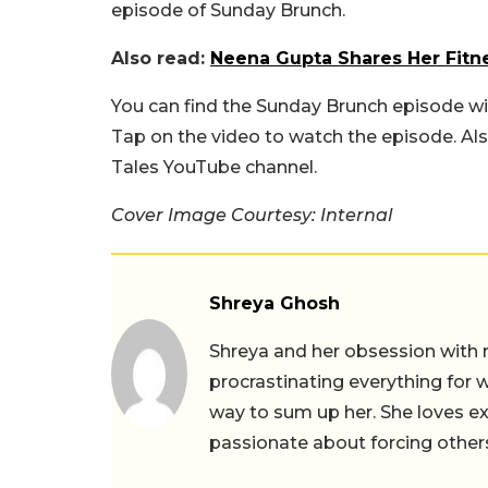
episode of Sunday Brunch.
Also read:
Neena Gupta Shares Her Fitne
You can find the Sunday Brunch episode w
Tap on the video to watch the episode. Als
Tales YouTube channel.
Cover Image Courtesy: Internal
Shreya Ghosh
Shreya and her obsession with 
procrastinating everything for w
way to sum up her. She loves ex
passionate about forcing others 