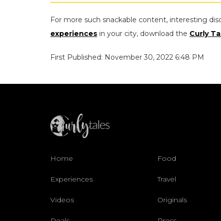
For more such snackable content, interesting dis
experiences
in your city, download the
Curly Ta
First Published: November 30, 2022 6:48 PM
Home
Food
Experiences
Travel
Videos
Originals
Deals
Press