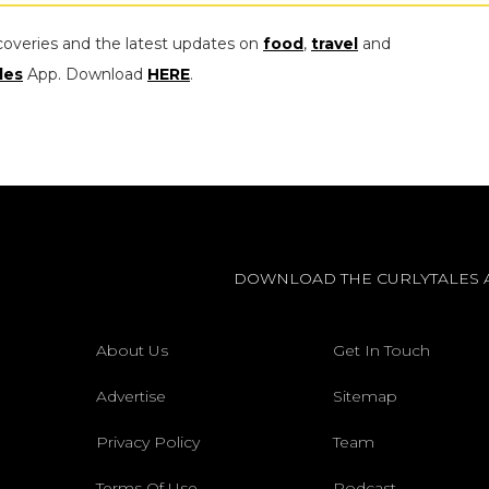
coveries and the latest updates on
food
,
travel
and
les
App. Download
HERE
.
DOWNLOAD THE CURLYTALES 
About Us
Get In Touch
Advertise
Sitemap
Privacy Policy
Team
Terms Of Use
Podcast