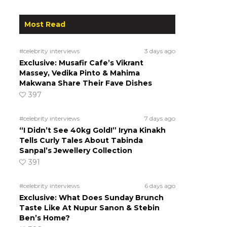
Most Read
#celebrity interviews
3 days ago
Exclusive: Musafir Cafe’s Vikrant
Massey, Vedika Pinto & Mahima
Makwana Share Their Fave Dishes
397
#celebrity interviews
7 days ago
“I Didn’t See 40kg Gold!” Iryna Kinakh
Tells Curly Tales About Tabinda
Sanpal’s Jewellery Collection
391
#celebrity interviews
6 days ago
Exclusive: What Does Sunday Brunch
Taste Like At Nupur Sanon & Stebin
Ben’s Home?