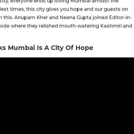
 city, everyone ends up loving Mumbai amidst the
dest times, this city gives you hope and our guests on
h this. Anupam Kher and Neena Gupta joined Editor-in-
sode where they relished mouth-watering Kashmiri and
s Mumbai Is A City Of Hope