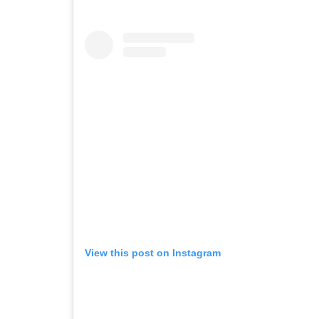
View this post on Instagram