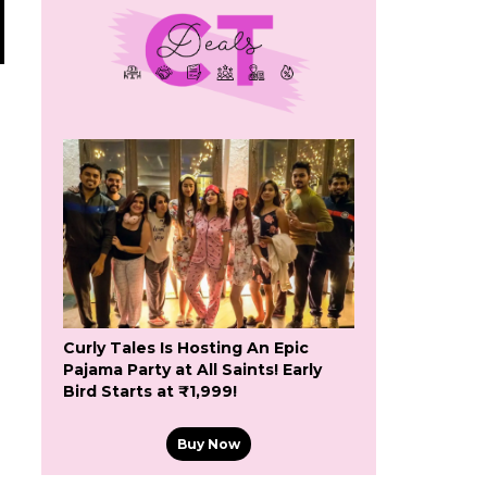
Curly Tales Is Hosting An Epic
Pajama Party at All Saints! Early
Bird Starts at ₹1,999!
Buy Now