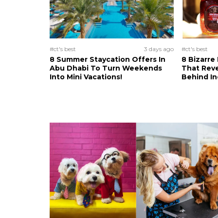
#ct's best
3 days ago
#ct's best
8 Summer Staycation Offers In
8 Bizarre
Abu Dhabi To Turn Weekends
That Reve
Into Mini Vacations!
Behind In