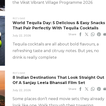
the Viksit Vibrant Village Programme 2026
#ct's best
World Tequila Day: 5 Delicious & Easy Snacks
That Pair Perfectly With Tequila Cocktails
Share
July 22, 2026
Tequila cocktails are all about bold flavours, a
refreshing taste and citrusy notes. But yes, no
drink is really complete
#ct's best
8 Indian Destinations That Look Straight Out
Of A Sanjay Leela Bhansali Film Set
Share
July 22, 2026
Some places don’t need movie sets; they already
look like one. Walk through their towering