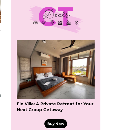
o
Flo Villa: A Private Retreat for Your
Next Group Getaway
Buy Now