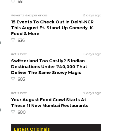
651
#events & experiences
8 days ago
15 Events To Check Out In Delhi-NCR
This August Ft. Stand-Up Comedy, K-
Food & More
636
#ct's best
6 days ago
Switzerland Too Costly? 5 Indian
Destinations Under ₹40,000 That
Deliver The Same Snowy Magic
603
#ct's best
7 days ago
Your August Food Crawl Starts At
These 11 New Mumbai Restaurants
600
Latest Originals