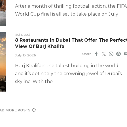
After a month of thrilling football action, the FIFA
World Cup final is all set to take place on July
#ct's best
8 Restaurants In Dubai That Offer The Perfec
View Of Burj Khalifa
Share
July 15, 2026
Burj Khalifa is the tallest building in the world,
and it’s definitely the crowning jewel of Dubai’s
skyline. With the
AD MORE POSTS