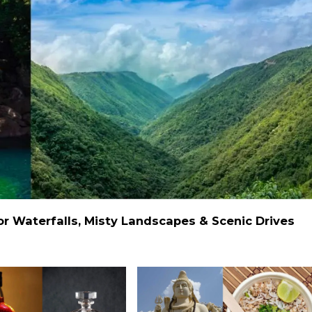
 Waterfalls, Misty Landscapes & Scenic Drives