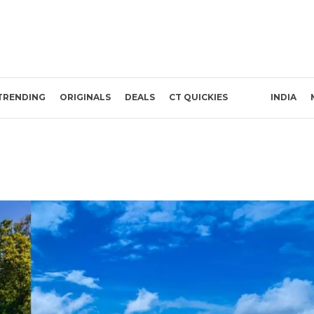
TRENDING
ORIGINALS
DEALS
CT QUICKIES
INDIA