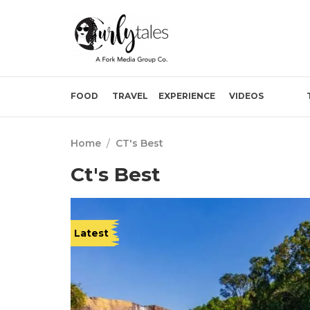
FOOD
TRAVEL
EXPERIENCE
VIDEOS
Home
/
CT's Best
Ct's Best
Latest