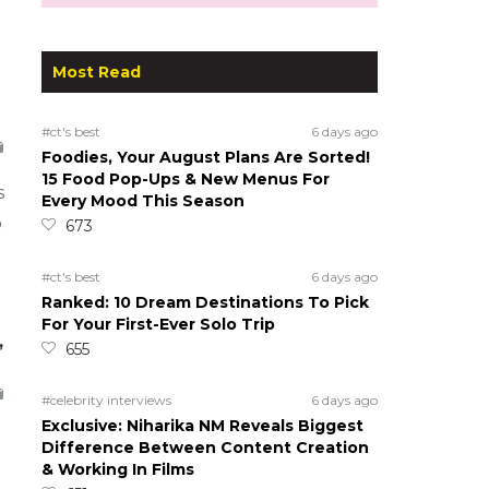
Most Read
#ct's best
6 days ago
Foodies, Your August Plans Are Sorted!
15 Food Pop-Ups & New Menus For
s
Every Mood This Season
o
673
#ct's best
6 days ago
Ranked: 10 Dream Destinations To Pick
For Your First-Ever Solo Trip
,
655
#celebrity interviews
6 days ago
Exclusive: Niharika NM Reveals Biggest
Difference Between Content Creation
& Working In Films