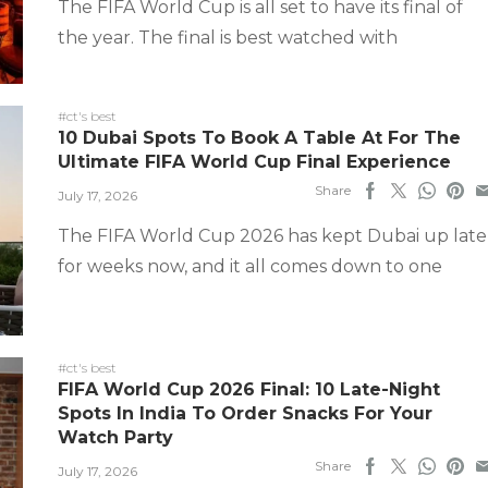
The FIFA World Cup is all set to have its final of
the year. The final is best watched with
#ct's best
10 Dubai Spots To Book A Table At For The
Ultimate FIFA World Cup Final Experience
Share
July 17, 2026
The FIFA World Cup 2026 has kept Dubai up late
for weeks now, and it all comes down to one
#ct's best
FIFA World Cup 2026 Final: 10 Late-Night
Spots In India To Order Snacks For Your
Watch Party
Share
July 17, 2026