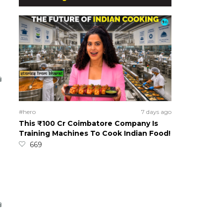
#hero
7 days ago
This ₹100 Cr Coimbatore Company Is
Training Machines To Cook Indian Food!
669