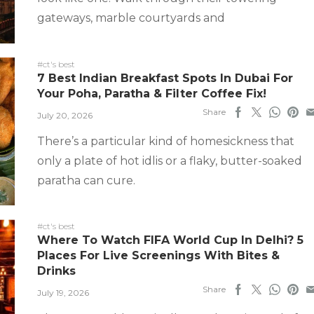
gateways, marble courtyards and
#ct's best
7 Best Indian Breakfast Spots In Dubai For
Your Poha, Paratha & Filter Coffee Fix!
Share
July 20, 2026
There’s a particular kind of homesickness that
only a plate of hot idlis or a flaky, butter-soaked
paratha can cure.
#ct's best
Where To Watch FIFA World Cup In Delhi? 5
Places For Live Screenings With Bites &
Drinks
Share
July 19, 2026