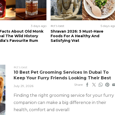
3 days ago
#ct's best
5 days ag
 Facts About Old Monk
Shravan 2026: 5 Must-Have
al The Wild History
Foods For A Healthy And
dia’s Favourite Rum
Satisfying Vrat
#ct's best
10 Best Pet Grooming Services In Dubai To
Keep Your Furry Friends Looking Their Best
Share
July 29, 2026
Finding the right grooming service for your furry
companion can make a big difference in their
health, comfort and overall