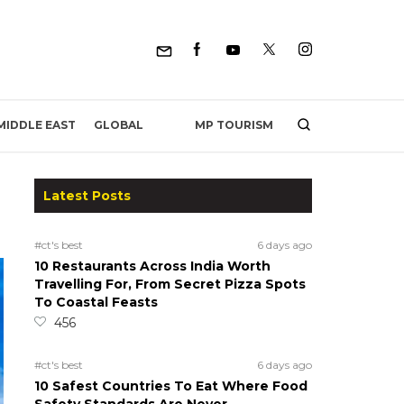
MP TOURISM
MIDDLE EAST
GLOBAL
Latest Posts
#ct's best
6 days ago
10 Restaurants Across India Worth
Travelling For, From Secret Pizza Spots
To Coastal Feasts
456
#ct's best
6 days ago
10 Safest Countries To Eat Where Food