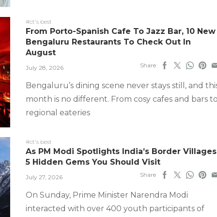
#ct's best
From Porto-Spanish Cafe To Jazz Bar, 10 New
Bengaluru Restaurants To Check Out In
August
Share
July 28, 2026
Bengaluru’s dining scene never stays still, and thi
month is no different. From cosy cafes and bars t
regional eateries
#ct's best
As PM Modi Spotlights India’s Border Villages
5 Hidden Gems You Should Visit
Share
July 27, 2026
On Sunday, Prime Minister Narendra Modi
interacted with over 400 youth participants of