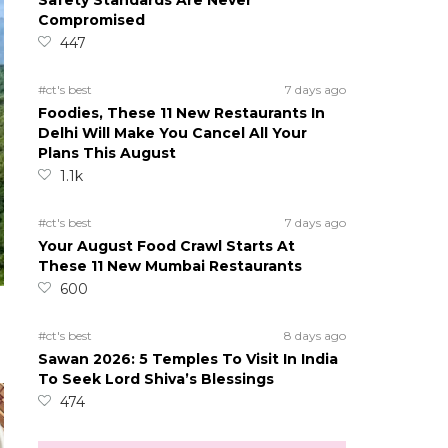
Safety Standards Are Never
Compromised
447
#ct's best
7 days ago
Foodies, These 11 New Restaurants In
Delhi Will Make You Cancel All Your
Plans This August
1.1k
#ct's best
7 days ago
Your August Food Crawl Starts At
These 11 New Mumbai Restaurants
600
#ct's best
8 days ago
Sawan 2026: 5 Temples To Visit In India
To Seek Lord Shiva’s Blessings
474