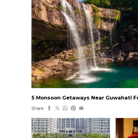
5 Monsoon Getaways Near Guwahati For
Share