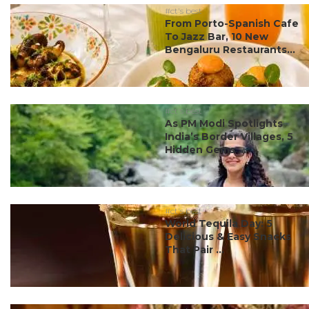
#ct's best
From Porto-Spanish Cafe
To Jazz Bar, 10 New
Bengaluru Restaurants...
#ct's best
As PM Modi Spotlights
India’s Border Villages, 5
Hidden Gems ...
#ct's best
World Tequila Day: 5
Delicious & Easy Snacks
That Pair ...