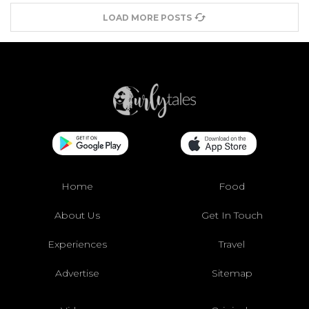
LOAD MORE POSTS
Home
Food
About Us
Get In Touch
Experiences
Travel
Advertise
Sitemap