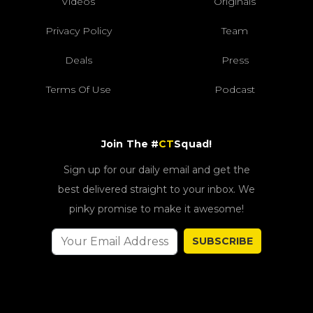
Videos
Originals
Privacy Policy
Team
Deals
Press
Terms Of Use
Podcast
Join The #
CT
Squad!
Sign up for our daily email and get the
best delivered straight to your inbox. We
pinky promise to make it awesome!
SUBSCRIBE