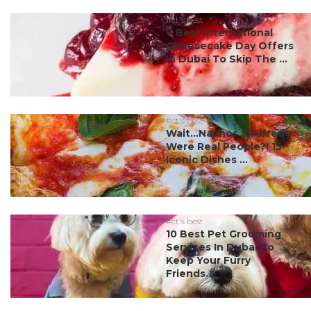
#ct's best
7 Best International
Cheesecake Day Offers
In Dubai To Skip The ...
#ct's best
Wait…Nachos & Alfredo
Were Real People?! 15
Iconic Dishes ...
#ct's best
10 Best Pet Grooming
Services In Dubai To
Keep Your Furry
Friends...