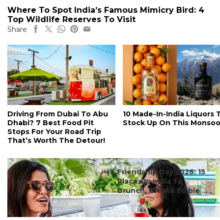
Where To Spot India’s Famous Mimicry Bird: 4
Top Wildlife Reserves To Visit
Share
Driving From Dubai To Abu
10 Made-In-India Liquors 
Dhabi? 7 Best Food Pit
Stock Up On This Monso
Stops For Your Road Trip
That’s Worth The Detour!
#ct's best
Friendship Day 2026: 15
Places In India To
Brunch, Create Edible ...