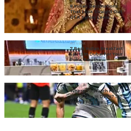
#ct's best
8 Indian Destinations
That Look Straight Out
Of A Sanjay Leela ...
#ct's best
7 Best Indian Breakfast
Spots In Dubai For Your
Poha, Paratha ...
#ct's best
Where To Watch FIFA
World Cup In Delhi? 5
Places For Live ...