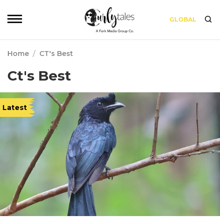
GLOBAL
Home
/
CT's Best
Ct's Best
Latest