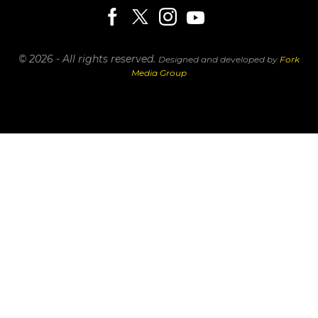
© 2026 - All rights reserved.
Designed and developed by
Fork
Media Group