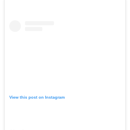
View this post on Instagram