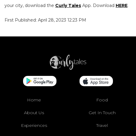
your city, download the
Curly Tales
App. Download
HERE
.
First Published: April 28, 2023 12:23 PM
Home
Food
About Us
Get In Touch
Experiences
Travel