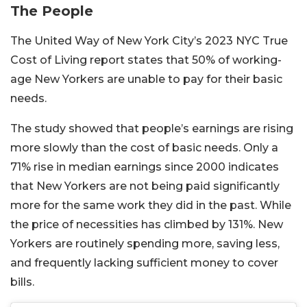
The People
The United Way of New York City’s 2023 NYC True
Cost of Living report states that 50% of working-
age New Yorkers are unable to pay for their basic
needs.
The study showed that people’s earnings are rising
more slowly than the cost of basic needs. Only a
71% rise in median earnings since 2000 indicates
that New Yorkers are not being paid significantly
more for the same work they did in the past. While
the price of necessities has climbed by 131%.
New
Yorkers are routinely spending more, saving less,
and frequently lacking sufficient money to cover
bills.