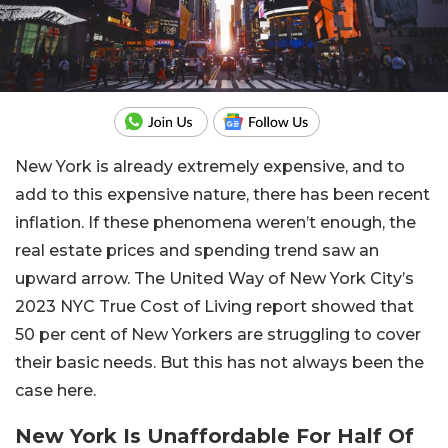
New York is already extremely expensive, and to
add to this expensive nature, there has been recent
inflation. If these phenomena weren’t enough, the
real estate prices and spending trend saw an
upward arrow. The United Way of New York City’s
2023 NYC True Cost of Living report showed that
50 per cent of New Yorkers are struggling to cover
their basic needs. But this has not always been the
case here.
New York Is Unaffordable For Half Of