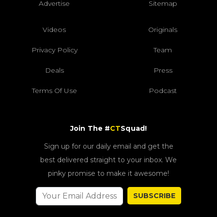
Advertise
Sitemap
Videos
Originals
Privacy Policy
Team
Deals
Press
Terms Of Use
Podcast
Join The #
CT
Squad!
Sign up for our daily email and get the
best delivered straight to your inbox. We
pinky promise to make it awesome!
SUBSCRIBE