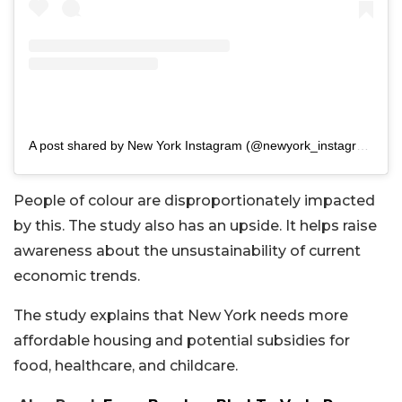
A post shared by New York Instagram (@newyork_instagram)
People of colour are disproportionately impacted
by this. The study also has an upside. It helps raise
awareness about the unsustainability of current
economic trends.
The study explains that New York needs more
affordable housing and potential subsidies for
food, healthcare, and childcare.