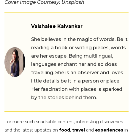
Cover Image Courtesy: Unsplash
Vaishalee Kalvankar
She believes in the magic of words. Be it
reading a book or writing pieces, words
are her escape. Being multilingual,
languages enchant her and so does
travelling. She is an observer and loves
little details be it in a person or place.
Her fascination with places is sparked
by the stories behind them.
For more such snackable content, interesting discoveries
and the latest updates on
food
,
travel
and
experiences
in