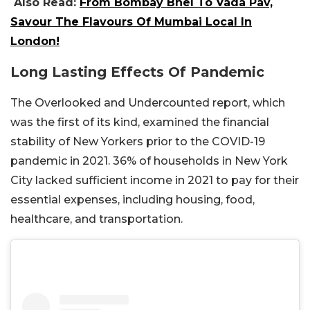
Also Read:
From Bombay Bhel To Vada Pav,
Savour The Flavours Of Mumbai Local In
London!
Long Lasting Effects Of Pandemic
The Overlooked and Undercounted report, which
was the first of its kind, examined the financial
stability of New Yorkers prior to the COVID-19
pandemic in 2021. 36% of households in New York
City lacked sufficient income in 2021 to pay for their
essential expenses, including housing, food,
healthcare, and transportation.