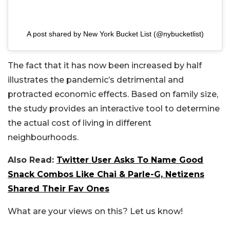
A post shared by New York Bucket List (@nybucketlist)
The fact that it has now been increased by half
illustrates the pandemic’s detrimental and
protracted economic effects. Based on family size,
the study provides an interactive tool to determine
the actual cost of living in different
neighbourhoods.
Also Read:
Twitter User Asks To Name Good
Snack Combos Like Chai & Parle-G, Netizens
Shared Their Fav Ones
What are your views on this? Let us know!