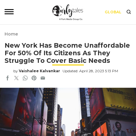
GLOBAL
Home
New York Has Become Unaffordable
For 50% Of Its Citizens As They
Struggle To Cover Basic Needs
by
Vaishalee Kalvankar
Updated: April 28, 2023 5:13 PM