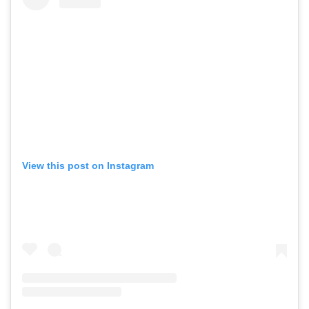
View this post on Instagram