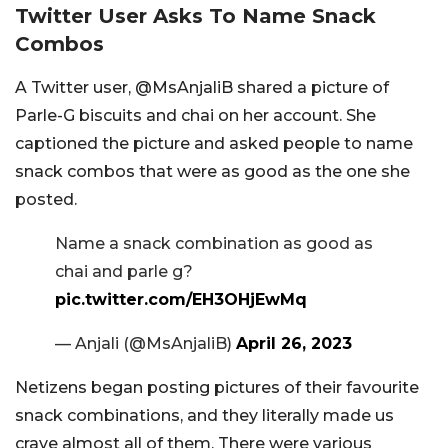
Twitter User Asks To Name Snack
Combos
A Twitter user, @
MsAnjaliB shared a picture of
Parle-G biscuits and chai on her account. She
captioned the picture and asked people to name
snack combos that were as good as the one she
posted.
Name a snack combination as good as
chai and parle g?
pic.twitter.com/EH3OHjEwMq
— Anjali (@MsAnjaliB)
April 26, 2023
Netizens began posting pictures of their favourite
snack combinations, and they literally made us
crave almost all of them. There were various