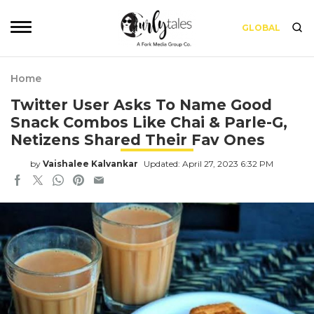
GLOBAL
Home
Twitter User Asks To Name Good
Snack Combos Like Chai & Parle-G,
Netizens Shared Their Fav Ones
by
Vaishalee Kalvankar
Updated: April 27, 2023 6:32 PM