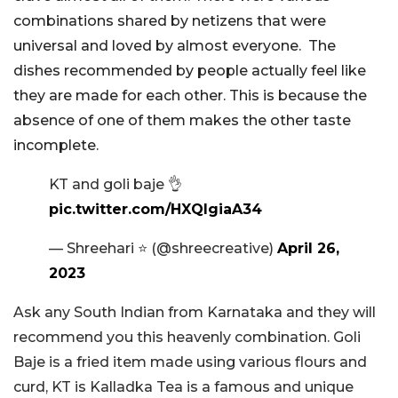
combinations shared by netizens that were
universal and loved by almost everyone. The
dishes recommended by people actually feel like
they are made for each other. This is because the
absence of one of them makes the other taste
incomplete.
KT and goli baje 👌
pic.twitter.com/HXQIgiaA34
— Shreehari ⭐️ (@shreecreative)
April 26,
2023
Ask any South Indian from Karnataka and they will
recommend you this heavenly combination. Goli
Baje is a fried item made using various flours and
curd, KT is Kalladka Tea is a famous and unique