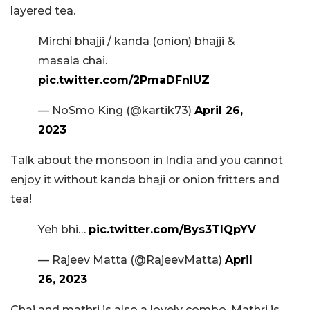
layered tea.
Mirchi bhajji / kanda (onion) bhajji &
masala chai.
pic.twitter.com/2PmaDFnlUZ
— NoSmo King (@kartik73)
April 26,
2023
Talk about the monsoon in India and you cannot
enjoy it without kanda bhaji or onion fritters and
tea!
Yeh bhi…
pic.twitter.com/Bys3TIQpYV
— Rajeev Matta (@RajeevMatta)
April
26, 2023
Chai and mathri is also a lovely combo. Mathri is