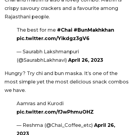
crispy savoury crackers and a favourite among
Rajasthani people.
The best for me
#Chai
#BunMakhkhan
pic.twitter.com/Yikdgz3gV6
— Saurabh Lakshmanpuri
(@SaurabhLakhnavi)
April 26, 2023
Hungry? Try chi and bun maska. It’s one of the
most simple yet the most delicious snack combos
we have.
Aamras and Kurodi
pic.twitter.com/fJwPhmuOHZ
— Reshma (@Chai_Coffee_etc)
April 26,
2023