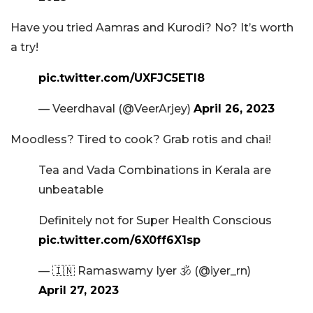
Have you tried Aamras and Kurodi? No? It’s worth
a try!
pic.twitter.com/UXFJC5ETl8
— Veerdhaval (@VeerArjey)
April 26, 2023
Moodless? Tired to cook? Grab rotis and chai!
Tea and Vada Combinations in Kerala are
unbeatable
Definitely not for Super Health Conscious
pic.twitter.com/6X0ff6X1sp
— 🇮🇳 Ramaswamy Iyer 🕉️ (@iyer_rn)
April 27, 2023