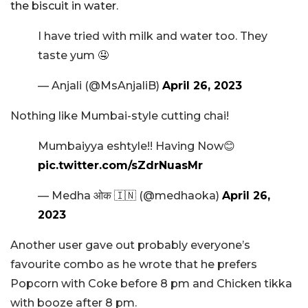
the biscuit in water.
I have tried with milk and water too. They
taste yum 🤤
— Anjali (@MsAnjaliB)
April 26, 2023
Nothing like Mumbai-style cutting chai!
Mumbaiyya eshtyle!! Having Now😊
pic.twitter.com/sZdrNuasMr
— Medha ओक 🇮🇳 (@medhaoka)
April 26,
2023
Another user gave out probably everyone’s
favourite combo as he wrote that he prefers
Popcorn with Coke before 8 pm and Chicken tikka
with booze after 8 pm.