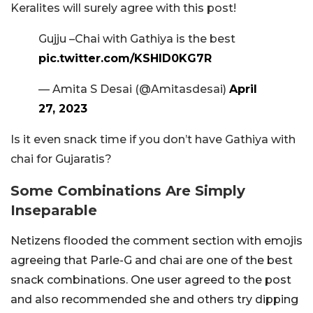
Keralites will surely agree with this post!
Gujju –Chai with Gathiya is the best
pic.twitter.com/KSHlD0KG7R
— Amita S Desai (@Amitasdesai)
April
27, 2023
Is it even snack time if you don’t have Gathiya with
chai for Gujaratis?
Some Combinations Are Simply
Inseparable
Netizens flooded the comment section with emojis
agreeing that Parle-G and chai are one of the best
snack combinations. One user agreed to the post
and also recommended she and others try dipping