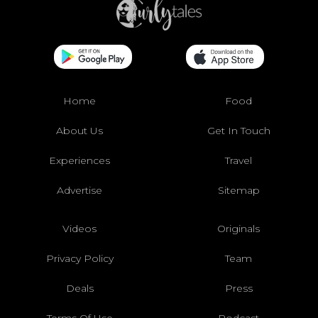
Home
Food
About Us
Get In Touch
Experiences
Travel
Advertise
Sitemap
Videos
Originals
Privacy Policy
Team
Deals
Press