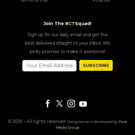
Terms Of Use
Podcast
Join The #
CT
Squad!
Sign up for our daily email and get the
best delivered straight to your inbox. We
pinky promise to make it awesome!
SUBSCRIBE
© 2026 - All rights reserved.
Designed and developed by
Fork
Media Group