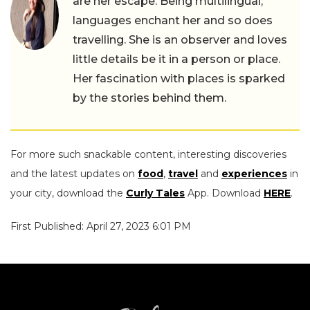
are her escape. Being multilingual,
languages enchant her and so does
travelling. She is an observer and loves
little details be it in a person or place.
Her fascination with places is sparked
by the stories behind them.
For more such snackable content, interesting discoveries
and the latest updates on
food
,
travel
and
experiences
in
your city, download the
Curly Tales
App. Download
HERE
.
First Published: April 27, 2023 6:01 PM