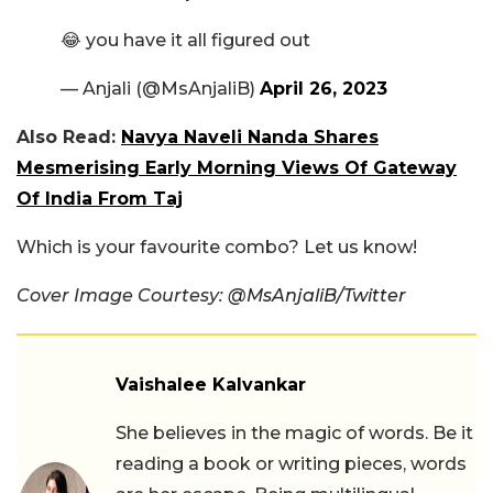
😂 you have it all figured out
— Anjali (@MsAnjaliB)
April 26, 2023
Also Read:
Navya Naveli Nanda Shares
Mesmerising Early Morning Views Of Gateway
Of India From Taj
Which is your favourite combo? Let us know!
Cover Image Courtesy:
@
MsAnjaliB/Twitter
Vaishalee Kalvankar
She believes in the magic of words. Be it
reading a book or writing pieces, words