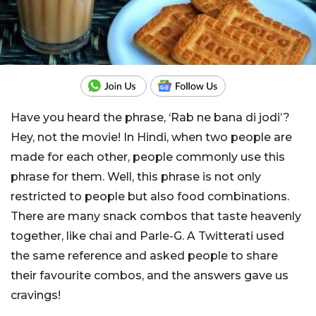
Have you heard the phrase, ‘Rab ne bana di jodi’?
Hey, not the movie! In Hindi, when two people are
made for each other, people commonly use this
phrase for them. Well, this phrase is not only
restricted to people but also food combinations.
There are many snack combos that taste heavenly
together, like chai and Parle-G. A Twitterati used
the same reference and asked people to share
their favourite combos, and the answers gave us
cravings!