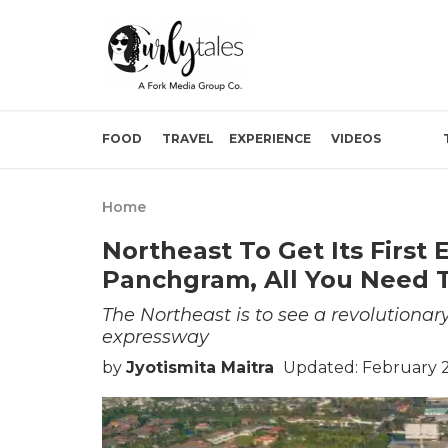
FOOD
TRAVEL
EXPERIENCE
VIDEOS
Home
Northeast To Get Its Firs
Panchgram, All You Need 
The Northeast is to see a revolutionary
expressway
by
Jyotismita Maitra
Updated: February 2