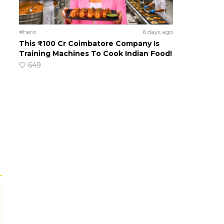
#hero
6 days ago
This ₹100 Cr Coimbatore Company Is
Training Machines To Cook Indian Food!
649