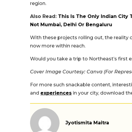
region.
Also Read:
This Is The Only Indian City 
Not Mumbai, Delhi Or Bengaluru
With these projects rolling out, the realit
now more within reach.
Would you take a trip to Northeast’s firs
Cover Image Courtesy: Canva (For Repres
For more such snackable content, interest
and
experiences
in your city, download t
Jyotismita Maitra