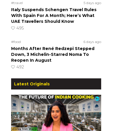
#travel
5 days ago
Italy Suspends Schengen Travel Rules
With Spain For A Month; Here’s What
UAE Travellers Should Know
495
#food
6 days ago
Months After René Redzepi Stepped
Down, 3 Michelin-Starred Noma To
Reopen In August
492
Latest Originals