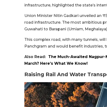
infrastructure, highlighted the state’s inte
Union Minister Nitin Gadkari unveiled an ₹
road infrastructure. The most ambitious pr
Guwahati to Barapani (Umiam, Meghalaya)
This complex road, with many tunnels, wi
Panchgram and would benefit industries, tra
Also Read:
The Much-Awaited Nagpur-
March? Here’s What We Know!
Raising Rail And Water Transp