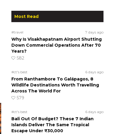
Most Read
#travel
7 days ago
Why Is Visakhapatnam Airport Shutting
Down Commercial Operations After 70
Years?
582
#ct's best
6 days ago
From Ranthambore To Galápagos, 8
Wildlife Destinations Worth Travelling
Across The World For
579
#ct's best
6 days ago
Bali Out Of Budget? These 7 Indian
Islands Deliver The Same Tropical
Escape Under ₹30,000