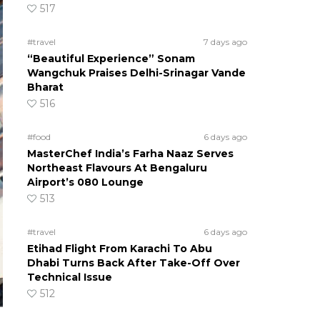
517
#travel
7 days ago
“Beautiful Experience” Sonam
Wangchuk Praises Delhi-Srinagar Vande
Bharat
516
#food
6 days ago
MasterChef India’s Farha Naaz Serves
Northeast Flavours At Bengaluru
Airport’s 080 Lounge
513
#travel
6 days ago
Etihad Flight From Karachi To Abu
Dhabi Turns Back After Take-Off Over
Technical Issue
512