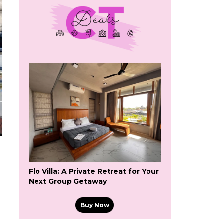
Flo Villa: A Private Retreat for Your
Next Group Getaway
Buy Now