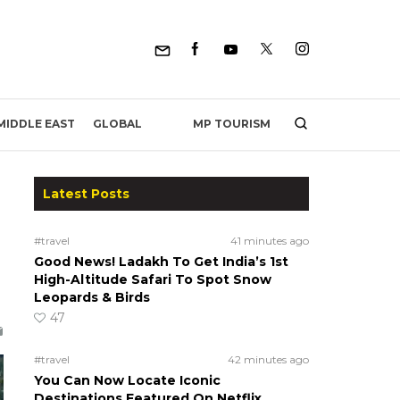
MP TOURISM
MIDDLE EAST
GLOBAL
Latest Posts
#travel
41 minutes ago
Good News! Ladakh To Get India’s 1st
High-Altitude Safari To Spot Snow
Leopards & Birds
47
#travel
42 minutes ago
You Can Now Locate Iconic
Destinations Featured On Netflix