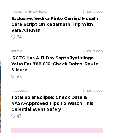
#celebrity interviews
2 hours ago
Exclusive: Vedika Pinto Carried Musafir
Cafe Script On Kedarnath Trip With
Sara Ali Khan
74
#travel
2 hours ago
IRCTC Has A 11-Day Sapta Jyotirlinga
Yatra For ₹88,810; Check Dates, Route
& More
85
#ct scoop
2 hours ago
Total Solar Eclipse: Check Date &
NASA-Approved Tips To Watch This
Celestial Event Safely
47