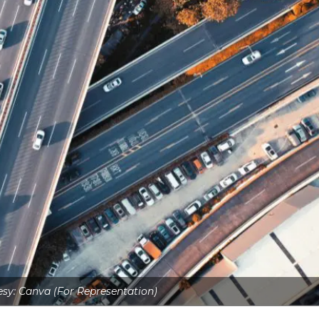
sy: Canva (For Representation)