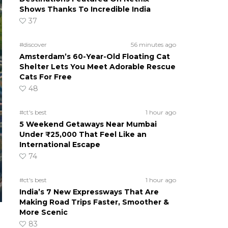
Shows Thanks To Incredible India
37
#discover
56 minutes ago
Amsterdam’s 60-Year-Old Floating Cat
Shelter Lets You Meet Adorable Rescue
Cats For Free
48
#ct's best
1 hour ago
5 Weekend Getaways Near Mumbai
Under ₹25,000 That Feel Like an
International Escape
74
#ct's best
1 hour ago
India’s 7 New Expressways That Are
Making Road Trips Faster, Smoother &
More Scenic
83