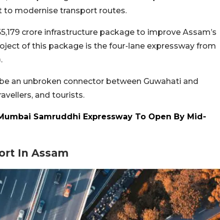
nt to modernise transport routes.
55,179 crore infrastructure package to improve Assam’s
oject of this package is the four-lane expressway from
.
ll be an unbroken connector between Guwahati and
vellers, and tourists.
Mumbai Samruddhi Expressway To Open By Mid-
ort In Assam