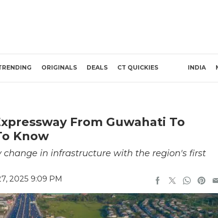
TRENDING
ORIGINALS
DEALS
CT QUICKIES
INDIA
t Expressway From Guwahati To
To Know
 change in infrastructure with the region's first
7, 2025 9:09 PM