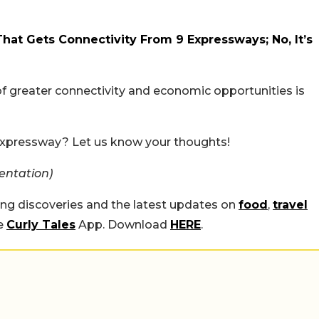
That Gets Connectivity From 9 Expressways; No, It’s
y of greater connectivity and economic opportunities is
t expressway? Let us know your thoughts!
entation)
ing discoveries and the latest updates on
food
,
travel
he
Curly Tales
App. Download
HERE
.