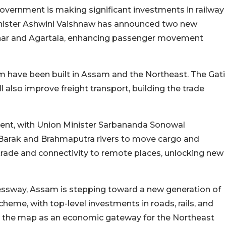
overnment is making significant investments in railway
inister Ashwini Vaishnaw has announced two new
lchar and Agartala, enhancing passenger movement
 km have been built in Assam and the Northeast. The Gati
l also improve freight transport, building the trade
ment, with Union Minister Sarbananda Sonowal
e Barak and Brahmaputra rivers to move cargo and
r trade and connectivity to remote places, unlocking new
pressway, Assam is stepping toward a new generation of
heme, with top-level investments in roads, rails, and
n the map as an economic gateway for the Northeast