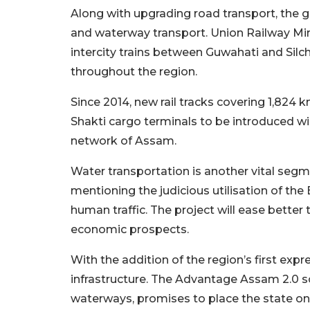
Along with upgrading road transport, the g
and waterway transport. Union Railway M
intercity trains between Guwahati and Si
throughout the region.
Since 2014, new rail tracks covering 1,824
Shakti cargo terminals to be introduced wil
network of Assam.
Water transportation is another vital seg
mentioning the judicious utilisation of th
human traffic. The project will ease bette
economic prospects.
With the addition of the region’s first ex
infrastructure. The Advantage Assam 2.0 sc
waterways, promises to place the state o