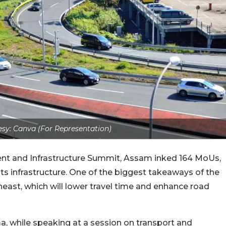
sy: Canva (For Representation)
nt and Infrastructure Summit, Assam inked 164 MoUs,
its infrastructure. One of the biggest takeaways of the
heast, which will lower travel time and enhance road
, while speaking at a session on transport and