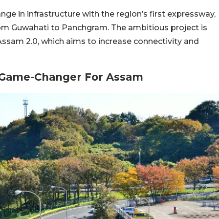
nge in infrastructure with the region’s first expressway,
om Guwahati to Panchgram. The ambitious project is
ssam 2.0, which aims to increase connectivity and
: Game-Changer For Assam