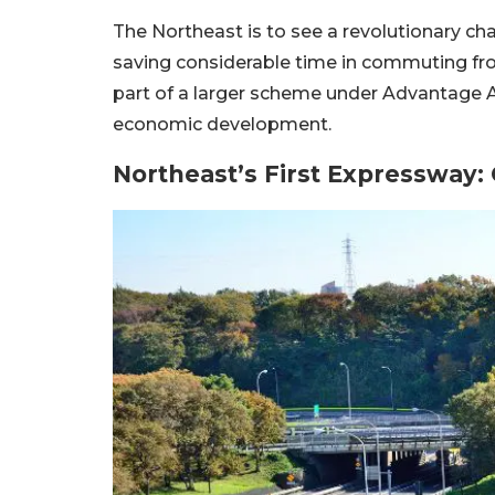
The Northeast is to see a revolutionary cha
saving considerable time in commuting fr
part of a larger scheme under Advantage A
economic development.
Northeast’s First Expressway