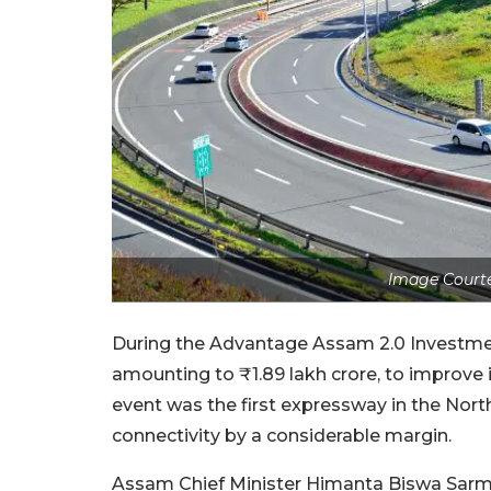
Image Courte
During the Advantage Assam 2.0 Investme
amounting to ₹1.89 lakh crore, to improve 
event was the first expressway in the Nort
connectivity by a considerable margin.
Assam Chief Minister Himanta Biswa Sarma