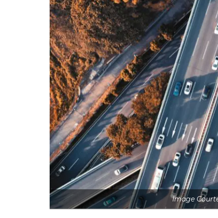
Image Courte