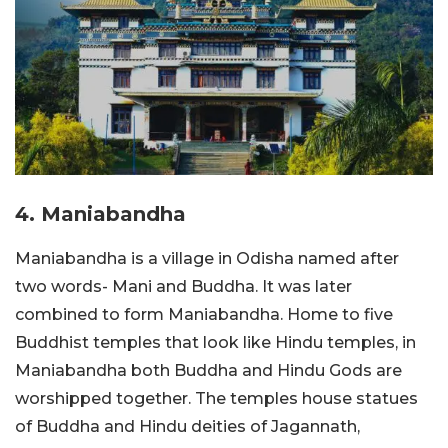
4. Maniabandha
Maniabandha is a village in Odisha named after
two words- Mani and Buddha. It was later
combined to form Maniabandha. Home to five
Buddhist temples that look like Hindu temples, in
Maniabandha both Buddha and Hindu Gods are
worshipped together. The temples house statues
of Buddha and Hindu deities of Jagannath,