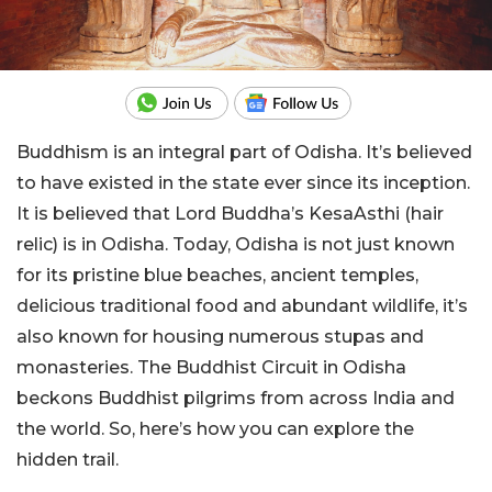
Buddhism is an integral part of Odisha. It’s believed
to have existed in the state ever since its inception.
It is believed that Lord Buddha’s KesaAsthi (hair
relic) is in Odisha. Today, Odisha is not just known
for its pristine blue beaches, ancient temples,
delicious traditional food and abundant wildlife, it’s
also known for housing numerous stupas and
monasteries. The Buddhist Circuit in Odisha
beckons Buddhist pilgrims from across India and
the world. So, here’s how you can explore the
hidden trail.