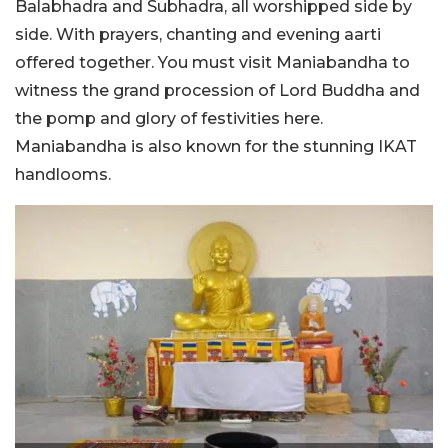
Balabhadra and Subhadra, all worshipped side by
side. With prayers, chanting and evening aarti
offered together. You must visit Maniabandha to
witness the grand procession of Lord Buddha and
the pomp and glory of festivities here.
Maniabandha is also known for the stunning IKAT
handlooms.