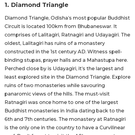
1. Diamond Triangle
Diamond Triangle, Odisha’s most popular Buddhist
Circuit is located 100km from Bhubaneswar. It
comprises of Lalitagiri, Ratnagiri and Udayagiri. The
oldest, Lalitagiri has ruins of a monastery
constructed in the 1st century AD. Witness spell-
binding stupas, prayer halls and a Mahastupa here.
Perched close by is Udayagiri, it’s the largest and
least explored site in the Diamond Triangle. Explore
ruins of two monasteries while savouring
panaromic views of the hills. The must-visit
Ratnagiri was once home to one of the largest
Buddhist monasteries in India dating back to the
6
th
and 7
th
centuries. The monastery at Ratnagiri
is the only one in the country to have a Curvilinear