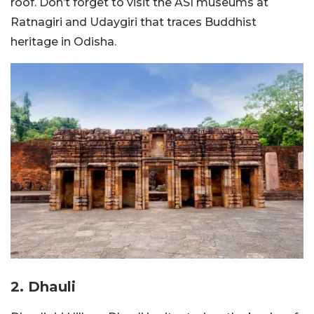
roof. Don’t forget to visit the ASI museums at
Ratnagiri and Udaygiri that traces Buddhist
heritage in Odisha.
2. Dhauli