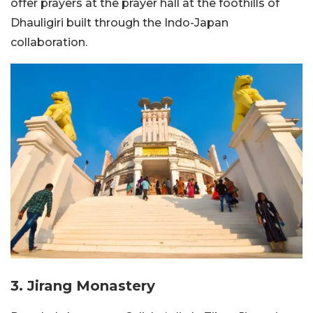
offer prayers at the prayer hall at the foothills of
Dhauligiri built through the Indo-Japan
collaboration.
3. Jirang Monastery