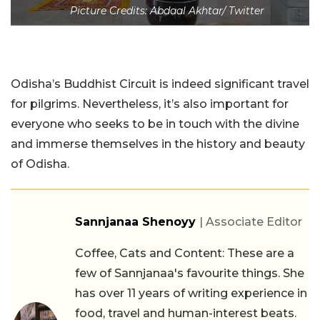
Picture Credits: Abdaal Akhtar/ Twitter
Odisha’s Buddhist Circuit is indeed significant travel
for pilgrims. Nevertheless, it’s also important for
everyone who seeks to be in touch with the divine
and immerse themselves in the history and beauty
of Odisha.
Sannjanaa Shenoyy
| Associate Editor
Coffee, Cats and Content: These are a
few of Sannjanaa's favourite things. She
has over 11 years of writing experience in
food, travel and human-interest beats.