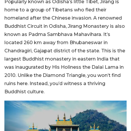
Popularly known as Odisha’s little Tibet, Jirang is
home to a group of Tibetans who fled their
homeland after the Chinese invasion. A renowned
Buddhist Circuit in Odisha, Jirang Monastery is also
known as Padma Sambhava Mahavihara. It’s
located 260 km away from Bhubaneswar in
Chandragiri, Gajapat district of the state. This is the
largest Buddhist monastery in eastern India that
was inaugurated by His Holiness the Dalai Lama in
2010. Unlike the Diamond Triangle, you won’t find
ruins here. Instead, you’d witness a thriving
Buddhist culture.