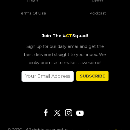
Deals
Press
Terms Of Use
Podcast
Join The #
CT
Squad!
Sign up for our daily email and get the
best delivered straight to your inbox. We
pinky promise to make it awesome!
SUBSCRIBE