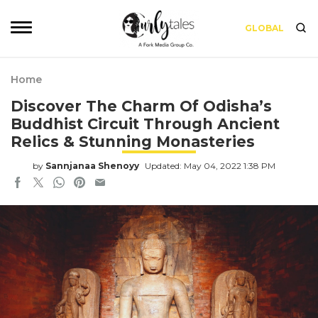
GLOBAL
Home
Discover The Charm Of Odisha’s
Buddhist Circuit Through Ancient
Relics & Stunning Monasteries
by
Sannjanaa Shenoyy
Updated: May 04, 2022 1:38 PM