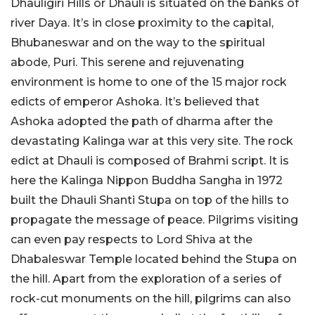
Dhauligiri Hills or Dhauli is situated on the banks of
river Daya. It’s in close proximity to the capital,
Bhubaneswar and on the way to the spiritual
abode, Puri. This serene and rejuvenating
environment is home to one of the 15 major rock
edicts of emperor Ashoka. It’s believed that
Ashoka adopted the path of dharma after the
devastating Kalinga war at this very site. The rock
edict at Dhauli is composed of Brahmi script. It is
here the Kalinga Nippon Buddha Sangha in 1972
built the Dhauli Shanti Stupa on top of the hills to
propagate the message of peace. Pilgrims visiting
can even pay respects to Lord Shiva at the
Dhabaleswar Temple located behind the Stupa on
the hill. Apart from the exploration of a series of
rock-cut monuments on the hill, pilgrims can also