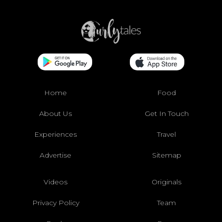
Home
Food
About Us
Get In Touch
Experiences
Travel
Advertise
Sitemap
Videos
Originals
Privacy Policy
Team