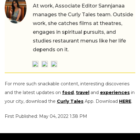
At work, Associate Editor Sannjanaa
manages the Curly Tales team. Outside
work, she catches films at theatres,
engages in spiritual pursuits, and
studies restaurant menus like her life
depends on it.
For more such snackable content, interesting discoveries
and the latest updates on
food
,
travel
and
experiences
in
your city, download the
Curly Tales
App. Download
HERE
.
First Published: May 04, 2022 1:38 PM