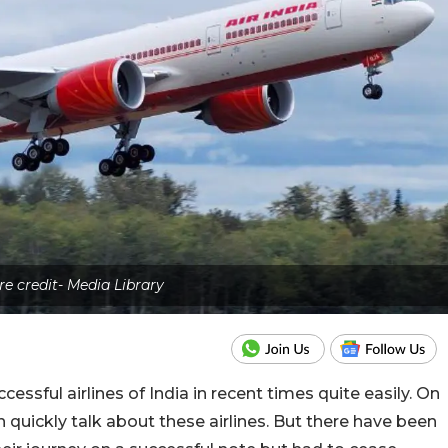
re credit- Media Library
essful airlines of India in recent times quite easily. On
 quickly talk about these airlines. But there have been