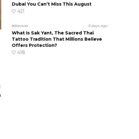
Dubai You Can’t Miss This August
421
#discover
6 days ago
What Is Sak Yant, The Sacred Thai
Tattoo Tradition That Millions Believe
Offers Protection?
418
t
n