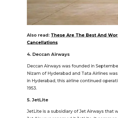
Also read:
These Are The Best And Worst
Cancellations
4. Deccan Airways
Deccan Airways was founded in September 19
Nizam of Hyderabad and Tata Airlines was 
in Hyderabad, this airline continued operati
1953.
5. JetLite
JetLite is a subsidiary of Jet Airways that 