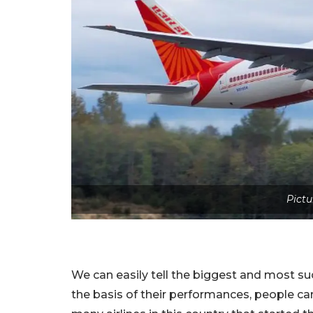
Pictu
We can easily tell the biggest and most succ
the basis of their performances, people can