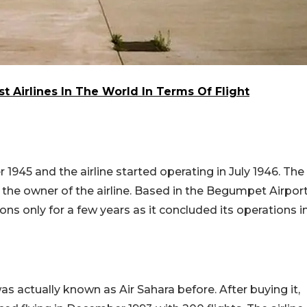
 Airlines In The World In Terms Of Flight
45 and the airline started operating in July 1946. The
the owner of the airline. Based in the Begumpet Airpor
ons only for a few years as it concluded its operations i
was actually known as Air Sahara before. After buying it,