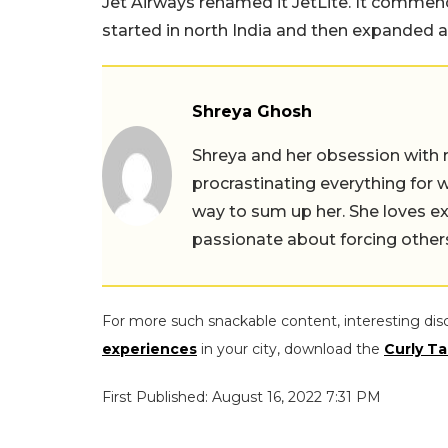
Jet Airways renamed it JetLite. It commenc
started in north India and then expanded an
Shreya Ghosh
Shreya and her obsession with 
procrastinating everything for w
way to sum up her. She loves ex
passionate about forcing others 
For more such snackable content, interesting dis
experiences
in your city, download the
Curly Ta
First Published: August 16, 2022 7:31 PM