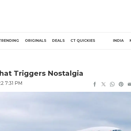
TRENDING
ORIGINALS
DEALS
CT QUICKIES
INDIA
That Triggers Nostalgia
22 7:31 PM