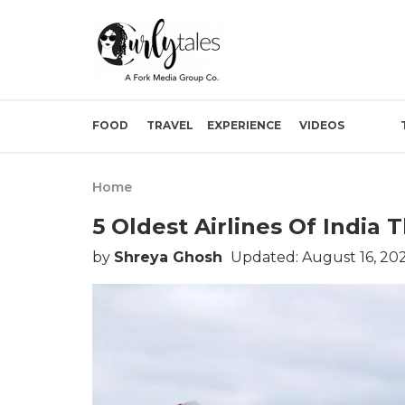
FOOD
TRAVEL
EXPERIENCE
VIDEOS
Home
5 Oldest Airlines Of India 
by
Shreya Ghosh
Updated: August 16, 20