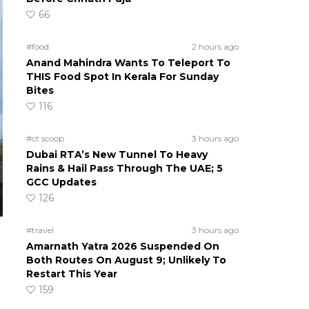
66
#food
2 hours ago
Anand Mahindra Wants To Teleport To
THIS Food Spot In Kerala For Sunday
Bites
116
#ct scoop
3 hours ago
Dubai RTA’s New Tunnel To Heavy
Rains & Hail Pass Through The UAE; 5
GCC Updates
126
#travel
3 hours ago
Amarnath Yatra 2026 Suspended On
Both Routes On August 9; Unlikely To
Restart This Year
159