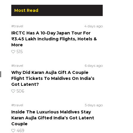
Most Read
#travel
4 days ago
IRCTC Has A 10-Day Japan Tour For
₹3.45 Lakh Including Flights, Hotels &
More
515
#travel
6 days ago
Why Did Karan Aujla Gift A Couple
Flight Tickets To Maldives On India’s
Got Latent?
506
#travel
5 days ago
Inside The Luxurious Maldives Stay
Karan Aujla Gifted India’s Got Latent
Couple
469