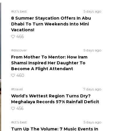
#ct's best
5 days ago
8 Summer Staycation Offers In Abu
Dhabi To Turn Weekends Into Mini
Vacations!
466
#discover
5 days ago
From Mother To Mentor: How Iram
Shamsi Inspired Her Daughter To
Become A Flight Attendant
460
#travel
7 days ago
World’s Wettest Region Turns Dry?
Meghalaya Records 57% Rainfall Deficit
456
#ct's best
5 days ago
Turn Up The Volume: 7 Music Events In