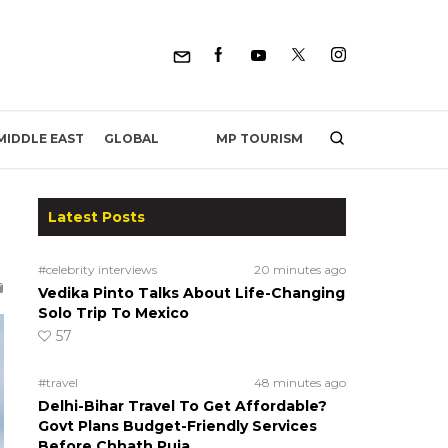
MP TOURISM
MIDDLE EAST
GLOBAL
Latest Posts
#celebrity interviews
20 minutes ago
Vedika Pinto Talks About Life-Changing
Solo Trip To Mexico
57
#travel
48 minutes ago
Delhi-Bihar Travel To Get Affordable?
Govt Plans Budget-Friendly Services
Before Chhath Puja