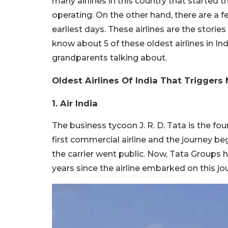
many airlines in this country that started 
operating. On the other hand, there are a fe
earliest days. These airlines are the storie
know about 5 of these oldest airlines in I
grandparents talking about.
Oldest Airlines Of India That Triggers
1. Air India
The business tycoon J. R. D. Tata is the foun
first commercial airline and the journey be
the carrier went public. Now, Tata Groups h
years since the airline embarked on this jo