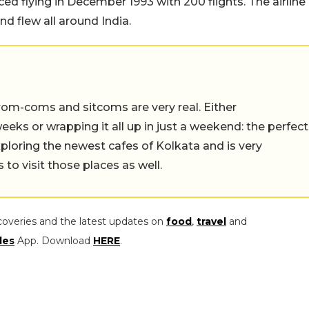
ed flying in December 1993 with 200 flights. The airline
d flew all around India.
rom-coms and sitcoms are very real. Either
eeks or wrapping it all up in just a weekend: the perfect
ploring the newest cafes of Kolkata and is very
to visit those places as well.
coveries and the latest updates on
food
,
travel
and
les
App. Download
HERE
.