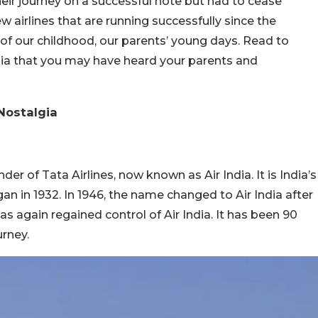
their journey on a successful note but had to cease
w airlines that are running successfully since the
s of our childhood, our parents’ young days. Read to
ndia that you may have heard your parents and
 Nostalgia
der of Tata Airlines, now known as Air India. It is India’s
gan in 1932. In 1946, the name changed to Air India after
as again regained control of Air India. It has been 90
urney.