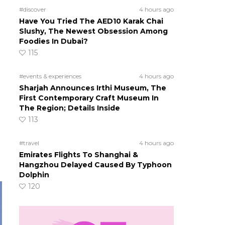
#discover
4 hours ago
Have You Tried The AED10 Karak Chai
Slushy, The Newest Obsession Among
Foodies In Dubai?
115
#events & experiences
4 hours ago
Sharjah Announces Irthi Museum, The
First Contemporary Craft Museum In
The Region; Details Inside
113
#travel
4 hours ago
Emirates Flights To Shanghai &
Hangzhou Delayed Caused By Typhoon
Dolphin
120