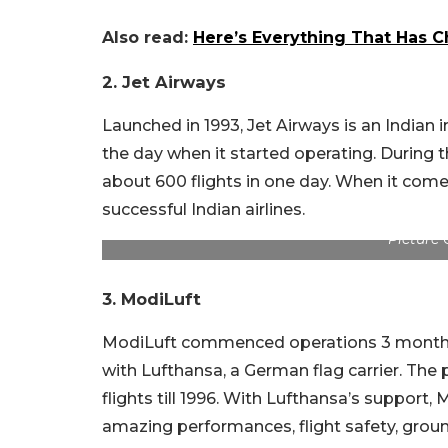
Also read:
Here’s Everything That Has C
2.
Jet Airways
Launched in 1993, Jet Airways is an Indian in
the day when it started operating. During 
about 600 flights in one day. When it comes
successful Indian airlines.
Picture 
3. ModiLuft
ModiLuft commenced operations 3 months a
with Lufthansa, a German flag carrier. The 
flights till 1996. With Lufthansa’s support, 
amazing performances, flight safety, grou