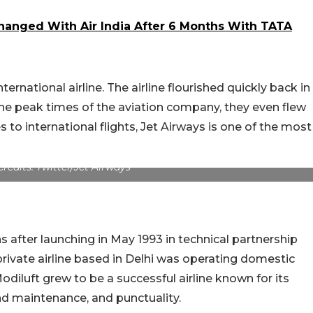
hanged With Air India After 6 Months With TATA
ternational airline. The airline flourished quickly back in
the peak times of the aviation company, they even flew
 to international flights, Jet Airways is one of the most
Credits: Twitter/Jet Airways
fter launching in May 1993 in technical partnership
private airline based in Delhi was operating domestic
Modiluft grew to be a successful airline known for its
nd maintenance, and punctuality.