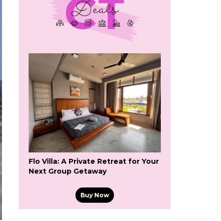
Flo Villa: A Private Retreat for Your
Next Group Getaway
Buy Now