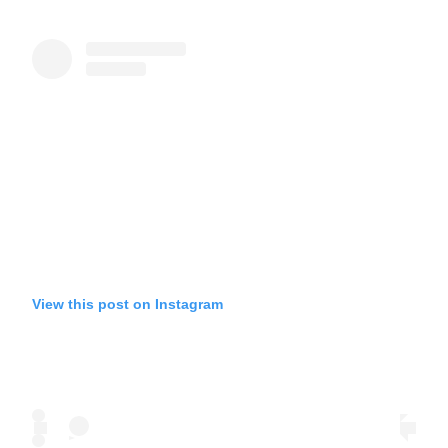
View this post on Instagram