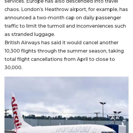
services. Europe has also descended into travel
chaos. London’s Heathrow airport, for example, has
announced a two-month cap on daily passenger
traffic to limit the turmoil and inconveniences such
as stranded luggage.
British Airways has said it would cancel another
10,300 flights through the summer season, taking
total flight cancellations from April to close to
30,000.