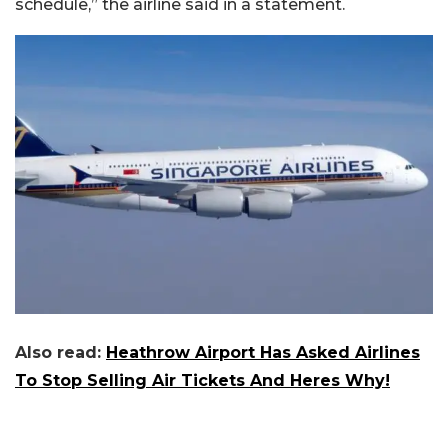
schedule,” the airline said in a statement.
Also read:
Heathrow Airport Has Asked Airlines
To Stop Selling Air Tickets And Heres Why!