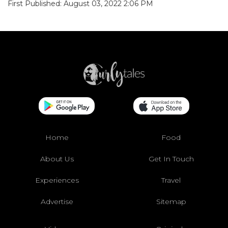
First Published: August 03, 2022 2:06 PM
Home
Food
About Us
Get In Touch
Experiences
Travel
Advertise
Sitemap