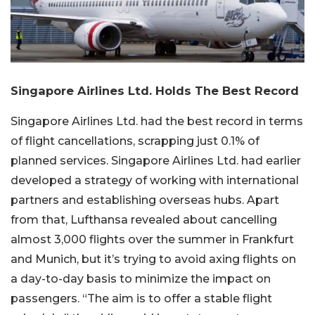
Singapore Airlines Ltd. Holds The Best Record
Singapore Airlines Ltd. had the best record in terms
of flight cancellations, scrapping just 0.1% of
planned services. Singapore Airlines Ltd. had earlier
developed a strategy of working with international
partners and establishing overseas hubs. Apart
from that, Lufthansa revealed about cancelling
almost 3,000 flights over the summer in Frankfurt
and Munich, but it’s trying to avoid axing flights on
a day-to-day basis to minimize the impact on
passengers. “The aim is to offer a stable flight