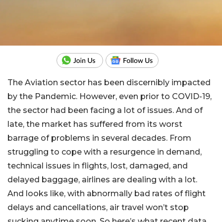
The Aviation sector has been discernibly impacted
by the Pandemic. However, even prior to COVID-19,
the sector had been facing a lot of issues. And of
late, the market has suffered from its worst
barrage of problems in several decades. From
struggling to cope with a resurgence in demand,
technical issues in flights, lost, damaged, and
delayed baggage, airlines are dealing with a lot.
And looks like, with abnormally bad rates of flight
delays and cancellations, air travel won’t stop
sucking anytime soon. So here’s what recent data