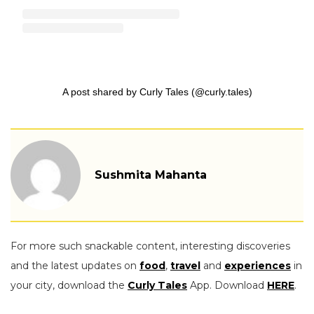
A post shared by Curly Tales (@curly.tales)
Sushmita Mahanta
For more such snackable content, interesting discoveries
and the latest updates on
food
,
travel
and
experiences
in
your city, download the
Curly Tales
App. Download
HERE
.