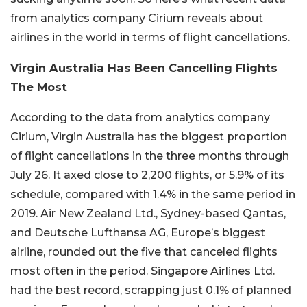
from analytics company Cirium reveals about
airlines in the world in terms of flight cancellations.
Virgin Australia Has Been Cancelling Flights
The Most
According to the data from analytics company
Cirium, Virgin Australia has the biggest proportion
of flight cancellations in the three months through
July 26. It axed close to 2,200 flights, or 5.9% of its
schedule, compared with 1.4% in the same period in
2019. Air New Zealand Ltd., Sydney-based Qantas,
and Deutsche Lufthansa AG, Europe’s biggest
airline, rounded out the five that canceled flights
most often in the period. Singapore Airlines Ltd.
had the best record, scrapping just 0.1% of planned