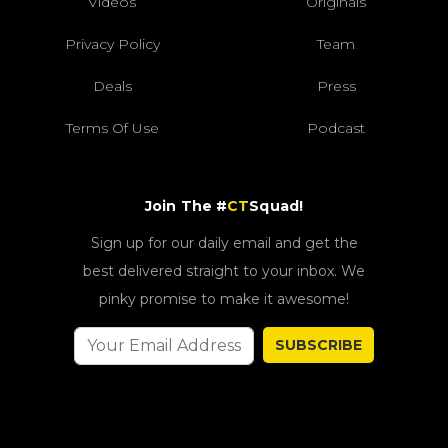
Videos
Originals
Privacy Policy
Team
Deals
Press
Terms Of Use
Podcast
Join The #
CT
Squad!
Sign up for our daily email and get the
best delivered straight to your inbox. We
pinky promise to make it awesome!
SUBSCRIBE