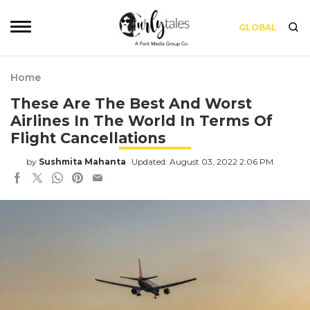
GLOBAL
Home
These Are The Best And Worst
Airlines In The World In Terms Of
Flight Cancellations
by
Sushmita Mahanta
Updated: August 03, 2022 2:06 PM