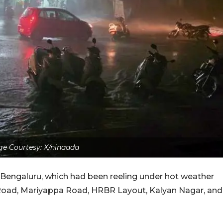
e Courtesy: X/ninaada
o Bengaluru, which had been reeling under hot weather
Road, Mariyappa Road, HRBR Layout, Kalyan Nagar, and