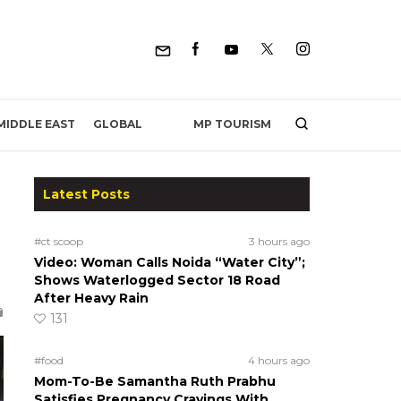
MP TOURISM
MIDDLE EAST
GLOBAL
Latest Posts
#ct scoop
3 hours ago
Video: Woman Calls Noida “Water City”;
Shows Waterlogged Sector 18 Road
After Heavy Rain
131
#food
4 hours ago
Mom-To-Be Samantha Ruth Prabhu
Satisfies Pregnancy Cravings With