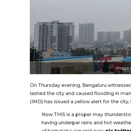
Image 
On Thursday evening, Bengaluru witnessed i
lashed the city and caused flooding in ma
(IMD) has issued a yellow alert for the city,
Now THIS is a proper may thunderstor
having underpar rains and hot weather
of karnataka can rest easy
pic.twit