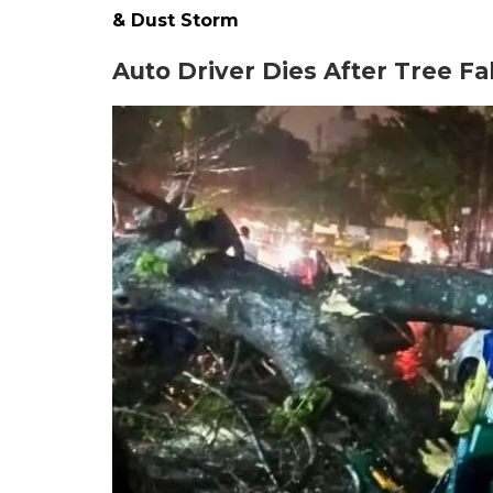
& Dust Storm
Auto Driver Dies After Tree Fa