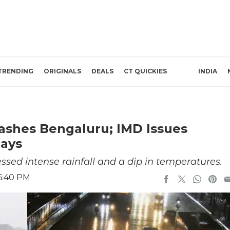
TRENDING
ORIGINALS
DEALS
CT QUICKIES
INDIA
 Lashes Bengaluru; IMD Issues
Days
essed intense rainfall and a dip in temperatures.
6:40 PM