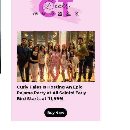
Curly Tales Is Hosting An Epic
Pajama Party at All Saints! Early
Bird Starts at ₹1,999!
Buy Now