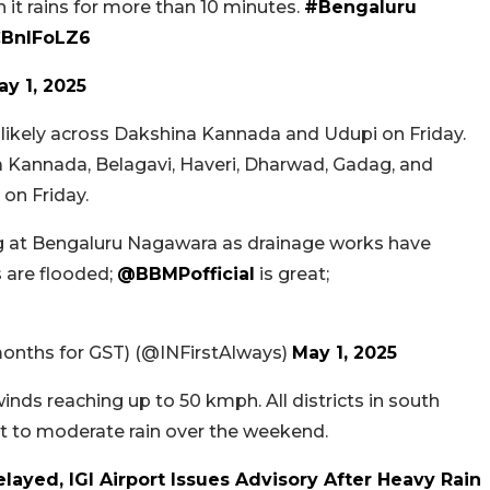
 it rains for more than 10 minutes.
#Bengaluru
CBnlFoLZ6
ay 1, 2025
s likely across Dakshina Kannada and Udupi on Friday.
ra Kannada, Belagavi, Haveri, Dharwad, Gadag, and
 on Friday.
 at Bengaluru Nagawara as drainage works have
s are flooded;
@BBMPofficial
is great;
months for GST) (@INFirstAlways)
May 1, 2025
inds reaching up to 50 kmph. All districts in south
ht to moderate rain over the weekend.
elayed, IGI Airport Issues Advisory After Heavy Rain