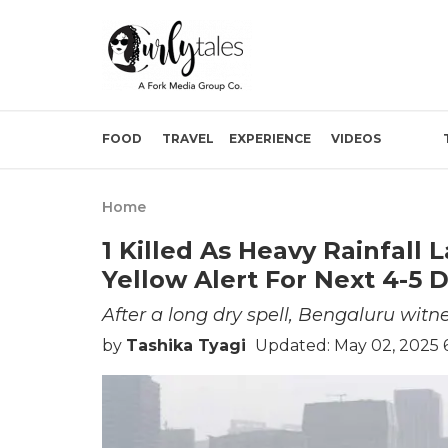
FOOD
TRAVEL
EXPERIENCE
VIDEOS
Home
1 Killed As Heavy Rainfall
Yellow Alert For Next 4-5 
After a long dry spell, Bengaluru witn
by
Tashika Tyagi
Updated: May 02, 2025 