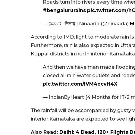
Roads turn into rivers every time when
#bengalururains
pic.twitter.com/h
— ನಿನಾದ | निनाद | Ninaada (@ninaada)
M
According to IMD, light to moderate rain i
Furthermore, rain is also expected in Utta
Koppal districts in north interior Karnataka
And then we have man made flooding
closed all rain water outlets and road
pic.twitter.com/lVM4ecvH4X
— IndianByHeart (4 Months for IT/2 
The rainfall will be accompanied by gusty w
interior Karnataka are expected to see lig
Also Read:
Delhi: 4 Dead, 120+ Flights D