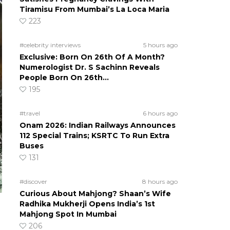
Tiramisu From Mumbai’s La Loca Maria
223
#celebrity interviews
5 hours ago
Exclusive: Born On 26th Of A Month?
Numerologist Dr. S Sachinn Reveals
People Born On 26th…
195
#travel
6 hours ago
Onam 2026: Indian Railways Announces
112 Special Trains; KSRTC To Run Extra
Buses
131
#discover
8 hours ago
Curious About Mahjong? Shaan’s Wife
Radhika Mukherji Opens India’s 1st
Mahjong Spot In Mumbai
206