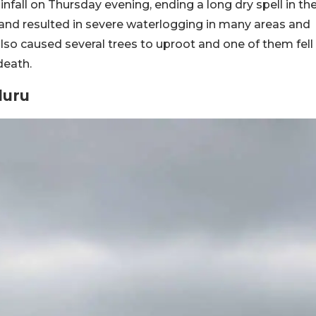
ainfall on Thursday evening, ending a long dry spell in th
u and resulted in severe waterlogging in many areas and
lso caused several trees to uproot and one of them fell
death.
luru