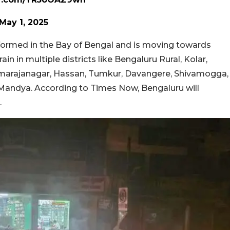
May 1, 2025
 formed in the Bay of Bengal and is moving towards
in in multiple districts like Bengaluru Rural, Kolar,
marajanagar, Hassan, Tumkur, Davangere, Shivamogga,
 Mandya. According to Times Now, Bengaluru will
.