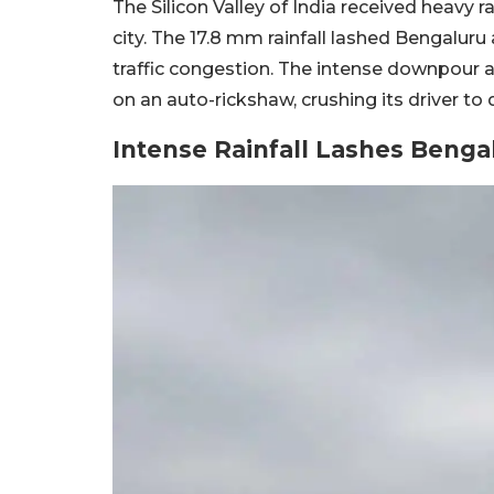
The Silicon Valley of India received heavy r
city. The 17.8 mm rainfall lashed Bengalur
traffic congestion. The intense downpour a
on an auto-rickshaw, crushing its driver to 
Intense Rainfall Lashes Benga