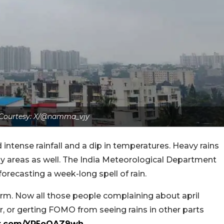
Courtesy: X/@namma_vjy
ntense rainfall and a dip in temperatures. Heavy rains
ny areas as well. The India Meteorological Department
 forecasting a week-long spell of rain.
m. Now all those people complaining about april
, or gerting FOMO from seeing rains in other parts
ter.com/YR5oOAZ9wh