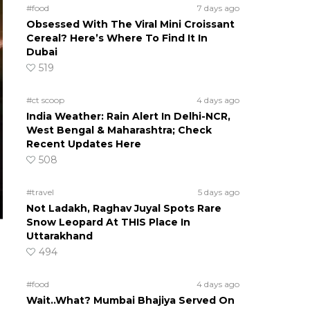
#food
7 days ago
Obsessed With The Viral Mini Croissant
Cereal? Here’s Where To Find It In
Dubai
519
#ct scoop
4 days ago
India Weather: Rain Alert In Delhi-NCR,
West Bengal & Maharashtra; Check
Recent Updates Here
508
#travel
5 days ago
Not Ladakh, Raghav Juyal Spots Rare
Snow Leopard At THIS Place In
Uttarakhand
494
#food
4 days ago
Wait..What? Mumbai Bhajiya Served On