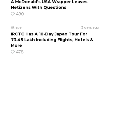
A McDonald’s USA Wrapper Leaves
Netizens With Questions
490
#travel
3 days ago
IRCTC Has A 10-Day Japan Tour For
₹3.45 Lakh Including Flights, Hotels &
More
478