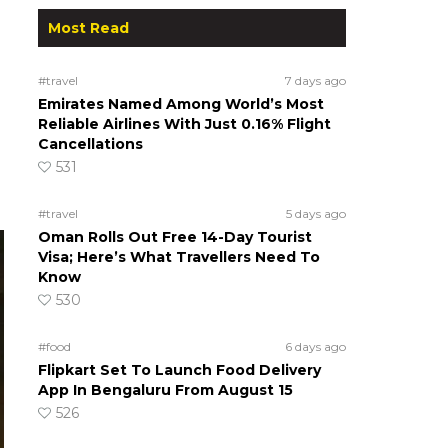
Most Read
#travel
7 days ago
Emirates Named Among World’s Most
Reliable Airlines With Just 0.16% Flight
Cancellations
531
#travel
5 days ago
Oman Rolls Out Free 14-Day Tourist
Visa; Here’s What Travellers Need To
Know
530
#food
6 days ago
Flipkart Set To Launch Food Delivery
App In Bengaluru From August 15
526