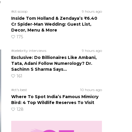
e
#ct scoop
9 hours ago
Inside Tom Holland & Zendaya’s ₹6.40
Cr Spider-Man Wedding: Guest List,
Decor, Menu & More
175
#celebrity interviews
9 hours ago
Exclusive: Do Billionaires Like Ambani,
Tata, Adani Follow Numerology? Dr.
Sachinn S Sharma Says…
161
#ct's best
10 hours ago
Where To Spot India’s Famous Mimicry
Bird: 4 Top Wildlife Reserves To Visit
128