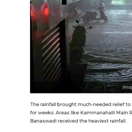
Imag
The rainfall brought much-needed relief t
for weeks. Areas like Kammanahalli Main 
Banaswadi received the heaviest rainfall.