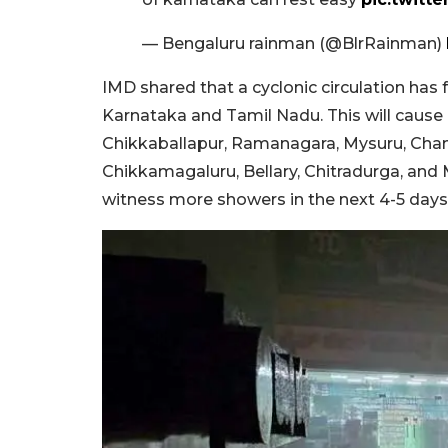
— Bengaluru rainman (@BlrRainman)
IMD shared that a cyclonic circulation has
Karnataka and Tamil Nadu. This will cause ra
Chikkaballapur, Ramanagara, Mysuru, Cha
Chikkamagaluru, Bellary, Chitradurga, and
witness more showers in the next 4-5 days