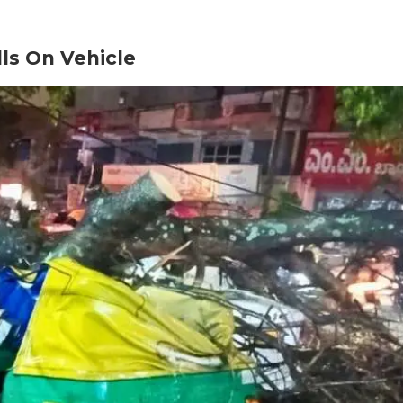
lls On Vehicle