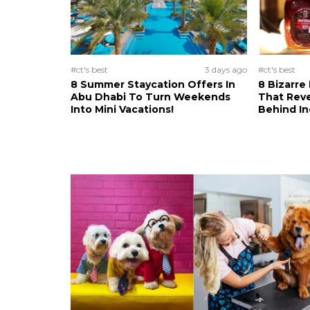
#ct's best
3 days ago
#ct's best
8 Summer Staycation Offers In
8 Bizarre
Abu Dhabi To Turn Weekends
That Reve
Into Mini Vacations!
Behind In