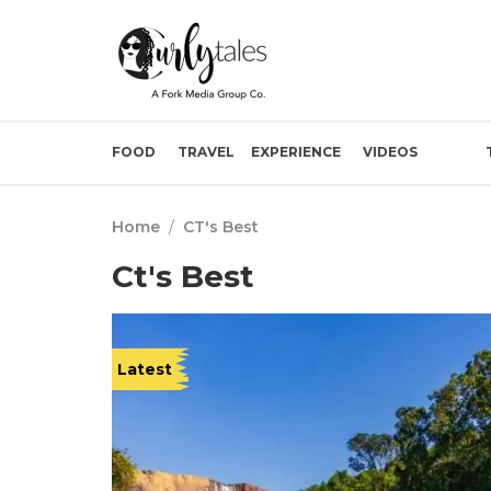
FOOD
TRAVEL
EXPERIENCE
VIDEOS
Home
/
CT's Best
Ct's Best
Latest