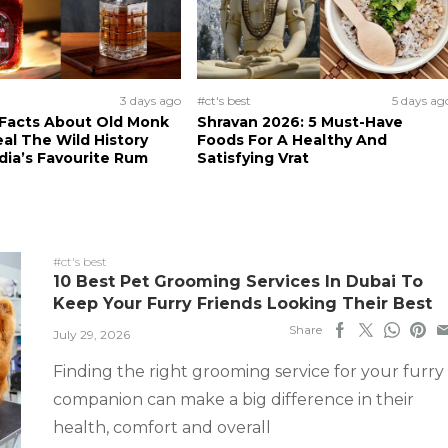
3 days ago
#ct's best
5 days ag
 Facts About Old Monk
Shravan 2026: 5 Must-Have
al The Wild History
Foods For A Healthy And
dia’s Favourite Rum
Satisfying Vrat
#ct's best
10 Best Pet Grooming Services In Dubai To
Keep Your Furry Friends Looking Their Best
Share
July 29, 2026
Finding the right grooming service for your furry
companion can make a big difference in their
health, comfort and overall