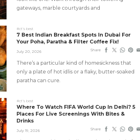
gateways, marble courtyards and
#ct's best
7 Best Indian Breakfast Spots In Dubai For
Your Poha, Paratha & Filter Coffee Fix!
Share
July 20, 2026
There’s a particular kind of homesickness that
only a plate of hot idlis or a flaky, butter-soaked
paratha can cure.
#ct's best
Where To Watch FIFA World Cup In Delhi? 5
Places For Live Screenings With Bites &
Drinks
Share
July 19, 2026