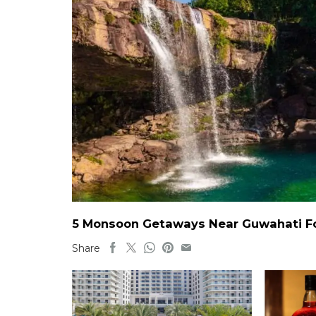
5 Monsoon Getaways Near Guwahati For
Share