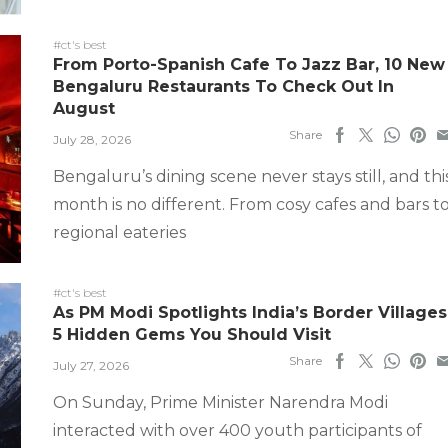
#ct's best
From Porto-Spanish Cafe To Jazz Bar, 10 New
Bengaluru Restaurants To Check Out In
August
Share
July 28, 2026
Bengaluru’s dining scene never stays still, and thi
month is no different. From cosy cafes and bars t
regional eateries
#ct's best
As PM Modi Spotlights India’s Border Villages
5 Hidden Gems You Should Visit
Share
July 27, 2026
On Sunday, Prime Minister Narendra Modi
interacted with over 400 youth participants of