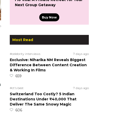
Next Group Getaway
Buy Now
o
Most Read
#celebrity interviews
7 days ago
Exclusive: Niharika NM Reveals Biggest
Difference Between Content Creation
& Working In Films
659
#ct's best
7 days ago
Switzerland Too Costly? 5 Indian
Destinations Under ₹40,000 That
Deliver The Same Snowy Magic
606