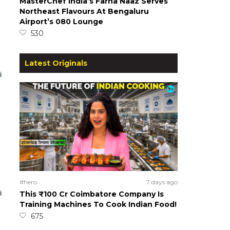
MasterChef India’s Farha Naaz Serves
Northeast Flavours At Bengaluru
Airport’s 080 Lounge
530
Latest Originals
#hero
7 days ago
This ₹100 Cr Coimbatore Company Is
Training Machines To Cook Indian Food!
675