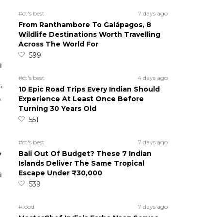
#ct's best
7 days ago
From Ranthambore To Galápagos, 8
Wildlife Destinations Worth Travelling
Across The World For
599
#ct's best
4 days ago
s
10 Epic Road Trips Every Indian Should
Experience At Least Once Before
o
Turning 30 Years Old
551
#ct's best
7 days ago
,
Bali Out Of Budget? These 7 Indian
Islands Deliver The Same Tropical
Escape Under ₹30,000
539
#food
7 days ago