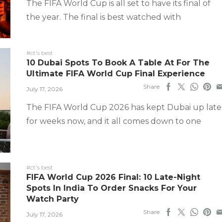
The FIFA World Cup is all set to have its final of
the year. The final is best watched with
#ct's best
10 Dubai Spots To Book A Table At For The
Ultimate FIFA World Cup Final Experience
Share
July 17, 2026
The FIFA World Cup 2026 has kept Dubai up late
for weeks now, and it all comes down to one
#ct's best
FIFA World Cup 2026 Final: 10 Late-Night
Spots In India To Order Snacks For Your
Watch Party
Share
July 17, 2026