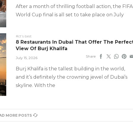
After a month of thrilling football action, the FIFA
World Cup final is all set to take place on July
#ct's best
8 Restaurants In Dubai That Offer The Perfec
View Of Burj Khalifa
Share
July 15, 2026
Burj Khalifa is the tallest building in the world,
and it’s definitely the crowning jewel of Dubai’s
skyline. With the
AD MORE POSTS