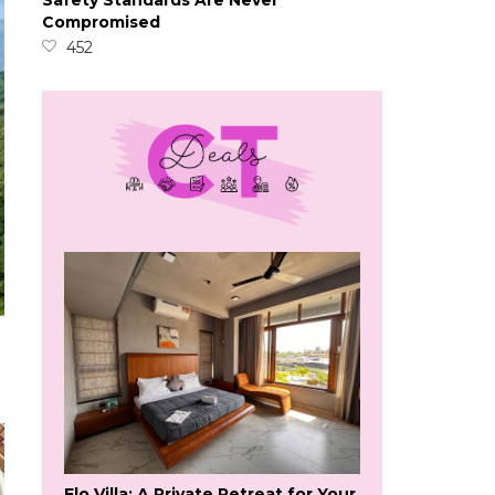
Safety Standards Are Never
Compromised
452
Flo Villa: A Private Retreat for Your