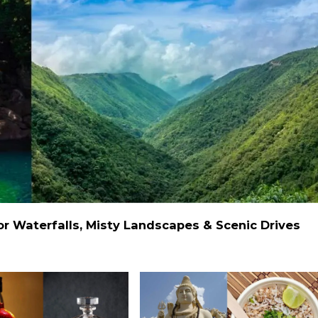
 Waterfalls, Misty Landscapes & Scenic Drives