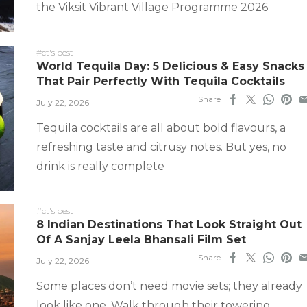
the Viksit Vibrant Village Programme 2026
#ct's best
World Tequila Day: 5 Delicious & Easy Snacks
That Pair Perfectly With Tequila Cocktails
Share
July 22, 2026
Tequila cocktails are all about bold flavours, a
refreshing taste and citrusy notes. But yes, no
drink is really complete
#ct's best
8 Indian Destinations That Look Straight Out
Of A Sanjay Leela Bhansali Film Set
Share
July 22, 2026
Some places don’t need movie sets; they already
look like one. Walk through their towering