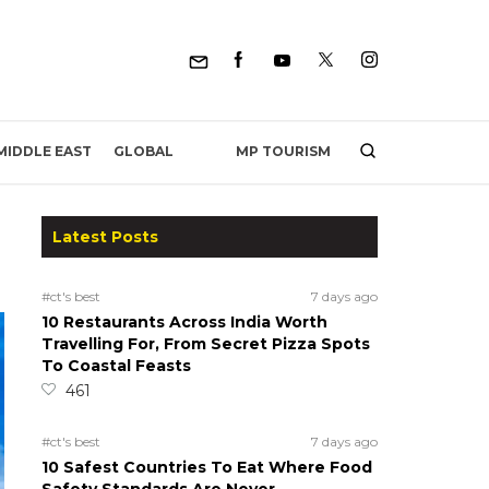
MP TOURISM
MIDDLE EAST
GLOBAL
Latest Posts
#ct's best
7 days ago
10 Restaurants Across India Worth
Travelling For, From Secret Pizza Spots
To Coastal Feasts
461
#ct's best
7 days ago
10 Safest Countries To Eat Where Food