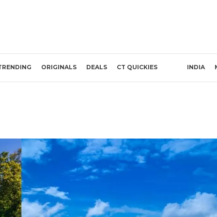
TRENDING
ORIGINALS
DEALS
CT QUICKIES
INDIA