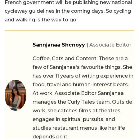
French government will be publishing new national
cycleway guidelines in the coming days. So cycling
and walking is the way to go!
Sannjanaa Shenoyy
| Associate Editor
Coffee, Cats and Content: These are a
few of Sannjanaa's favourite things. She
has over 11 years of writing experience in
food, travel and human-interest beats.
At work, Associate Editor Sannjanaa
manages the Curly Tales team. Outside
work, she catches films at theatres,
engages in spiritual pursuits, and
studies restaurant menus like her life
depends on it.