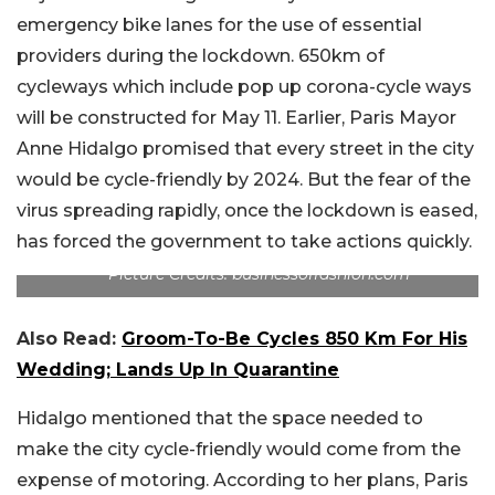
emergency bike lanes for the use of essential
providers during the lockdown. 650km of
cycleways which include pop up corona-cycle ways
will be constructed for May 11. Earlier, Paris Mayor
Anne Hidalgo promised that every street in the city
would be cycle-friendly by 2024. But the fear of the
virus spreading rapidly, once the lockdown is eased,
has forced the government to take actions quickly.
Picture Credits: businessoffashion.com
Also Read:
Groom-To-Be Cycles 850 Km For His
Wedding; Lands Up In Quarantine
Hidalgo mentioned that the space needed to
make the city cycle-friendly would come from the
expense of motoring. According to her plans, Paris