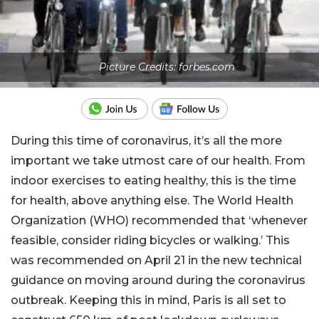
Picture Credits: forbes.com
During this time of coronavirus, it’s all the more
important we take utmost care of our health. From
indoor exercises to eating healthy, this is the time
for health, above anything else. The World Health
Organization (WHO) recommended that ‘whenever
feasible, consider riding bicycles or walking.’ This
was recommended on April 21 in the new technical
guidance on moving around during the coronavirus
outbreak. Keeping this in mind, Paris is all set to