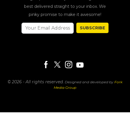
best delivered straight to your inbox. We
pinky promise to make it awesome!
SUBSCRIBE
© 2026 - All rights reserved.
Designed and developed by
Fork
Media Group