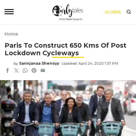
GLOBAL
Home
Paris To Construct 650 Kms Of Post
Lockdown Cycleways
by
Sannjanaa Shenoyy
Updated: April 24, 2020 1:37 PM