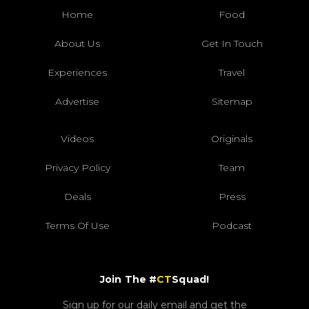
Home
Food
About Us
Get In Touch
Experiences
Travel
Advertise
Sitemap
Videos
Originals
Privacy Policy
Team
Deals
Press
Terms Of Use
Podcast
Join The #
CT
Squad!
Sign up for our daily email and get the