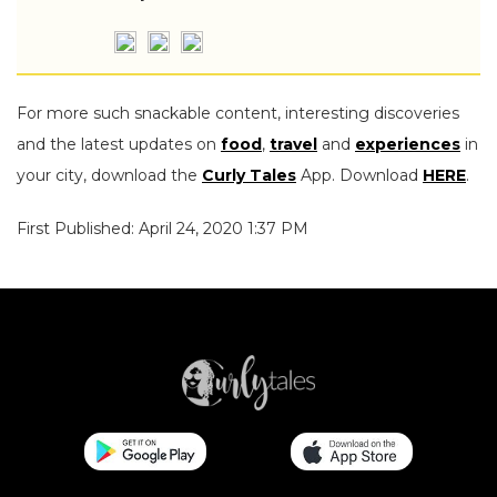
For more such snackable content, interesting discoveries
and the latest updates on
food
,
travel
and
experiences
in
your city, download the
Curly Tales
App. Download
HERE
.
First Published: April 24, 2020 1:37 PM