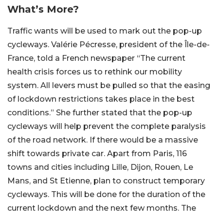
What’s More?
Traffic wants will be used to mark out the pop-up
cycleways. Valérie Pécresse, president of the Île-de-
France,
told a French newspaper
“The current
health crisis forces us to rethink our mobility
system. All levers must be pulled so that the easing
of lockdown restrictions takes place in the best
conditions.” She further stated that the pop-up
cycleways will help prevent the complete paralysis
of the road network. If there would be a massive
shift towards private car. Apart from Paris, 116
towns and cities including Lille, Dijon, Rouen, Le
Mans, and St Etienne, plan to construct temporary
cycleways. This will be done for the duration of the
current lockdown and the next few months. The