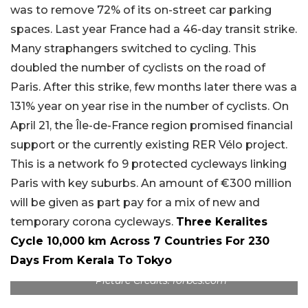
was to remove 72% of its on-street car parking
spaces. Last year France had a 46-day transit strike.
Many straphangers switched to cycling. This
doubled the number of cyclists on the road of
Paris. After this strike, few months later there was a
131% year on year rise in the number of cyclists. On
April 21, the Île-de-France region promised financial
support or the currently existing RER Vélo project.
This is a network fo 9 protected cycleways linking
Paris with key suburbs. An amount of €300 million
will be given as part pay for a mix of new and
temporary corona cycleways.
Three Keralites
Cycle 10,000 km Across 7 Countries For 230
Days From Kerala To Tokyo
Picture Credits: forbes.com