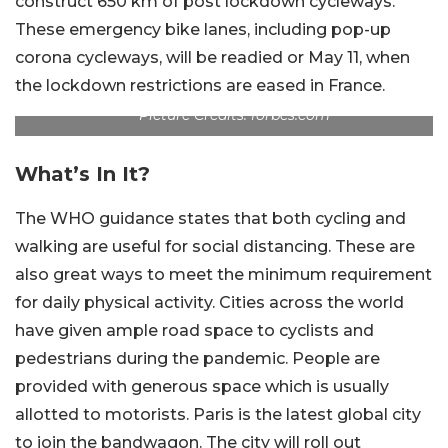
construct 650 km of post lockdown cycleways.
These emergency bike lanes, including pop-up
corona cycleways, will be readied or May 11, when
the lockdown restrictions are eased in France.
Picture Credits: forbes.com
What’s In It?
The WHO guidance states that both cycling and
walking are useful for social distancing. These are
also great ways to meet the minimum requirement
for daily physical activity. Cities across the world
have given ample road space to cyclists and
pedestrians during the pandemic. People are
provided with generous space which is usually
allotted to motorists. Paris is the latest global city
to join the bandwagon. The city will roll out