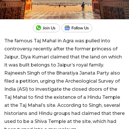
The famous Taj Mahal in Agra was pulled into
controversy recently after the former princess of
Jaipur, Diya Kumari claimed that the land on which
it was built belongs to Jaipur’s royal family.
Rajneesh Singh of the Bharatiya Janata Party also
filed a petition, urging the Archeological Survey of
India (ASI) to investigate the closed doors of the
Taj Mahal to find the existence of a Hindu Temple
at the Taj Mahal’s site. According to Singh, several
historians and Hindu groups had claimed that there
used to be a Shiva Temple at the site, which had