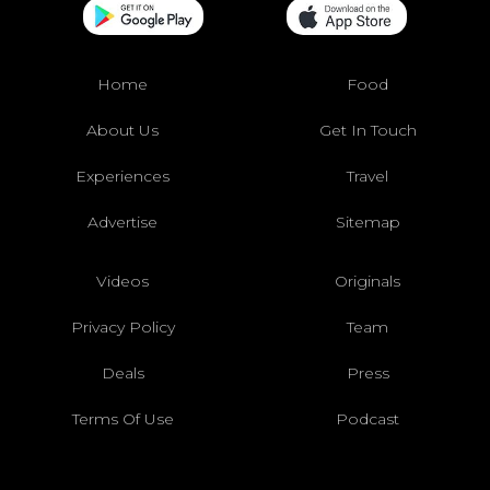
Home
Food
About Us
Get In Touch
Experiences
Travel
Advertise
Sitemap
Videos
Originals
Privacy Policy
Team
Deals
Press
Terms Of Use
Podcast