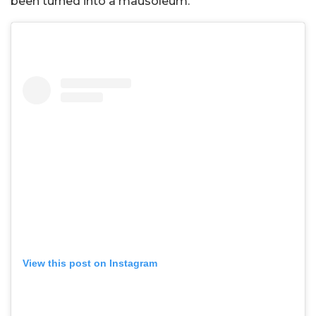
been turned into a mausoleum.
View this post on Instagram