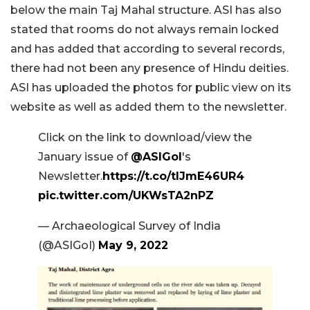
below the main Taj Mahal structure. ASI has also
stated that rooms do not always remain locked
and has added that according to several records,
there had not been any presence of Hindu deities.
ASI has uploaded the photos for public view on its
website as well as added them to the newsletter.
Click on the link to download/view the
January issue of
@ASIGoI
's
Newsletter.
https://t.co/tIJmE46UR4
pic.twitter.com/UKWsTA2nPZ
— Archaeological Survey of India
(@ASIGoI)
May 9, 2022