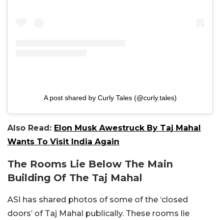
A post shared by Curly Tales (@curly.tales)
Also Read:
Elon Musk Awestruck By Taj Mahal
Wants To Visit India Again
The Rooms Lie Below The Main
Building Of The Taj Mahal
ASI has shared photos of some of the ‘closed
doors’ of Taj Mahal publically. These rooms lie