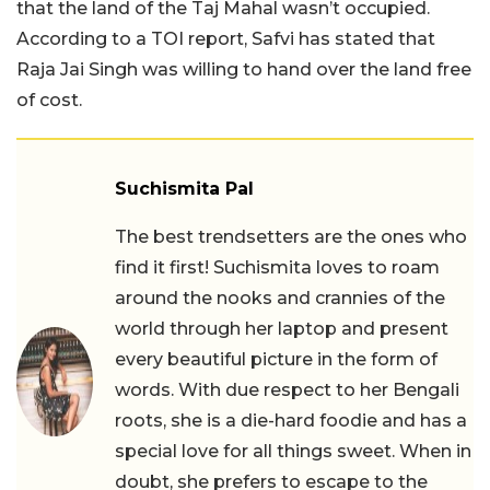
that the land of the Taj Mahal wasn’t occupied.
According to a TOI report, Safvi has stated that
Raja Jai Singh was willing to hand over the land free
of cost.
Suchismita Pal
The best trendsetters are the ones who
find it first! Suchismita loves to roam
around the nooks and crannies of the
world through her laptop and present
every beautiful picture in the form of
words. With due respect to her Bengali
roots, she is a die-hard foodie and has a
special love for all things sweet. When in
doubt, she prefers to escape to the