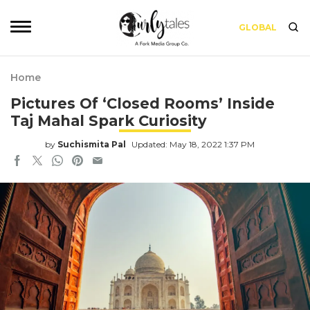
GLOBAL
Home
Pictures Of ‘Closed Rooms’ Inside
Taj Mahal Spark Curiosity
by
Suchismita Pal
Updated: May 18, 2022 1:37 PM