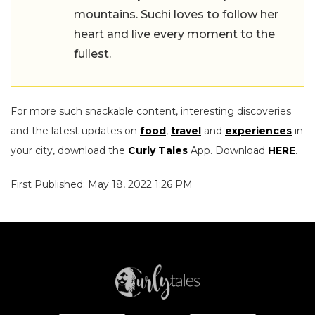
mountains. Suchi loves to follow her
heart and live every moment to the
fullest.
For more such snackable content, interesting discoveries
and the latest updates on
food
,
travel
and
experiences
in
your city, download the
Curly Tales
App. Download
HERE
.
First Published: May 18, 2022 1:26 PM