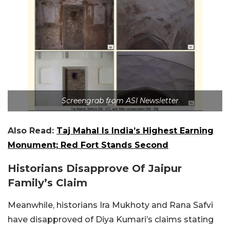
Screengrab from ASI Newsletter
Also Read:
Taj Mahal Is India’s Highest Earning
Monument; Red Fort Stands Second
Historians Disapprove Of Jaipur
Family’s Claim
Meanwhile, historians Ira Mukhoty and Rana Safvi
have disapproved of Diya Kumari’s claims stating