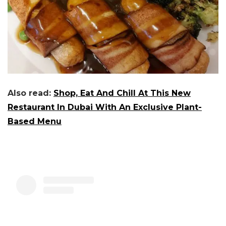
Also read:
Shop, Eat And Chill At This New
Restaurant In Dubai With An Exclusive Plant-
Based Menu