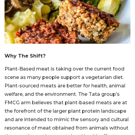
Why The Shift?
Plant-Based meat is taking over the current food
scene as many people support a vegetarian diet.
Plant-sourced meats are better for health, animal
welfare, and the environment. The Tata group’s
FMCG arm believes that plant-based meats are at
the forefront of the larger plant protein landscape
and are intended to mimic the sensory and cultural
resonance of meat obtained from animals without