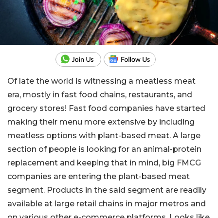
Of late the world is witnessing a meatless meat
era, mostly in fast food chains, restaurants, and
grocery stores! Fast food companies have started
making their menu more extensive by including
meatless options with plant-based meat. A large
section of people is looking for an animal-protein
replacement and keeping that in mind, big FMCG
companies are entering the plant-based meat
segment. Products in the said segment are readily
available at large retail chains in major metros and
on various other e-commerce platforms. Looks like