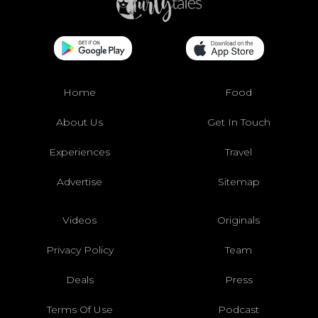
Home
Food
About Us
Get In Touch
Experiences
Travel
Advertise
Sitemap
Videos
Originals
Privacy Policy
Team
Deals
Press
Terms Of Use
Podcast