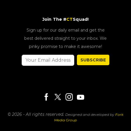
Join The #
CT
Squad!
Sign up for our daily email and get the
best delivered straight to your inbox. We
pinky promise to make it awesome!
SUBSCRIBE
© 2026 - All rights reserved.
Designed and developed by
Fork
Media Group