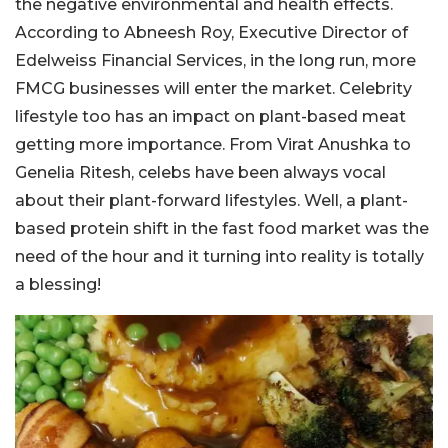
the negative environmental and health effects.
According to Abneesh Roy, Executive Director of
Edelweiss Financial Services, in the long run, more
FMCG businesses will enter the market. Celebrity
lifestyle too has an impact on plant-based meat
getting more importance. From Virat Anushka to
Genelia Ritesh, celebs have been always vocal
about their plant-forward lifestyles. Well, a plant-
based protein shift in the fast food market was the
need of the hour and it turning into reality is totally
a blessing!