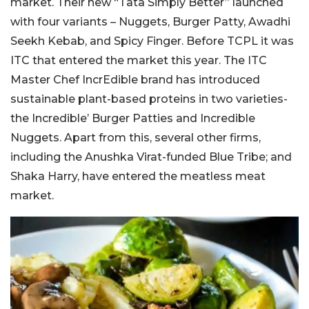
market. Their new “Tata Simply Better” launched
with four variants – Nuggets, Burger Patty, Awadhi
Seekh Kebab, and Spicy Finger. Before TCPL it was
ITC that entered the market this year. The ITC
Master Chef IncrEdible brand has introduced
sustainable plant-based proteins in two varieties-
the Incredible’ Burger Patties and Incredible
Nuggets. Apart from this, several other firms,
including the Anushka Virat-funded Blue Tribe; and
Shaka Harry, have entered the meatless meat
market.