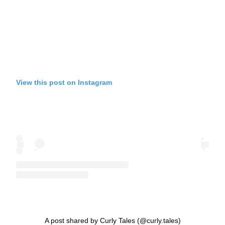
View this post on Instagram
A post shared by Curly Tales (@curly.tales)