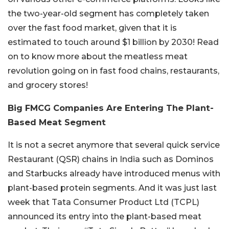
the two-year-old segment has completely taken
over the fast food market, given that it is
estimated to touch around $1 billion by 2030! Read
on to know more about the meatless meat
revolution going on in fast food chains, restaurants,
and grocery stores!
Big FMCG Companies Are Entering The Plant-
Based Meat Segment
It is not a secret anymore that several quick service
Restaurant (QSR) chains in India such as Dominos
and Starbucks already have introduced menus with
plant-based protein segments. And it was just last
week that Tata Consumer Product Ltd (TCPL)
announced its entry into the plant-based meat