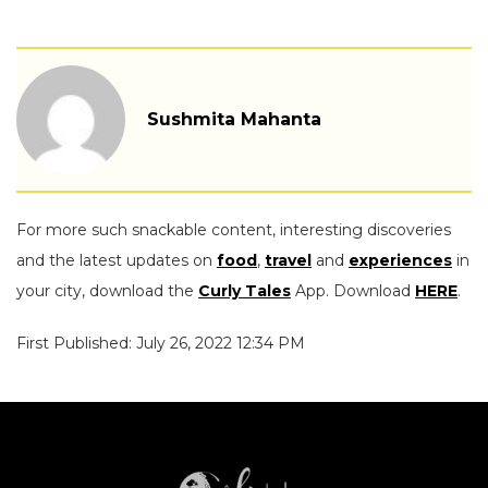
Sushmita Mahanta
For more such snackable content, interesting discoveries
and the latest updates on
food
,
travel
and
experiences
in
your city, download the
Curly Tales
App. Download
HERE
.
First Published: July 26, 2022 12:34 PM