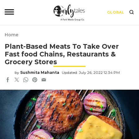
GLOBAL
Home
Plant-Based Meats To Take Over
Fast food Chains, Restaurants &
Grocery Stores
by
Sushmita Mahanta
Updated: July 26, 2022 12:34 PM