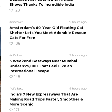
Shows Thanks To Incredible India
t
128
#discover
9 hours ago
Amsterdam’s 60-Year-Old Floating Cat
Shelter Lets You Meet Adorable Rescue
Cats For Free
106
#ct's best
9 hours ago
5 Weekend Getaways Near Mumbai
Under ₹25,000 That Feel Like an
International Escape
148
#ct's best
9 hours ago
India’s 7 New Expressways That Are
Making Road Trips Faster, Smoother &
More Scenic
171