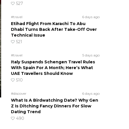
527
#travel
6 days ago
Etihad Flight From Karachi To Abu
Dhabi Turns Back After Take-Off Over
Technical Issue
521
#travel
5 days ago
Italy Suspends Schengen Travel Rules
With Spain For A Month; Here’s What
UAE Travellers Should Know
510
#discover
6 days ago
What Is A Birdwatching Date? Why Gen
Z Is Ditching Fancy Dinners For Slow
Dating Trend
490