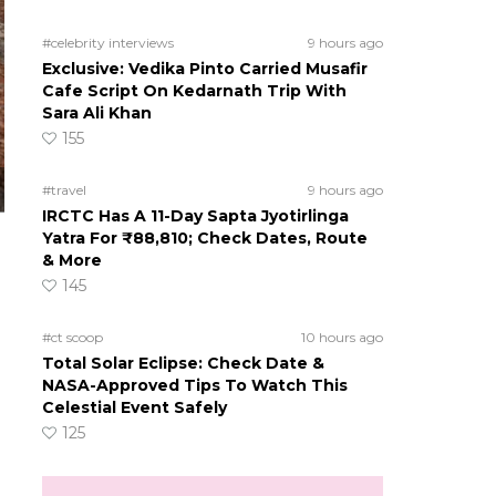
#celebrity interviews
9 hours ago
Exclusive: Vedika Pinto Carried Musafir
Cafe Script On Kedarnath Trip With
Sara Ali Khan
155
#travel
9 hours ago
IRCTC Has A 11-Day Sapta Jyotirlinga
Yatra For ₹88,810; Check Dates, Route
& More
145
#ct scoop
10 hours ago
Total Solar Eclipse: Check Date &
NASA-Approved Tips To Watch This
Celestial Event Safely
125