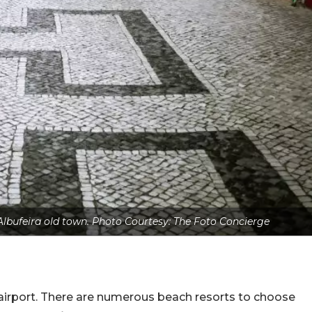
 Albufeira old town. Photo Courtesy: The Foto Concierge
airport. There are numerous beach resorts to choose