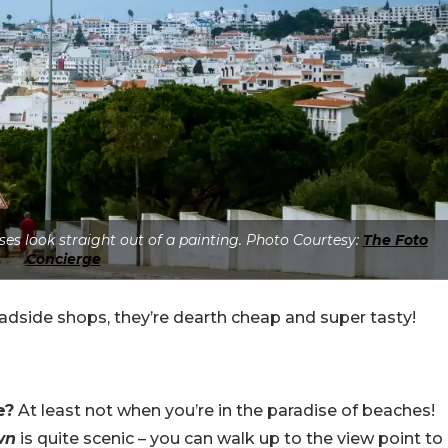
es look straight out of a painting. Photo Courtesy:
The Foto
Concierge
adside shops, they’re dearth cheap and super tasty!
e?
At least not when you’re in the paradise of beaches!
wn
is quite scenic – you can walk up to the view point to