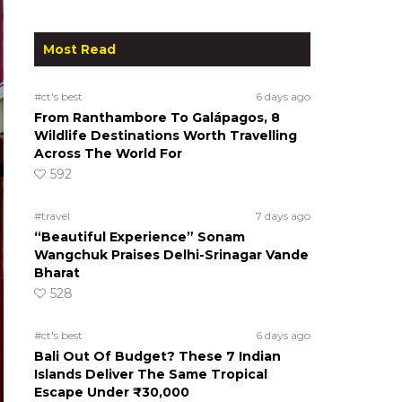
Most Read
#ct's best
6 days ago
From Ranthambore To Galápagos, 8
Wildlife Destinations Worth Travelling
Across The World For
592
#travel
7 days ago
“Beautiful Experience” Sonam
Wangchuk Praises Delhi-Srinagar Vande
Bharat
528
#ct's best
6 days ago
Bali Out Of Budget? These 7 Indian
Islands Deliver The Same Tropical
Escape Under ₹30,000