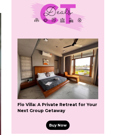
Flo Villa: A Private Retreat for Your
Next Group Getaway
Buy Now