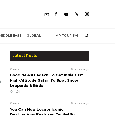
MP TOURISM
MIDDLE EAST
GLOBAL
Latest Posts
#travel
8 hours ago
Good News! Ladakh To Get India’s 1st
High-Altitude Safari To Spot Snow
Leopards & Birds
124
#travel
8 hours ago
You Can Now Locate Iconic
Destinations Featured On Netflix