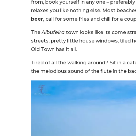
from, book yourself in any one – preferably
relaxes you like nothing else. Most beache
beer,
call for some fries and chill for a cou
The
Albufeira
town looks like its come stra
streets, pretty little house windows, tiled ho
Old Town has it all.
Tired of all the walking around? Sit in a caf
the melodious sound of the flute in the bac