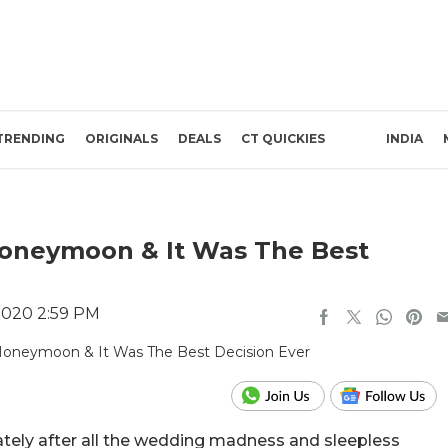
TRENDING
ORIGINALS
DEALS
CT QUICKIES
INDIA
 Honeymoon & It Was The Best
2020 2:59 PM
ately after all the wedding madness and sleepless