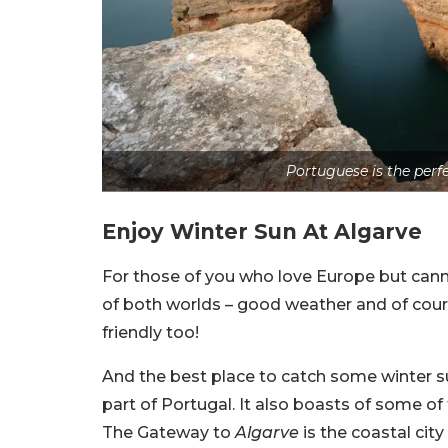
Portuguese is the perf
Enjoy Winter Sun At Algarve
For those of you who love Europe but canno
of both worlds – good weather and of cours
friendly too!
And the best place to catch some winter s
part of Portugal. It also boasts of some of
The Gateway to
Algarve
is the coastal city