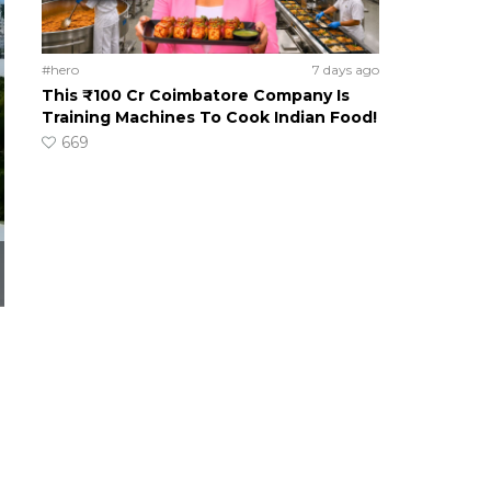
#hero
7 days ago
This ₹100 Cr Coimbatore Company Is
Training Machines To Cook Indian Food!
669