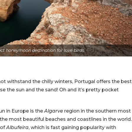
ect honeymoon destination for love birds.
t withstand the chilly winters, Portugal offers the best
e the sun and the sand! Oh and it’s pretty pocket
un in Europe is the
Algarve
region in the southern most
 the most beautiful beaches and coastlines in the world.
 of
Albufeira
, which is fast gaining popularity with