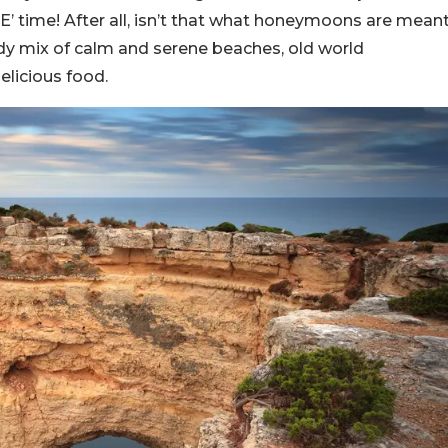
ME’ time! After all, isn’t that what honeymoons are mean
eady mix of calm and serene beaches, old world
elicious food.