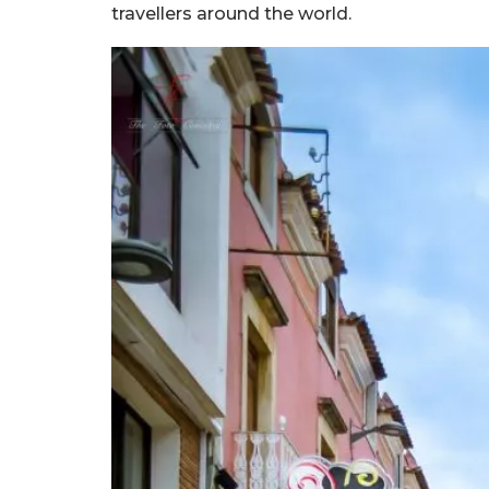
travellers around the world.