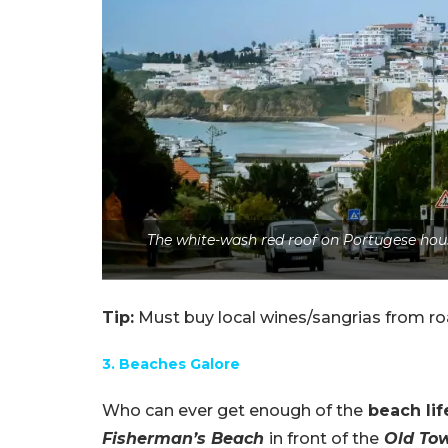
The white-wash red roof on Portugese hous
Tip:
Must buy local wines/sangrias from ro
3. Beaches Galore
Who can ever get enough of the
beach lif
Fisherman’s Beach
in front of the
Old To