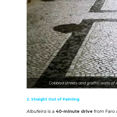
Cobbled streets and graffiti walls of
2. Straight Out of Painting
Albufeira
is a
40-minute drive
from Faro 