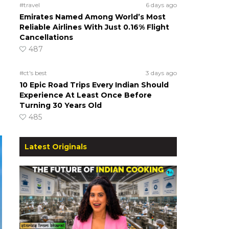
#travel
6 days ago
Emirates Named Among World’s Most
Reliable Airlines With Just 0.16% Flight
Cancellations
487
#ct's best
3 days ago
10 Epic Road Trips Every Indian Should
Experience At Least Once Before
Turning 30 Years Old
485
Latest Originals