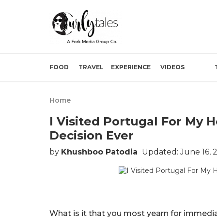
FOOD
TRAVEL
EXPERIENCE
VIDEOS
Home
I Visited Portugal For My
Decision Ever
by
Khushboo Patodia
Updated: June 16, 
What is it that you most yearn for immedi