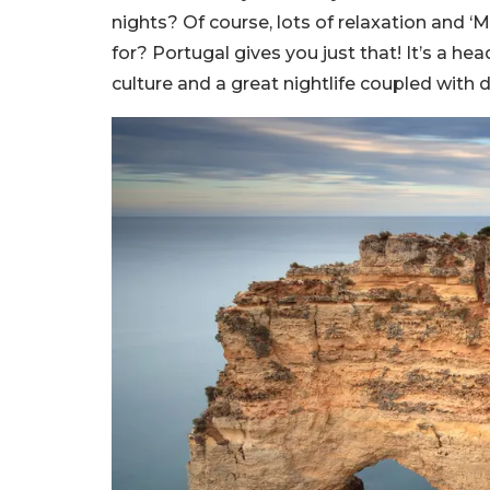
nights? Of course, lots of relaxation and ‘
for? Portugal gives you just that! It’s a h
culture and a great nightlife coupled with d