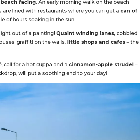
beach facing.
An early morning walk on the beach
s are lined with restaurants where you can get a
can of
ple of hours soaking in the sun.
ight out of a painting!
Quaint winding lanes,
cobbled
uses, graffiti on the walls,
little shops and cafes
– the
é, call for a hot cuppa and a
cinnamon-apple strudel
–
kdrop, will put a soothing end to your day!