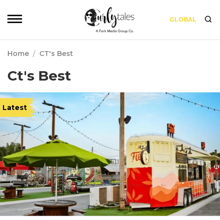
GLOBAL
Home
/
CT's Best
Ct's Best
Latest