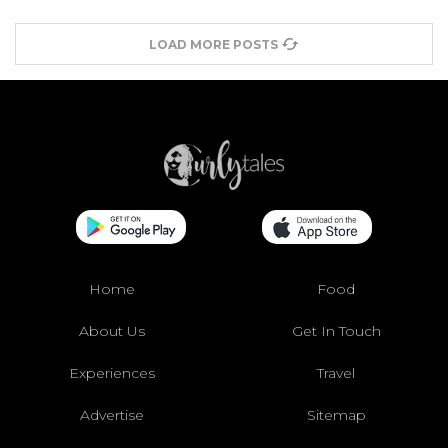
LOAD MORE POSTS
Home
Food
About Us
Get In Touch
Experiences
Travel
Advertise
Sitemap