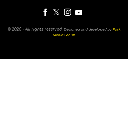
© 2026 - All rights reserved.
Designed and developed by
Fork
Media Group