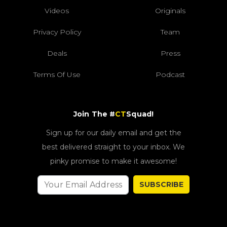
Videos
Originals
Privacy Policy
Team
Deals
Press
Terms Of Use
Podcast
Join The #
CT
Squad!
Sign up for our daily email and get the
best delivered straight to your inbox. We
pinky promise to make it awesome!
SUBSCRIBE