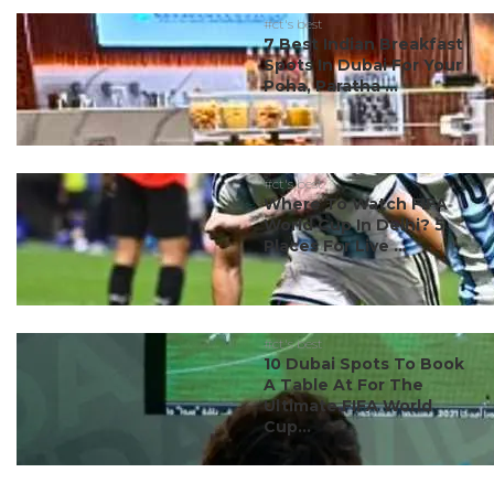
#ct's best
7 Best Indian Breakfast
Spots In Dubai For Your
Poha, Paratha ...
#ct's best
Where To Watch FIFA
World Cup In Delhi? 5
Places For Live ...
#ct's best
10 Dubai Spots To Book
A Table At For The
Ultimate FIFA World
Cup...