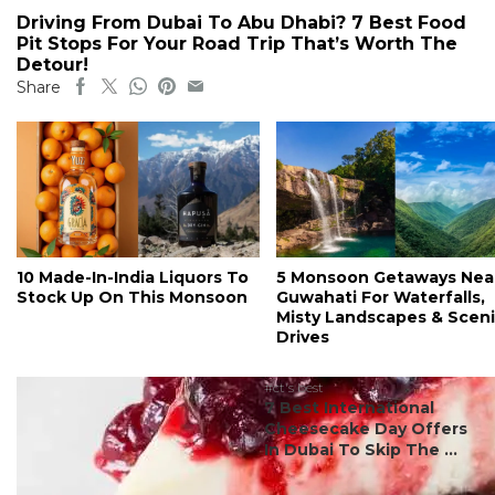
Driving From Dubai To Abu Dhabi? 7 Best Food
Pit Stops For Your Road Trip That’s Worth The
Detour!
Share
10 Made-In-India Liquors To
5 Monsoon Getaways Nea
Stock Up On This Monsoon
Guwahati For Waterfalls,
Misty Landscapes & Scen
Drives
#ct's best
7 Best International
Cheesecake Day Offers
In Dubai To Skip The ...