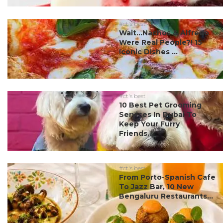
#ct's best
Wait…Nachos & Alfredo
Were Real People?! 15
Iconic Dishes ...
#ct's best
10 Best Pet Grooming
Services In Dubai To
Keep Your Furry
Friends...
#ct's best
From Porto-Spanish Cafe
To Jazz Bar, 10 New
Bengaluru Restaurants...