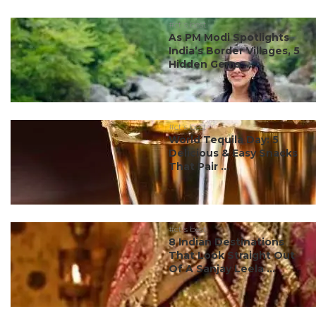
#ct's best
As PM Modi Spotlights
India’s Border Villages, 5
Hidden Gems ...
#ct's best
World Tequila Day: 5
Delicious & Easy Snacks
That Pair ...
#ct's best
8 Indian Destinations
That Look Straight Out
Of A Sanjay Leela ...