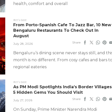
health, comfort and overall
#ct's best
From Porto-Spanish Cafe To Jazz Bar, 10 New
Bengaluru Restaurants To Check Out In
August
Share
July 28, 2026
Bengaluru’s dining scene never stays still, and thi
month is no different. From cosy cafes and bars t
regional eateries
#ct's best
As PM Modi Spotlights India’s Border Villages
5 Hidden Gems You Should Visit
Share
July 27, 2026
On Sunday, Prime Minister Narendra Modi