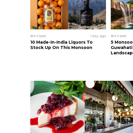
#ct's best
1 day ago
#ct's best
10 Made-In-India Liquors To
5 Monsoo
Stock Up On This Monsoon
Guwahati 
Landscape