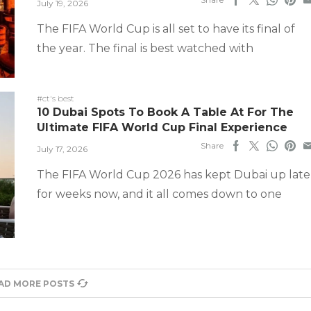
July 19, 2026
The FIFA World Cup is all set to have its final of
the year. The final is best watched with
#ct's best
10 Dubai Spots To Book A Table At For The
Ultimate FIFA World Cup Final Experience
Share
July 17, 2026
The FIFA World Cup 2026 has kept Dubai up late
for weeks now, and it all comes down to one
AD MORE POSTS