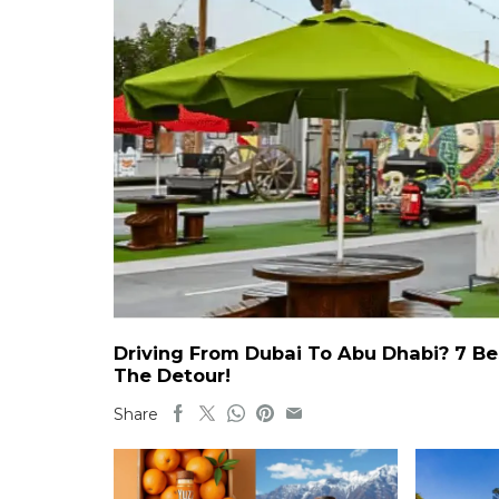
Driving From Dubai To Abu Dhabi? 7 Be
The Detour!
Share