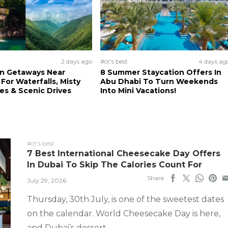
2 days ago
#ct's best
4 days ag
n Getaways Near
8 Summer Staycation Offers In
For Waterfalls, Misty
Abu Dhabi To Turn Weekends
s & Scenic Drives
Into Mini Vacations!
#ct's best
7 Best International Cheesecake Day Offers
In Dubai To Skip The Calories Count For
Share
July 29, 2026
Thursday, 30th July, is one of the sweetest dates
on the calendar. World Cheesecake Day is here,
and Dubai’s dessert