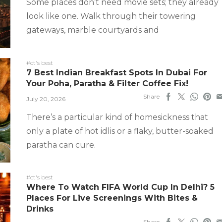
Some places don’t need movie sets; they already
look like one. Walk through their towering
gateways, marble courtyards and
#ct's best
7 Best Indian Breakfast Spots In Dubai For
Your Poha, Paratha & Filter Coffee Fix!
Share
July 20, 2026
There’s a particular kind of homesickness that
only a plate of hot idlis or a flaky, butter-soaked
paratha can cure.
#ct's best
Where To Watch FIFA World Cup In Delhi? 5
Places For Live Screenings With Bites &
Drinks
Share