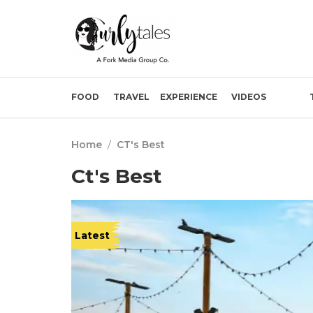
FOOD
TRAVEL
EXPERIENCE
VIDEOS
Home
/
CT's Best
Ct's Best
Latest