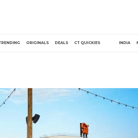
TRENDING
ORIGINALS
DEALS
CT QUICKIES
INDIA