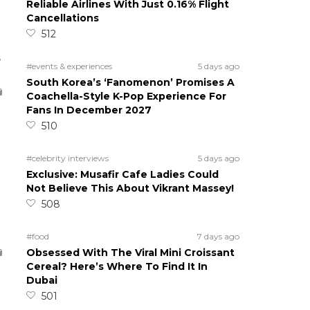
Reliable Airlines With Just 0.16% Flight
Cancellations
512
5
#events & experiences
5 days ago
South Korea’s ‘Fanomenon’ Promises A
Coachella-Style K-Pop Experience For
Fans In December 2027
510
#celebrity interviews
5 days ago
Exclusive: Musafir Cafe Ladies Could
Not Believe This About Vikrant Massey!
508
#food
7 days ago
Obsessed With The Viral Mini Croissant
Cereal? Here’s Where To Find It In
Dubai
501