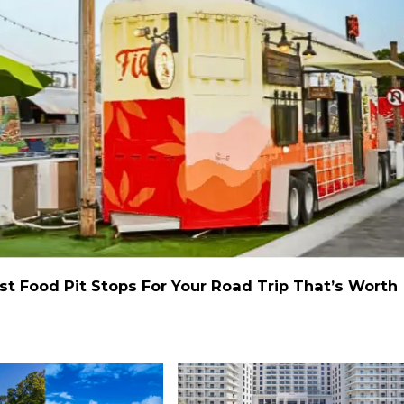
st Food Pit Stops For Your Road Trip That’s Worth