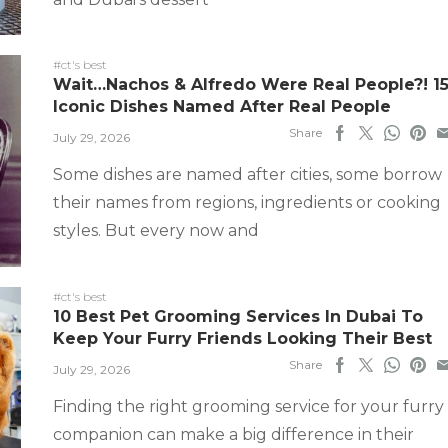
#ct's best
Wait…Nachos & Alfredo Were Real People?! 1
Iconic Dishes Named After Real People
Share
July 29, 2026
Some dishes are named after cities, some borrow
their names from regions, ingredients or cooking
styles. But every now and
#ct's best
10 Best Pet Grooming Services In Dubai To
Keep Your Furry Friends Looking Their Best
Share
July 29, 2026
Finding the right grooming service for your furry
companion can make a big difference in their