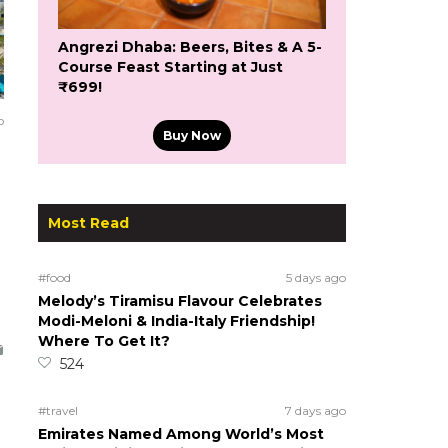
Angrezi Dhaba: Beers, Bites & A 5-
Course Feast Starting at Just
₹699!
o
Buy Now
Most Read
#food
5 days ago
Melody’s Tiramisu Flavour Celebrates
Modi-Meloni & India-Italy Friendship!
Where To Get It?
524
#travel
7 days ago
Emirates Named Among World’s Most