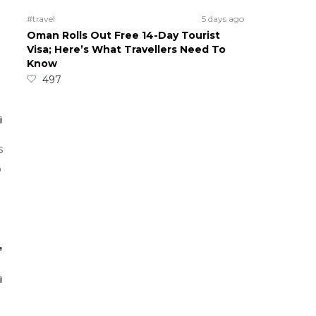
#travel
5 days ago
Oman Rolls Out Free 14-Day Tourist
Visa; Here’s What Travellers Need To
Know
497
s
o
,