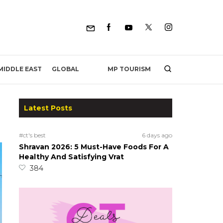
MP TOURISM
MIDDLE EAST
GLOBAL
Latest Posts
#ct's best
6 days ago
Shravan 2026: 5 Must-Have Foods For A
Healthy And Satisfying Vrat
384