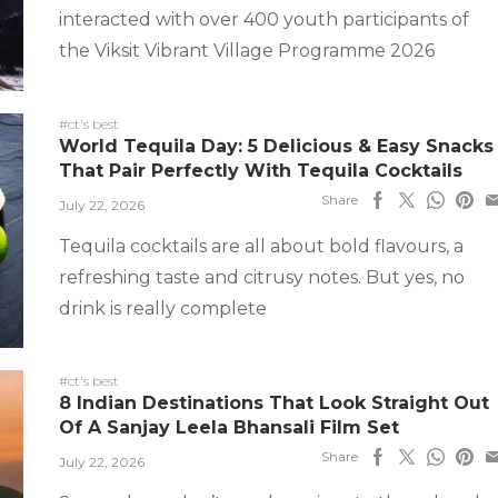
interacted with over 400 youth participants of
the Viksit Vibrant Village Programme 2026
#ct's best
World Tequila Day: 5 Delicious & Easy Snacks
That Pair Perfectly With Tequila Cocktails
Share
July 22, 2026
Tequila cocktails are all about bold flavours, a
refreshing taste and citrusy notes. But yes, no
drink is really complete
#ct's best
8 Indian Destinations That Look Straight Out
Of A Sanjay Leela Bhansali Film Set
Share
July 22, 2026