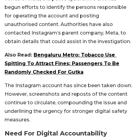
begun efforts to identify the persons responsible
for operating the account and posting
unauthorised content. Authorities have also
contacted Instagram’s parent company, Meta, to
obtain details that could assist in the investigation.
Also Read:
Bengaluru Metro: Tobacco Use
Spitting To Attract Fines; Passengers To Be
Randomly Checked For Gutka
The Instagram account has since been taken down.
However, screenshots and reposts of the content
continue to circulate, compounding the issue and
underlining the urgency for stronger digital safety
measures.
Need For Digital Accountability