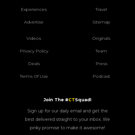
Experiences
Travel
Advertise
Sitemap
Videos
Originals
Privacy Policy
Team
Deals
Press
Terms Of Use
Podcast
Join The #
CT
Squad!
Sign up for our daily email and get the
best delivered straight to your inbox. We
pinky promise to make it awesome!