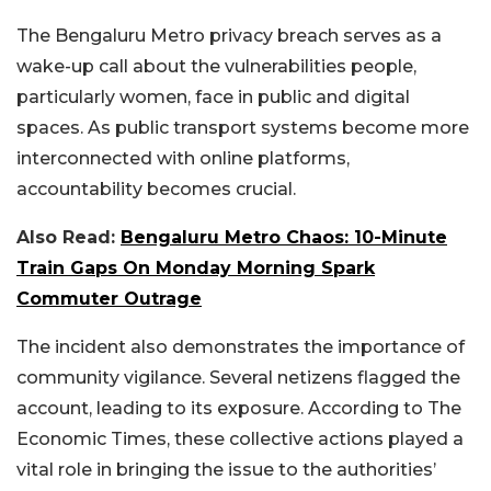
The Bengaluru Metro privacy breach serves as a
wake-up call about the vulnerabilities people,
particularly women, face in public and digital
spaces. As public transport systems become more
interconnected with online platforms,
accountability becomes crucial.
Also Read:
Bengaluru Metro Chaos: 10-Minute
Train Gaps On Monday Morning Spark
Commuter Outrage
The incident also demonstrates the importance of
community vigilance. Several netizens flagged the
account, leading to its exposure. According to The
Economic Times, these collective actions played a
vital role in bringing the issue to the authorities’