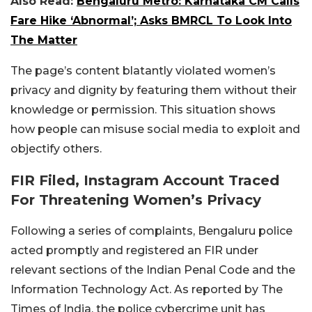
Also Read:
Bengaluru Metro: Karnataka CM Calls
Fare Hike ‘Abnormal’; Asks BMRCL To Look Into
The Matter
The page’s content blatantly violated women’s
privacy and dignity by featuring them without their
knowledge or permission. This situation shows
how people can misuse social media to exploit and
objectify others.
FIR Filed, Instagram Account Traced
For Threatening Women’s Privacy
Following a series of complaints, Bengaluru police
acted promptly and registered an FIR under
relevant sections of the Indian Penal Code and the
Information Technology Act. As reported by The
Times of India, the police cybercrime unit has