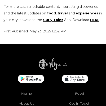
For more such snackable content, interesting discoveries
and the latest updates on
food
,
travel
and
experiences
in
your city, download the
Curly Tales
App. Download
HERE
.
First Published: May 23, 2025 12:32 PM
Home
Food
About Us
Get In Touch