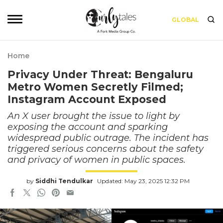
GLOBAL
Home
Privacy Under Threat: Bengaluru
Metro Women Secretly Filmed;
Instagram Account Exposed
An X user brought the issue to light by
exposing the account and sparking
widespread public outrage. The incident has
triggered serious concerns about the safety
and privacy of women in public spaces.
by
Siddhi Tendulkar
Updated: May 23, 2025 12:32 PM