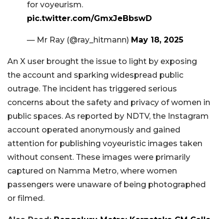
for voyeurism.
pic.twitter.com/GmxJeBbswD
— Mr Ray (@ray_hitmann)
May 18, 2025
An X user brought the issue to light by exposing
the account and sparking widespread public
outrage. The incident has triggered serious
concerns about the safety and privacy of women in
public spaces. As reported by NDTV, the Instagram
account operated anonymously and gained
attention for publishing voyeuristic images taken
without consent. These images were primarily
captured on Namma Metro, where women
passengers were unaware of being photographed
or filmed.