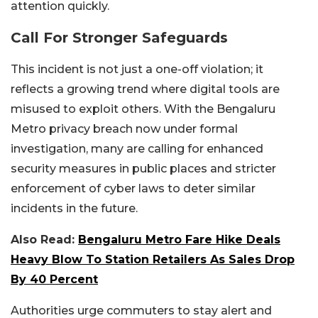
attention quickly.
Call For Stronger Safeguards
This incident is not just a one-off violation; it
reflects a growing trend where digital tools are
misused to exploit others. With the Bengaluru
Metro privacy breach now under formal
investigation, many are calling for enhanced
security measures in public places and stricter
enforcement of cyber laws to deter similar
incidents in the future.
Also Read:
Bengaluru Metro Fare Hike Deals
Heavy Blow To Station Retailers As Sales Drop
By 40 Percent
Authorities urge commuters to stay alert and