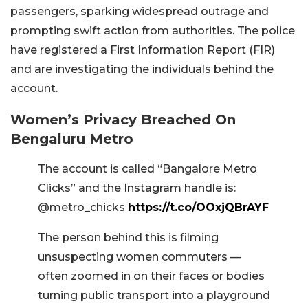
passengers, sparking widespread outrage and
prompting swift action from authorities. The police
have registered a First Information Report (FIR)
and are investigating the individuals behind the
account.
Women’s Privacy Breached On
Bengaluru Metro
The account is called “Bangalore Metro
Clicks” and the Instagram handle is:
@metro_chicks
https://t.co/OOxjQBrAYF
The person behind this is filming
unsuspecting women commuters —
often zoomed in on their faces or bodies
turning public transport into a playground