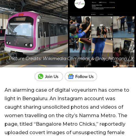
Picture Credits: Wikimedia Commons & @ray_hitmann / X
An alarming case of digital voyeurism has come to
light in Bengaluru. An Instagram account was
caught sharing unsolicited photos and videos of
women travelling on the city’s Namma Metro. The
page, titled “Bangalore Metro Chicks,” reportedly
uploaded covert images of unsuspecting female