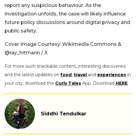
report any suspicious behaviour. As the
investigation unfolds, the case will likely influence
future policy discussions around digital privacy and
public safety.
Cover Image Courtesy: Wikimedia Commons &
@ray_hitmann / X
For more such snackable content, interesting discoveries
and the latest updates on
food
,
travel
and
experiences
in
your city, download the
Curly Tales
App. Download
HERE
.
Siddhi Tendulkar