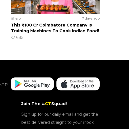
#hero
7 days ago
This ₹100 Cr Coimbatore Company Is
Training Machines To Cook Indian Food!
685
APP
Join The #
CT
Squad!
Sign up for our daily email and get the
best delivered straight to your inbox.