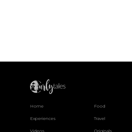
Home
Food
Experiences
Travel
Videos
Originals