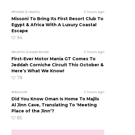
#hotels & resorts
2 hours ago
Missoni To Bring Its First Resort Club To
Egypt & Africa With A Luxury Coastal
Escape
94
#events & experiences
2 hours ago
First-Ever Motor Mania GT Comes To
Jeddah Corniche Circuit This October &
Here’s What We Know!
78
#discover
2 hours ago
Did You Know Oman Is Home To Majlis
Al Jinn Cave, Translating To ‘Meeting
Place of the Jinn’?
85