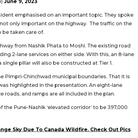
e)
June 9, 2023
ident emphasised on an important topic. They spoke
 not only important on the highway. The traffic on the
 be taken care of.
ighway from Nashik Phata to Moshi. The existing road
ding 2-lane services on either side. With this, an 8-lane
single pillar will also be constructed at Tier 1.
the Pimpri-Chinchwad municipal boundaries. That it is
as highlighted in the presentation. An eight-lane
e roads, and ramps are all included in the plan.
of the Pune-Nashik ‘elevated corridor’ to be 397,000
nge Sky Due To Canada Wildfire. Check Out Pics