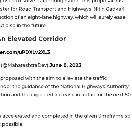
proposed to solve traffic congestion. This proposal has
ster for Road Transport and Highways, Nitin Gadkari.
ction of an eight-lane highway, which will surely ease
ut also in the future.
n Elevated Corridor
tter.com/uPDXLv2XL3
. (@MaharashtraDev)
June 8, 2023
 proposed with the aim to alleviate the traffic
nder the guidance of the National Highways Authority
estion and the expected increase in traffic for the next 50
is accelerated and completed in the given timeframe so
s possible.