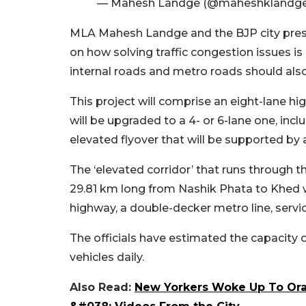
— Mahesh Landge (@maheshklandg
MLA Mahesh Landge and the BJP city pres
on how solving traffic congestion issues is
internal roads and metro roads should also
This project will comprise an eight-lane h
will be upgraded to a 4- or 6-lane one, inclu
elevated flyover that will be supported by a 
The ‘elevated corridor’ that runs through 
29.81 km long from Nashik Phata to Khed w
highway, a double-decker metro line, servic
The officials have estimated the capacity 
vehicles daily.
Also Read:
New Yorkers Woke Up To Ora