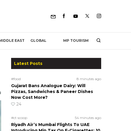
MP TOURISM
MIDDLE EAST
GLOBAL
Latest Posts
#food
8 minutes ago
Gujarat Bans Analogue Dairy: Will
Pizzas, Sandwiches & Paneer Dishes
Now Cost More?
24
#ct scoop
54 minutes ago
Riyadh Air’s Mumbai Flights To UAE
Introducing Min Tax On E-Cigarettes; 10