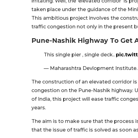
irritating. Well, the ‘elevated corridor’ is 
taken place under the guidance of the Mini
This ambitious project involves the constru
traffic congestion not only in the present b
Pune-Nashik Highway To Get A
This single pier , single deck..
pic.twi
— Maharashtra Devlopment Institute
The construction of an elevated corridor is
congestion on the Pune-Nashik highway. U
of India, this project will ease traffic cong
years.
The aim is to make sure that the process 
that the issue of traffic is solved as soon a