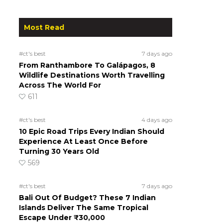
Most Read
#ct's best
7 days ago
From Ranthambore To Galápagos, 8
Wildlife Destinations Worth Travelling
Across The World For
611
#ct's best
4 days ago
10 Epic Road Trips Every Indian Should
Experience At Least Once Before
Turning 30 Years Old
569
#ct's best
7 days ago
Bali Out Of Budget? These 7 Indian
Islands Deliver The Same Tropical
Escape Under ₹30,000