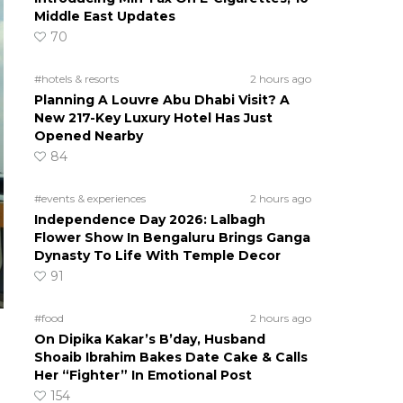
Middle East Updates
70
#hotels & resorts
2 hours ago
Planning A Louvre Abu Dhabi Visit? A
New 217-Key Luxury Hotel Has Just
Opened Nearby
84
#events & experiences
2 hours ago
Independence Day 2026: Lalbagh
Flower Show In Bengaluru Brings Ganga
Dynasty To Life With Temple Decor
91
#food
2 hours ago
On Dipika Kakar’s B’day, Husband
Shoaib Ibrahim Bakes Date Cake & Calls
Her “Fighter” In Emotional Post
154