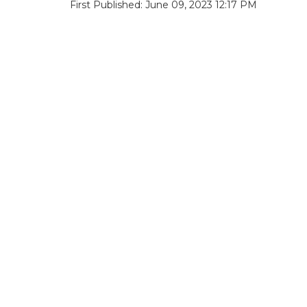
First Published: June 09, 2023 12:17 PM