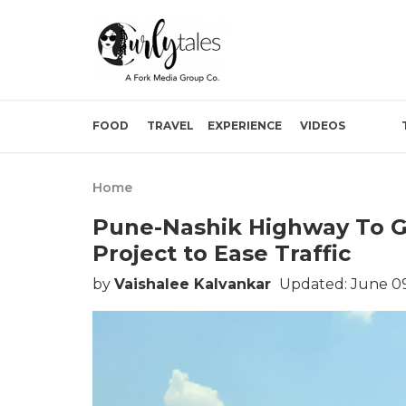
FOOD
TRAVEL
EXPERIENCE
VIDEOS
Home
Pune-Nashik Highway To Ge
Project to Ease Traffic
by
Vaishalee Kalvankar
Updated: June 09