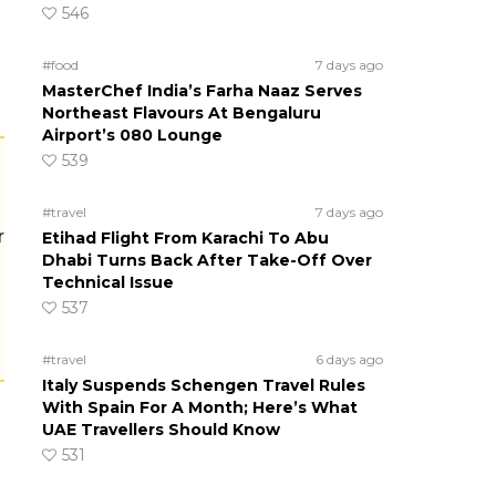
546
#food
7 days ago
MasterChef India’s Farha Naaz Serves
Northeast Flavours At Bengaluru
Airport’s 080 Lounge
539
#travel
7 days ago
r
Etihad Flight From Karachi To Abu
Dhabi Turns Back After Take-Off Over
Technical Issue
537
#travel
6 days ago
Italy Suspends Schengen Travel Rules
With Spain For A Month; Here’s What
UAE Travellers Should Know
531