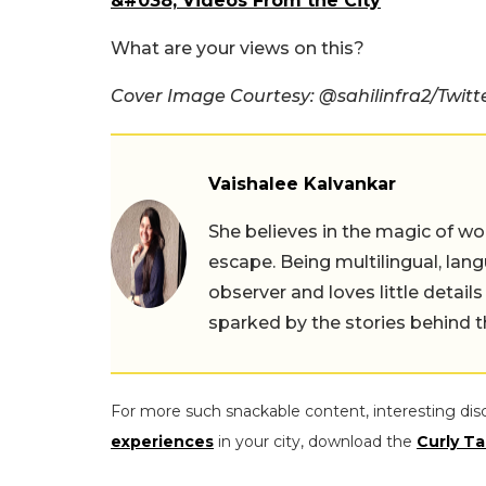
&#038; Videos From the City
What are your views on this?
Cover Image Courtesy: @sahilinfra2/Twitt
Vaishalee Kalvankar
She believes in the magic of wor
escape. Being multilingual, lang
observer and loves little details
sparked by the stories behind 
For more such snackable content, interesting dis
experiences
in your city, download the
Curly Ta