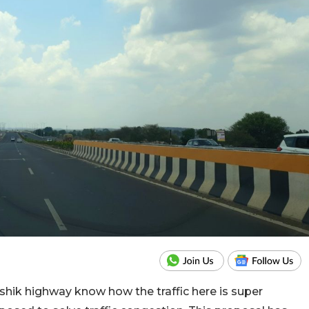
hik highway know how the traffic here is super