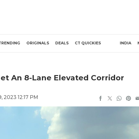
TRENDING
ORIGINALS
DEALS
CT QUICKIES
INDIA
t An 8-Lane Elevated Corridor
, 2023 12:17 PM