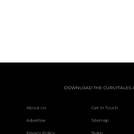
DOWNLOAD THE CURLYTALES 
About Us
Get In Touch
Advertise
Sitemap
Privacy Policy
Team