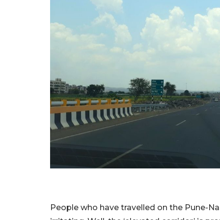
People who have travelled on the Pune-Nas