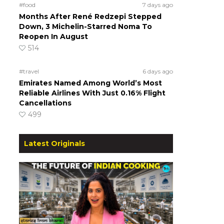
#food
7 days ago
Months After René Redzepi Stepped
Down, 3 Michelin-Starred Noma To
Reopen In August
514
#travel
6 days ago
Emirates Named Among World’s Most
Reliable Airlines With Just 0.16% Flight
Cancellations
499
Latest Originals