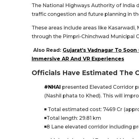
The National Highways Authority of India 
traffic congestion and future planning in 
These areas include areas like Kasarwadi,
through the Pimpri-Chinchwad Municipal C
Also Read:
Gujarat’s Vadnagar To Soon
Immersive AR And VR Experiences
Officials Have Estimated The 
#NHAI
presented Elevated Corridor p
(Nashil phata to Khed). This will impro
◾ Total estimated cost: 7469 Cr (appr
◾Total length: 29.81 km
◾8 Lane elevated corridor including p