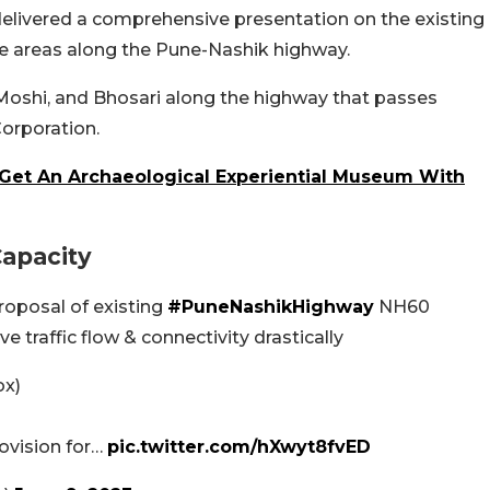
delivered a comprehensive presentation on the existing
the areas along the Pune-Nashik highway.
 Moshi, and Bhosari along the highway that passes
orporation.
 Get An Archaeological Experiential Museum With
Capacity
roposal of existing
#PuneNashikHighway
NH60
ve traffic flow & connectivity drastically
ox)
rovision for…
pic.twitter.com/hXwyt8fvED