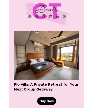
Flo Villa: A Private Retreat for Your
Next Group Getaway
Buy Now