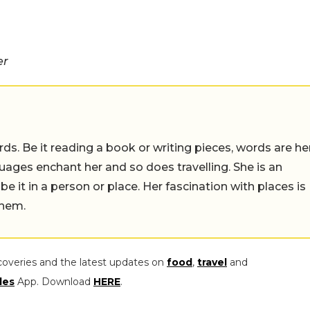
er
ds. Be it reading a book or writing pieces, words are he
uages enchant her and so does travelling. She is an
 be it in a person or place. Her fascination with places is
them.
coveries and the latest updates on
food
,
travel
and
les
App. Download
HERE
.