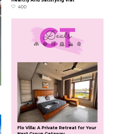
Healthy And Satisfying Vrat
400
Flo Villa: A Private Retreat for Your
Next Group Getaway