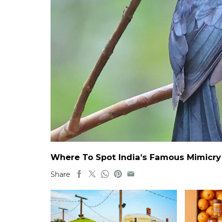
Where To Spot India’s Famous Mimicry B
Share