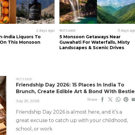
2 days ago
#ct's best
3 days ag
n-India Liquors To
5 Monsoon Getaways Near
 On This Monsoon
Guwahati For Waterfalls, Misty
Landscapes & Scenic Drives
#ct's best
Friendship Day 2026: 15 Places In India To
Brunch, Create Edible Art & Bond With Bestie
Share
July 29, 2026
Friendship Day 2026 is almost here, and it’s a
great excuse to catch up with your childhood,
school, or work