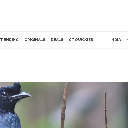
TRENDING
ORIGINALS
DEALS
CT QUICKIES
INDIA