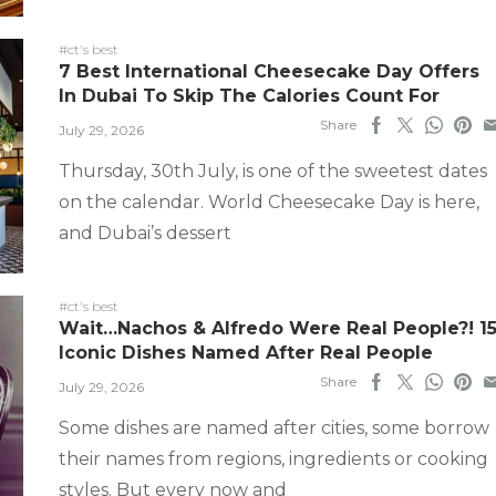
#ct's best
7 Best International Cheesecake Day Offers
In Dubai To Skip The Calories Count For
Share
July 29, 2026
Thursday, 30th July, is one of the sweetest dates
on the calendar. World Cheesecake Day is here,
and Dubai’s dessert
#ct's best
Wait…Nachos & Alfredo Were Real People?! 1
Iconic Dishes Named After Real People
Share
July 29, 2026
Some dishes are named after cities, some borrow
their names from regions, ingredients or cooking
styles. But every now and