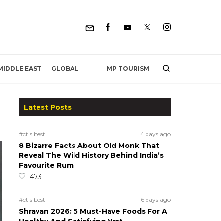
MP TOURISM
MIDDLE EAST
GLOBAL
Latest Posts
#ct's best
4 days ago
8 Bizarre Facts About Old Monk That
Reveal The Wild History Behind India’s
Favourite Rum
473
#ct's best
6 days ago
Shravan 2026: 5 Must-Have Foods For A