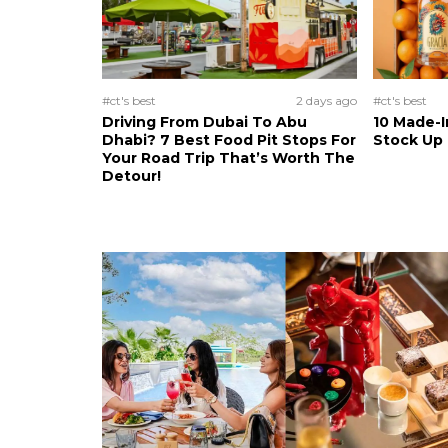
#ct's best
2 days ago
#ct's best
Driving From Dubai To Abu
10 Made-I
Dhabi? 7 Best Food Pit Stops For
Stock Up
Your Road Trip That’s Worth The
Detour!