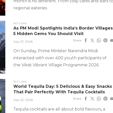
month is no different. From cosy cafes and bars t
regional eateries
#ct's best
As PM Modi Spotlights India’s Border Villages
5 Hidden Gems You Should Visit
Share
July 27, 2026
On Sunday, Prime Minister Narendra Modi
interacted with over 400 youth participants of
the Viksit Vibrant Village Programme 2026
#ct's best
World Tequila Day: 5 Delicious & Easy Snacks
That Pair Perfectly With Tequila Cocktails
Share
July 22, 2026
Tequila cocktails are all about bold flavours, a