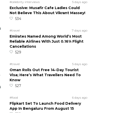
#celebrity interviews
5 days ago
Exclusive: Musafir Cafe Ladies Could
Not Believe This About Vikrant Massey!
534
#travel
7 days ago
Emirates Named Among World’s Most
Reliable Airlines With Just 0.16% Flight
Cancellations
529
#travel
5 days ago
Oman Rolls Out Free 14-Day Tourist
5
Visa; Here’s What Travellers Need To
Know
527
#food
6 days ago
Flipkart Set To Launch Food Delivery
App In Bengaluru From August 15