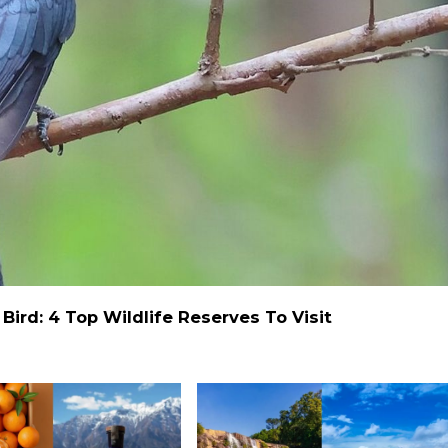
ird: 4 Top Wildlife Reserves To Visit