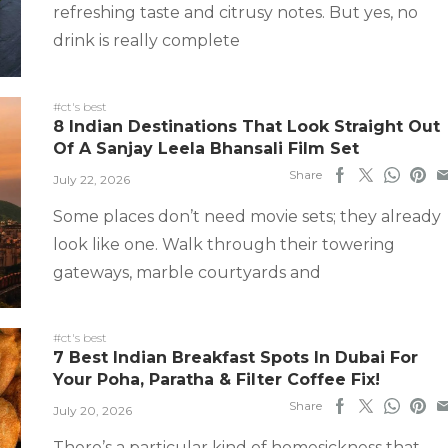
refreshing taste and citrusy notes. But yes, no
drink is really complete
#ct's best
8 Indian Destinations That Look Straight Out
Of A Sanjay Leela Bhansali Film Set
Share
July 22, 2026
Some places don’t need movie sets; they already
look like one. Walk through their towering
gateways, marble courtyards and
#ct's best
7 Best Indian Breakfast Spots In Dubai For
Your Poha, Paratha & Filter Coffee Fix!
Share
July 20, 2026
There’s a particular kind of homesickness that