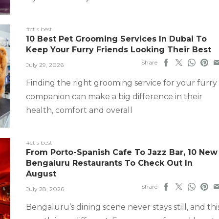
#ct's best
10 Best Pet Grooming Services In Dubai To
Keep Your Furry Friends Looking Their Best
Share
July 29, 2026
Finding the right grooming service for your furry
companion can make a big difference in their
health, comfort and overall
#ct's best
From Porto-Spanish Cafe To Jazz Bar, 10 New
Bengaluru Restaurants To Check Out In
August
Share
July 28, 2026
Bengaluru’s dining scene never stays still, and thi