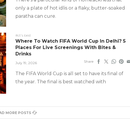
only a plate of hot idlis or a flaky, butter-soaked
paratha can cure.
#ct's best
Where To Watch FIFA World Cup In Delhi? 5
Places For Live Screenings With Bites &
Drinks
Share
July 19, 2026
The FIFA World Cup is all set to have its final of
the year. The final is best watched with
AD MORE POSTS