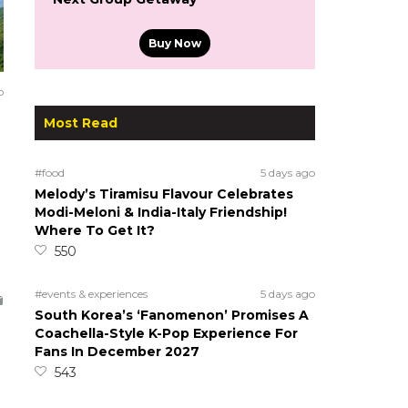
Buy Now
o
Most Read
#food
5 days ago
Melody’s Tiramisu Flavour Celebrates
Modi-Meloni & India-Italy Friendship!
Where To Get It?
550
#events & experiences
5 days ago
South Korea’s ‘Fanomenon’ Promises A
Coachella-Style K-Pop Experience For
Fans In December 2027
543