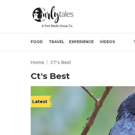
FOOD
TRAVEL
EXPERIENCE
VIDEOS
Home
/
CT's Best
Ct's Best
Latest