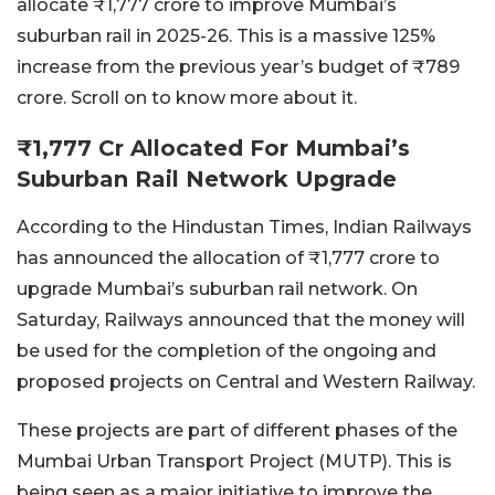
allocate ₹1,777 crore to improve Mumbai’s
suburban rail in 2025-26. This is a massive 125%
increase from the previous year’s budget of ₹789
crore. Scroll on to know more about it.
₹1,777 Cr Allocated For Mumbai’s
Suburban Rail Network Upgrade
According to the Hindustan Times, Indian Railways
has announced the allocation of ₹1,777 crore to
upgrade Mumbai’s suburban rail network. On
Saturday, Railways announced that the money will
be used for the completion of the ongoing and
proposed projects on Central and Western Railway.
These projects are part of different phases of the
Mumbai Urban Transport Project (MUTP). This is
being seen as a major initiative to improve the