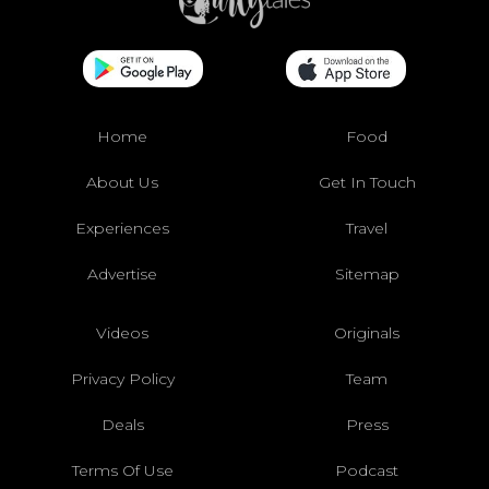
Home
Food
About Us
Get In Touch
Experiences
Travel
Advertise
Sitemap
Videos
Originals
Privacy Policy
Team
Deals
Press
Terms Of Use
Podcast