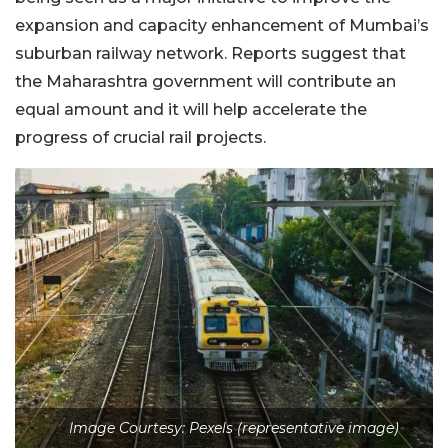
expansion and capacity enhancement of Mumbai’s
suburban railway network. Reports suggest that
the Maharashtra government will contribute an
equal amount and it will help accelerate the
progress of crucial rail projects.
Image Courtesy: Pexels (representative image)