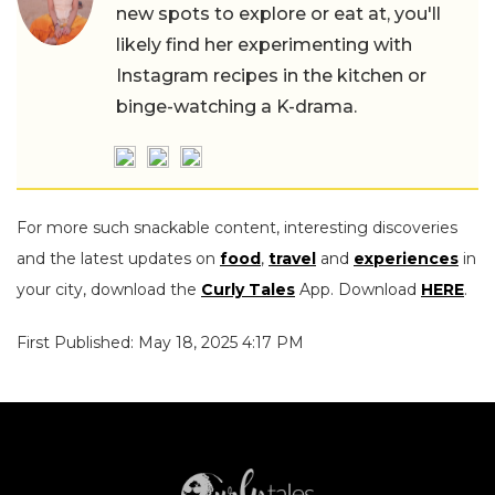
new spots to explore or eat at, you'll
likely find her experimenting with
Instagram recipes in the kitchen or
binge-watching a K-drama.
For more such snackable content, interesting discoveries
and the latest updates on
food
,
travel
and
experiences
in
your city, download the
Curly Tales
App. Download
HERE
.
First Published: May 18, 2025 4:17 PM