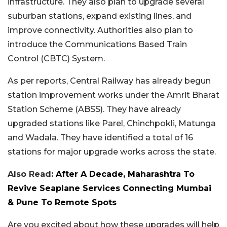
infrastructure. They also plan to upgrade several
suburban stations, expand existing lines, and
improve connectivity. Authorities also plan to
introduce the Communications Based Train
Control (CBTC) System.
As per reports, Central Railway has already begun
station improvement works under the Amrit Bharat
Station Scheme (ABSS). They have already
upgraded stations like Parel, Chinchpokli, Matunga
and Wadala. They have identified a total of 16
stations for major upgrade works across the state.
Also Read:
After A Decade, Maharashtra To
Revive Seaplane Services Connecting Mumbai
& Pune To Remote Spots
Are you excited about how these upgrades will help