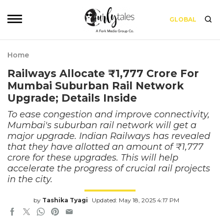
GLOBAL
Home
Railways Allocate ₹1,777 Crore For
Mumbai Suburban Rail Network
Upgrade; Details Inside
To ease congestion and improve connectivity,
Mumbai's suburban rail network will get a
major upgrade. Indian Railways has revealed
that they have allotted an amount of ₹1,777
crore for these upgrades. This will help
accelerate the progress of crucial rail projects
in the city.
by
Tashika Tyagi
Updated: May 18, 2025 4:17 PM