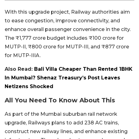
With this upgrade project, Railway authorities aim
to ease congestion, improve connectivity, and
enhance overall passenger convenience in the city.
The ₹1,777 crore budget includes ₹100 crore for
MUTP-II, ₹800 crore for MUTP-III, and ₹877 crore
for MUTP-IIIA.
Also Read:
Bali Villa Cheaper Than Rented 1BHK
In Mumbai? Shenaz Treasury’s Post Leaves
Netizens Shocked
All You Need To Know About This
As part of the Mumbai suburban rail network
upgrade, Railways plans to add 238 AC trains,
construct new railway lines, and enhance existing