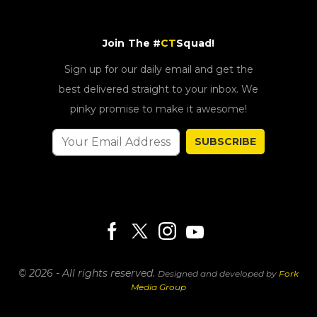
Join The #
CT
Squad!
Sign up for our daily email and get the
best delivered straight to your inbox. We
pinky promise to make it awesome!
SUBSCRIBE
© 2026 - All rights reserved.
Designed and developed by
Fork
Media Group