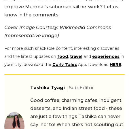
improve Mumbai’s suburban rail network? Let us
know in the comments.
Cover Image Courtesy: Wikimedia Commons
(representative image)
For more such snackable content, interesting discoveries
and the latest updates on
food
,
travel
and
experiences
in
your city, download the
Curly Tales
App. Download
HERE
.
Tashika Tyagi
| Sub-Editor
Good coffee, charming cafes, indulgent
desserts, and Indian street food - these
are just a few things Tashika can never
say 'no' to! When she’s not scouting out