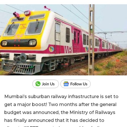
Mumbai’s suburban railway infrastructure is set to
get a major boost! Two months after the general
budget was announced, the Ministry of Railways
has finally announced that it has decided to