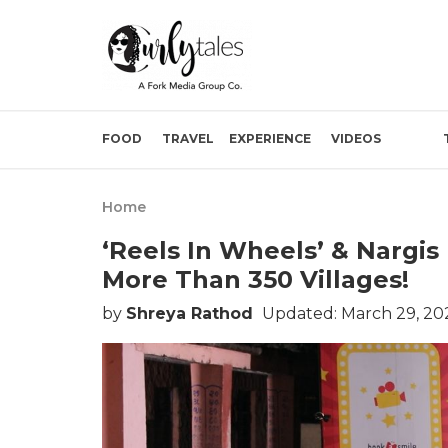
FOOD
TRAVEL
EXPERIENCE
VIDEOS
Home
‘Reels In Wheels’ & Nargi
More Than 350 Villages!
by
Shreya Rathod
Updated: March 29, 20