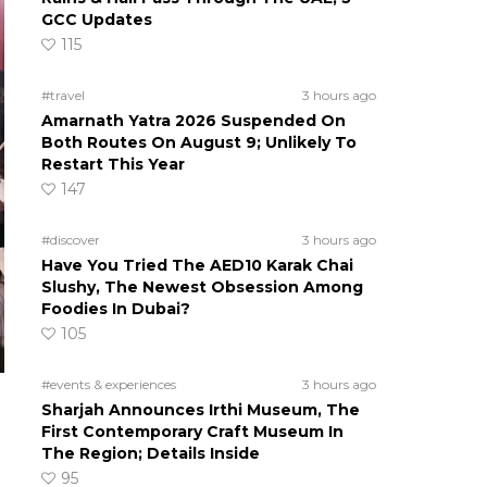
GCC Updates
115
#travel
3 hours ago
Amarnath Yatra 2026 Suspended On
Both Routes On August 9; Unlikely To
Restart This Year
147
#discover
3 hours ago
Have You Tried The AED10 Karak Chai
Slushy, The Newest Obsession Among
Foodies In Dubai?
105
#events & experiences
3 hours ago
Sharjah Announces Irthi Museum, The
First Contemporary Craft Museum In
The Region; Details Inside
95