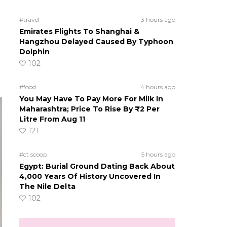
#travel
3 hours ago
Emirates Flights To Shanghai &
Hangzhou Delayed Caused By Typhoon
Dolphin
102
#food
4 hours ago
You May Have To Pay More For Milk In
Maharashtra; Price To Rise By ₹2 Per
Litre From Aug 11
121
#ct scoop
5 hours ago
Egypt: Burial Ground Dating Back About
4,000 Years Of History Uncovered In
The Nile Delta
102