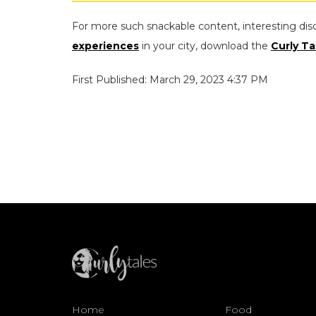
For more such snackable content, interesting dis
experiences
in your city, download the
Curly Ta
First Published: March 29, 2023 4:37 PM
Home
Food