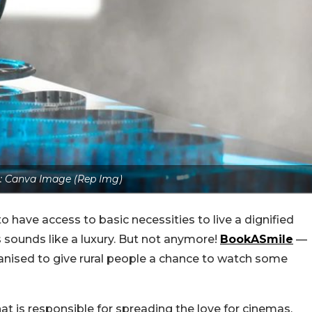
s: Canva Image (Rep Img)
to have access to basic necessities to live a dignified
s sounds like a luxury. But not anymore!
BookASmile
—
anised to give rural people a chance to watch some
hat is responsible for spreading the love for cinemas.