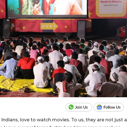
 Indians, love to watch movies. To us, they are not just a