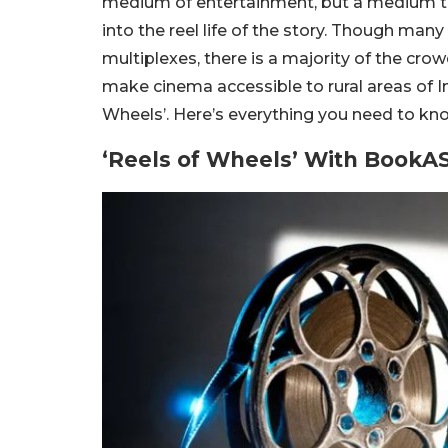
medium of entertainment, but a medium t
into the reel life of the story. Though many
multiplexes, there is a majority of the cro
make cinema accessible to rural areas of In
Wheels’. Here’s everything you need to kno
‘Reels of Wheels’ With BookA