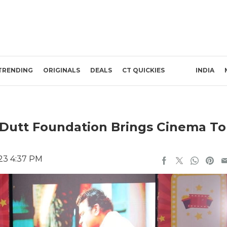
TRENDING
ORIGINALS
DEALS
CT QUICKIES
INDIA
s Dutt Foundation Brings Cinema To
23 4:37 PM