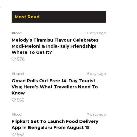
e
Most Read
#food
6 days ago
Melody’s Tiramisu Flavour Celebrates
Modi-Meloni & India-Italy Friendship!
Where To Get It?
576
#travel
6 days ago
Oman Rolls Out Free 14-Day Tourist
Visa; Here’s What Travellers Need To
Know
566
#food
7 days ago
Flipkart Set To Launch Food Delivery
App In Bengaluru From August 15
562