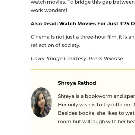
watch movies. To bridge this gap between ur
work wonders!
Also Read:
Watch Movies For Just ₹75 
Cinema is not just a three-hour film, it is a
reflection of society.
Cover Image Courtesy: Press Release
Shreya Rathod
Shreya is a bookworm and spends
Her only wish is to try different
Besides books, she likes to wat
room but will laugh with her hea