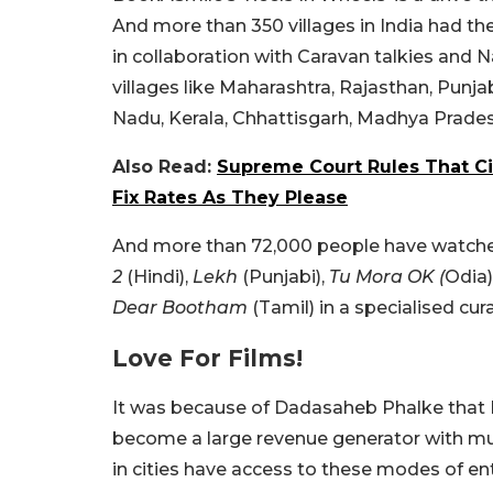
And more than 350 villages in India had th
in collaboration with Caravan talkies and 
villages like Maharashtra, Rajasthan, Punj
Nadu, Kerala, Chhattisgarh, Madhya Prade
Also Read:
Supreme Court Rules That Ci
Fix Rates As They Please
And more than 72,000 people have watched
2
(Hindi),
Lekh
(Punjabi),
Tu Mora OK (
Odia)
Dear Bootham
(Tamil) in a specialised cu
Love For Films!
It was because of Dadasaheb Phalke that Ind
become a large revenue generator with mul
in cities have access to these modes of ent