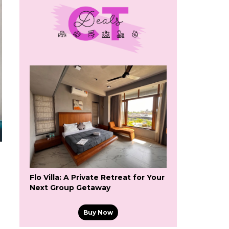
Flo Villa: A Private Retreat for Your
Next Group Getaway
Buy Now