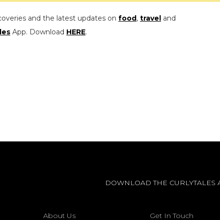
coveries and the latest updates on
food
,
travel
and
les
App. Download
HERE
.
DOWNLOAD THE CURLYTALES 
About Us
Get In Touch