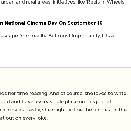
ban and rural areas, initiatives like ‘Reels In Wheels’
On National Cinema Day On September 16
n escape from reality. But most importantly, it is a
 her time reading. And of course, she loves to write!
 food and travel every single place on this planet.
ch movies. Lastly, she might not be the funniest in the
rt out on every joke.