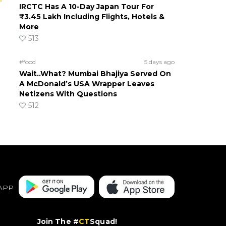
IRCTC Has A 10-Day Japan Tour For
₹3.45 Lakh Including Flights, Hotels &
More
513
#food
5 days ago
Wait..What? Mumbai Bhajiya Served On
A McDonald’s USA Wrapper Leaves
Netizens With Questions
512
APP
Join The #
CT
Squad!