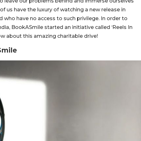
o leave our problems behind and immerse ourselves
 of us have the luxury of watching a new release in
wd who have no access to such privilege. In order to
dia, BookASmile started an initiative called ‘Reels In
w about this amazing charitable drive!
Smile