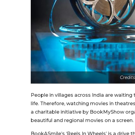
Credit
People in villages across India are waiting 
life. Therefore, watching movies in theatre
a charitable initiative by BookMyShow org
beautiful and regional movies on a screen.
BookASmile’s ‘Reels In Wheels’ is a drive t