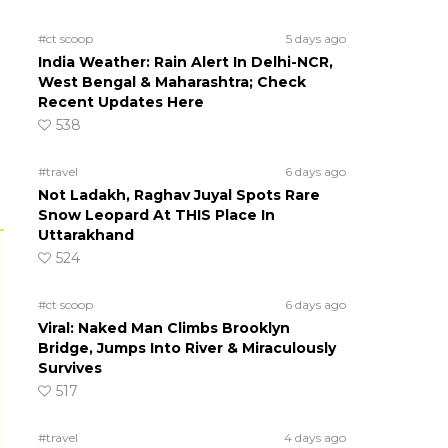
#ct scoop
5 days ago
India Weather: Rain Alert In Delhi-NCR,
West Bengal & Maharashtra; Check
Recent Updates Here
538
#travel
6 days ago
Not Ladakh, Raghav Juyal Spots Rare
Snow Leopard At THIS Place In
Uttarakhand
524
#ct scoop
6 days ago
Viral: Naked Man Climbs Brooklyn
Bridge, Jumps Into River & Miraculously
Survives
517
#travel
4 days ago