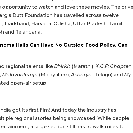
e opportunity to watch and love these movies. The driv
Nargis Dutt Foundation has travelled across twelve
ab, Jharkhand, Haryana, Odisha, Uttar Pradesh, Tamil
sh and Telangana.
nema Halls Can Have No Outside Food Policy, Can
 regional talents like
Bhirkit
(Marathi),
K.G.F: Chapter
,
Malayankunju
(Malayalam),
Acharya
(Telugu) and
My
rated open–air setup.
ia got its first film! And today the industry has
tiple regional stories being showcased. While people
ertainment, a large section still has to walk miles to