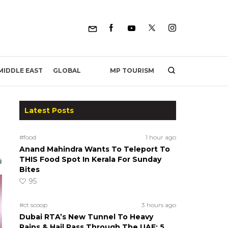
MP TOURISM
MIDDLE EAST
GLOBAL
Latest Posts
#food
1 hour ago
Anand Mahindra Wants To Teleport To
THIS Food Spot In Kerala For Sunday
Bites
95
#ct scoop
3 hours ago
Dubai RTA’s New Tunnel To Heavy
Rains & Hail Pass Through The UAE; 5