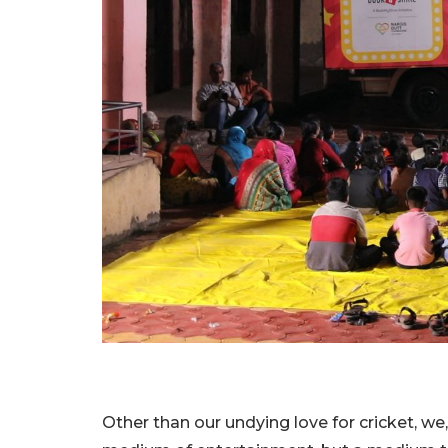
Other than our undying love for cricket, we,