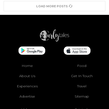
LOAD MORE POSTS
Home
Food
About Us
Get In Touch
Experiences
Travel
Advertise
Sitemap