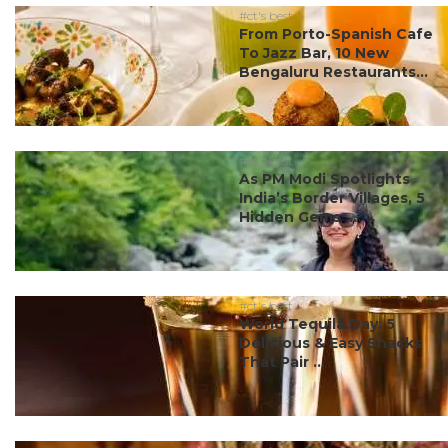
#ct's best
From Porto-Spanish Cafe
To Jazz Bar, 10 New
Bengaluru Restaurants...
#ct's best
As PM Modi Spotlights
India’s Border Villages, 5
Hidden Gems ...
#ct's best
World Tequila Day: 5
Delicious & Easy Snacks
That Pair ...