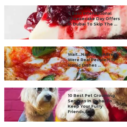
#ct's best
7 Best International
Cheesecake Day Offers
In Dubai To Skip The ...
#ct's best
Wait…Nachos & Alfredo
Were Real People?! 15
Iconic Dishes ...
#ct's best
10 Best Pet Grooming
Services In Dubai To
Keep Your Furry
Friends...