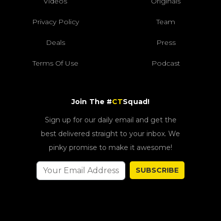
Videos
Originals
Privacy Policy
Team
Deals
Press
Terms Of Use
Podcast
Join The #
CT
Squad!
Sign up for our daily email and get the
best delivered straight to your inbox. We
pinky promise to make it awesome!
SUBSCRIBE