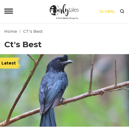
GLOBAL
Home
/
CT's Best
Ct's Best
Latest