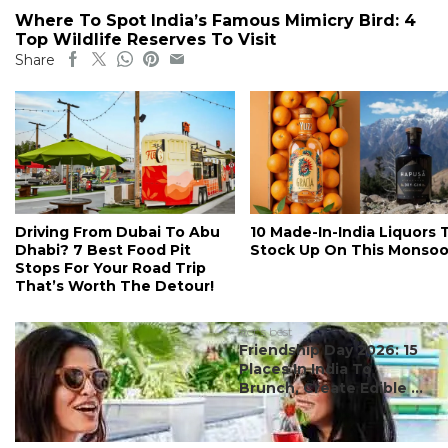
Where To Spot India’s Famous Mimicry Bird: 4
Top Wildlife Reserves To Visit
Share
Driving From Dubai To Abu
10 Made-In-India Liquors 
Dhabi? 7 Best Food Pit
Stock Up On This Monso
Stops For Your Road Trip
That’s Worth The Detour!
#ct's best
Friendship Day 2026: 15
Places In India To
Brunch, Create Edible ...