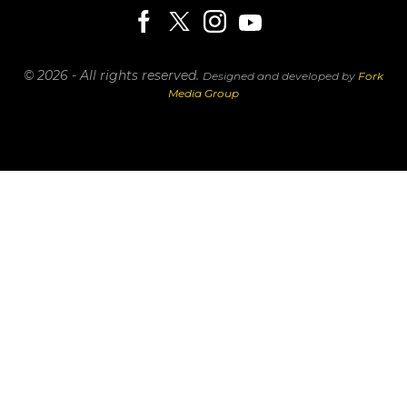
© 2026 - All rights reserved.
Designed and developed by
Fork
Media Group