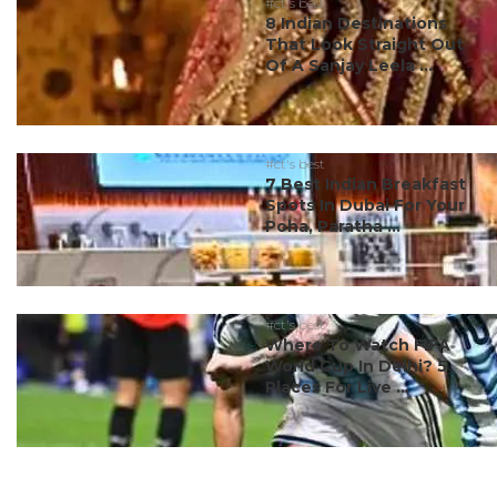
#ct's best
8 Indian Destinations
That Look Straight Out
Of A Sanjay Leela ...
#ct's best
7 Best Indian Breakfast
Spots In Dubai For Your
Poha, Paratha ...
#ct's best
Where To Watch FIFA
World Cup In Delhi? 5
Places For Live ...