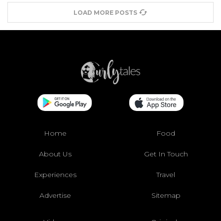
LOAD MORE POSTS
Home
Food
About Us
Get In Touch
Experiences
Travel
Advertise
Sitemap