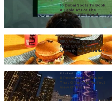
#ct's best
10 Dubai Spots To Book
A Table At For The
Ultimate FIFA World
Cup...
#ct's best
FIFA World Cup 2026
Final: 10 Late-Night
Spots In India To Order ...
#ct's best
8 Restaurants In Dubai
That Offer The Perfect
View Of Burj ...