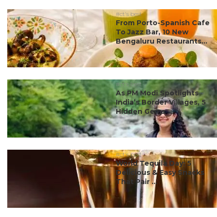
#ct's best
From Porto-Spanish Cafe
To Jazz Bar, 10 New
Bengaluru Restaurants...
#ct's best
As PM Modi Spotlights
India’s Border Villages, 5
Hidden Gems ...
#ct's best
World Tequila Day: 5
Delicious & Easy Snacks
That Pair ...