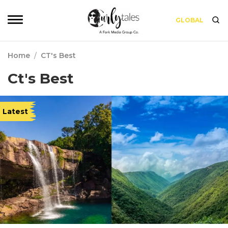
GLOBAL
Home
/
CT's Best
Ct's Best
Latest