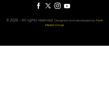
© 2026 - All rights reserved.
Designed and developed by
Fork
Media Group