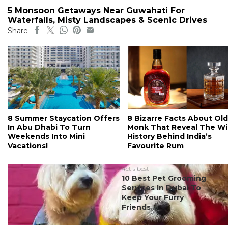
5 Monsoon Getaways Near Guwahati For
Waterfalls, Misty Landscapes & Scenic Drives
Share
8 Summer Staycation Offers
8 Bizarre Facts About Old
In Abu Dhabi To Turn
Monk That Reveal The Wi
Weekends Into Mini
History Behind India’s
Vacations!
Favourite Rum
#ct's best
10 Best Pet Grooming
Services In Dubai To
Keep Your Furry
Friends...