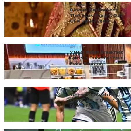
#ct's best
8 Indian Destinations
That Look Straight Out
Of A Sanjay Leela ...
#ct's best
7 Best Indian Breakfast
Spots In Dubai For Your
Poha, Paratha ...
#ct's best
Where To Watch FIFA
World Cup In Delhi? 5
Places For Live ...