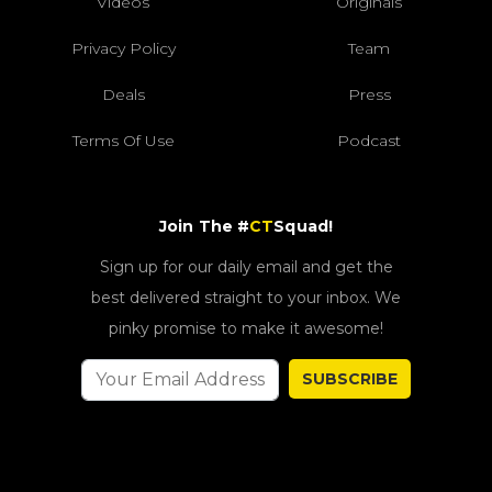
Videos
Originals
Privacy Policy
Team
Deals
Press
Terms Of Use
Podcast
Join The #
CT
Squad!
Sign up for our daily email and get the
best delivered straight to your inbox. We
pinky promise to make it awesome!
SUBSCRIBE