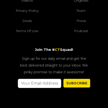
Videos
Originals
Privacy Policy
Team
Deals
Press
Terms Of Use
Podcast
Join The #
CT
Squad!
Sign up for our daily email and get the
best delivered straight to your inbox. We
pinky promise to make it awesome!
SUBSCRIBE