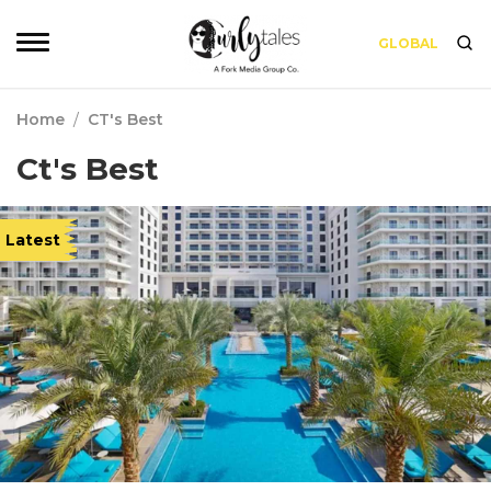
GLOBAL
Home
/
CT's Best
Ct's Best
Latest