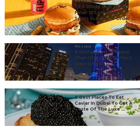
#ct's best
FIFA World Cup 2026
Final: 10 Late-Night
Spots In India To Order ...
#ct's best
8 Restaurants In Dubai
That Offer The Perfect
View Of Burj ...
#ct's best
8 Best Places To Eat
Caviar In Dubai To Get A
Taste Of The Luxe ...