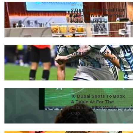
#ct's best
7 Best Indian Breakfast
Spots In Dubai For Your
Poha, Paratha ...
#ct's best
Where To Watch FIFA
World Cup In Delhi? 5
Places For Live ...
#ct's best
10 Dubai Spots To Book
A Table At For The
Ultimate FIFA World
Cup...