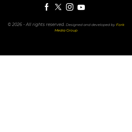
© 2026 - All rights reserved.
Designed and developed by
Fork
Media Group