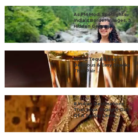
#ct's best
As PM Modi Spotlights
India’s Border Villages, 5
Hidden Gems ...
#ct's best
World Tequila Day: 5
Delicious & Easy Snacks
That Pair ...
#ct's best
8 Indian Destinations
That Look Straight Out
Of A Sanjay Leela ...