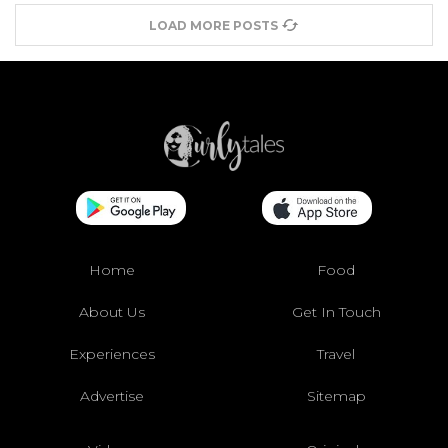
LOAD MORE POSTS
Home
Food
About Us
Get In Touch
Experiences
Travel
Advertise
Sitemap