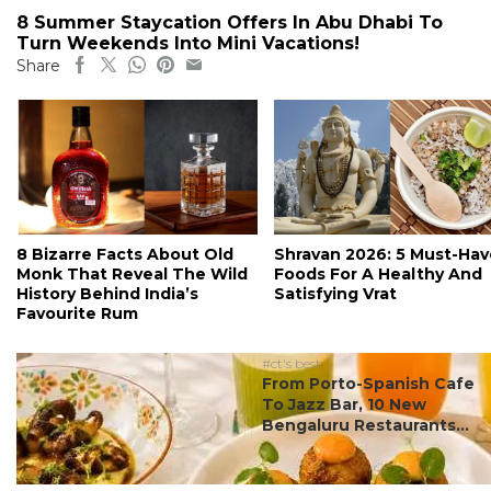
8 Summer Staycation Offers In Abu Dhabi To
Turn Weekends Into Mini Vacations!
Share
8 Bizarre Facts About Old
Shravan 2026: 5 Must-Hav
Monk That Reveal The Wild
Foods For A Healthy And
History Behind India’s
Satisfying Vrat
Favourite Rum
#ct's best
From Porto-Spanish Cafe
To Jazz Bar, 10 New
Bengaluru Restaurants...