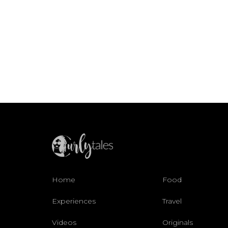
Home
Food
Experiences
Travel
Videos
Originals