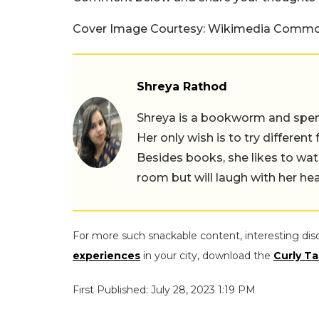
Cover Image Courtesy: Wikimedia Comm
Shreya Rathod
Shreya is a bookworm and spends
Her only wish is to try different
Besides books, she likes to wat
room but will laugh with her hea
For more such snackable content, interesting dis
experiences
in your city, download the
Curly Ta
First Published: July 28, 2023 1:19 PM