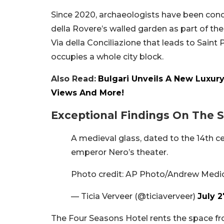
Since 2020, archaeologists have been cond
della Rovere’s walled garden as part of th
Via della Conciliazione that leads to Saint 
occupies a whole city block.
Also Read:
Bulgari Unveils A New Luxury
Views And More!
Exceptional Findings On The S
A medieval glass, dated to the 14th 
emperor Nero’s theater.
Photo credit: AP Photo/Andrew Medi
— Ticia Verveer (@ticiaverveer)
July 2
The Four Seasons Hotel rents the space from 