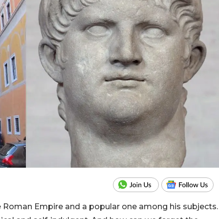
e Roman Empire and a popular one among his subjects.