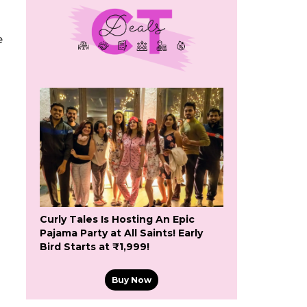
e
Curly Tales Is Hosting An Epic
Pajama Party at All Saints! Early
Bird Starts at ₹1,999!
Buy Now