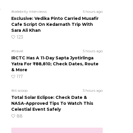
e
#celebrity interviews
5 hours ago
Exclusive: Vedika Pinto Carried Musafir
Cafe Script On Kedarnath Trip With
Sara Ali Khan
123
#travel
5 hours ago
IRCTC Has A 11-Day Sapta Jyotirlinga
Yatra For ₹88,810; Check Dates, Route
& More
117
#ct scoop
5 hours ago
Total Solar Eclipse: Check Date &
NASA-Approved Tips To Watch This
Celestial Event Safely
88