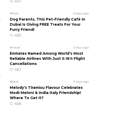
497
#food
6 days ago
Dog Parents, This Pet-Friendly Café In
Dubai Is Giving FREE Treats For Your
Furry Friend!
485
#travel
5 days ago
Emirates Named Among World’s Most
Reliable Airlines With Just 0.16% Flight
Cancellations
481
#food
3 days ago
Melody’s Tiramisu Flavour Celebrates
Modi-Meloni & India-Italy Friendship!
Where To Get It?
468