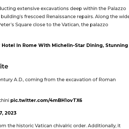
ucting extensive excavations deep within the Palazzo
e building’s frescoed Renaissance repairs. Along the wid
Peter’s Square close to the Vatican, the palazzo
 Hotel In Rome With Michelin-Star Dining, Stunning
ite
century A.D., coming from the excavation of Roman
chini
pic.twitter.com/4mBH1ovTX6
7, 2023
the historic Vatican chivalric order. Additionally, it