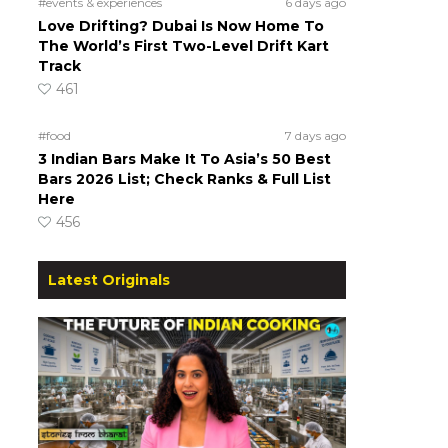
#events & experiences
6 days ago
Love Drifting? Dubai Is Now Home To
The World’s First Two-Level Drift Kart
Track
461
#food
7 days ago
3 Indian Bars Make It To Asia’s 50 Best
Bars 2026 List; Check Ranks & Full List
Here
456
Latest Originals