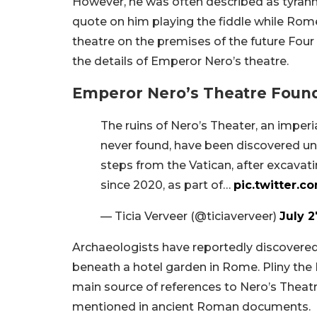
However, he was often described as tyrann
quote on him playing the fiddle while Rome
theatre on the premises of the future Four 
the details of Emperor Nero’s theatre.
Emperor Nero’s Theatre Found
The ruins of Nero’s Theater, an imper
never found, have been discovered und
steps from the Vatican, after excavat
since 2020, as part of…
pic.twitter.c
— Ticia Verveer (@ticiaverveer)
July 2
Archaeologists have reportedly discovered
beneath a hotel garden in Rome. Pliny the
main source of references to Nero’s Theatr
mentioned in ancient Roman documents.