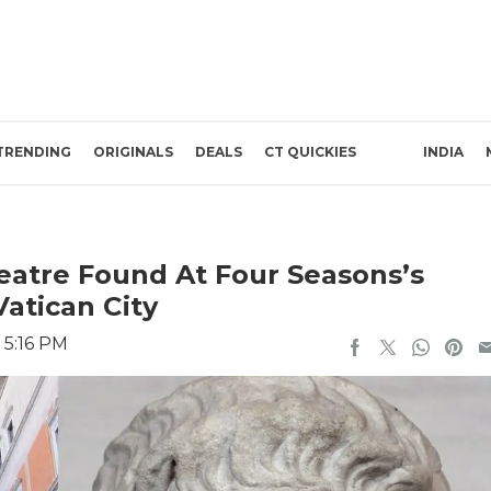
TRENDING
ORIGINALS
DEALS
CT QUICKIES
INDIA
atre Found At Four Seasons’s
atican City
 5:16 PM