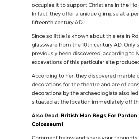
occupies it to support Christians in the Holy
In fact, they offer a unique glimpse at a 
fifteenth century AD.
Since so little is known about this era in 
glassware from the 10th century AD. Only 
previously been discovered, according to Ma
excavations of this particular site produc
According to her, they discovered marble 
decorations for the theatre and are of cons
decorations by the archaeologists also led
situated at the location immediately off the
Also Read:
British Man Begs For Pardon 
Colosseum!
Comment below and share your thoughts ab