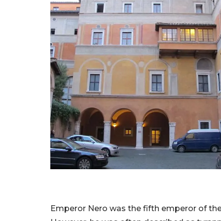
Emperor Nero was the fifth emperor of th