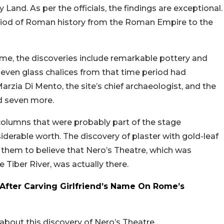
 Land. As per the officials, the findings are exceptional.
period of Roman history from the Roman Empire to the
Rome, the discoveries include remarkable pottery and
seven glass chalices from that time period had
rzia Di Mento, the site’s chief archaeologist, and the
ed seven more.
columns that were probably part of the stage
iderable worth. The discovery of plaster with gold-leaf
 them to believe that Nero’s Theatre, which was
 Tiber River, was actually there.
After Carving Girlfriend’s Name On Rome’s
out this discovery of Nero’s Theatre.