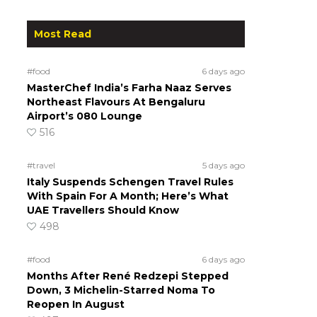
Most Read
#food
6 days ago
MasterChef India’s Farha Naaz Serves
Northeast Flavours At Bengaluru
Airport’s 080 Lounge
516
#travel
5 days ago
Italy Suspends Schengen Travel Rules
With Spain For A Month; Here’s What
UAE Travellers Should Know
498
#food
6 days ago
Months After René Redzepi Stepped
Down, 3 Michelin-Starred Noma To
Reopen In August