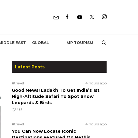
MP TOURISM
MIDDLE EAST
GLOBAL
Latest Posts
#travel
4 hours ago
Good News! Ladakh To Get India’s 1st
High-Altitude Safari To Spot Snow
Leopards & Birds
93
#travel
4 hours ago
You Can Now Locate Iconic
Destinations Featured On Netflix