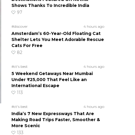
Shows Thanks To Incredible India
97
#discover
4 hours ago
Amsterdam’s 60-Year-Old Floating Cat
Shelter Lets You Meet Adorable Rescue
Cats For Free
82
#ct's best
4 hours ago
5 Weekend Getaways Near Mumbai
Under ₹25,000 That Feel Like an
International Escape
113
#ct's best
4 hours ago
India’s 7 New Expressways That Are
Making Road Trips Faster, Smoother &
More Scenic
133