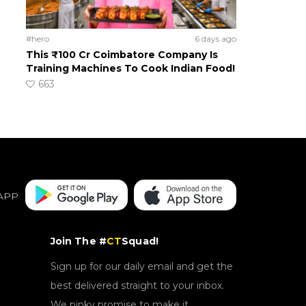
#hero
6 days ago
This ₹100 Cr Coimbatore Company Is
Training Machines To Cook Indian Food!
663
APP
Join The #
CT
Squad!
Sign up for our daily email and get the
best delivered straight to your inbox.
We pinky promise to make it