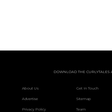
DOWNLOAD THE CURLYTALES 
About Us
Get In Touch
Advertise
Sitemap
Privacy Policy
Team