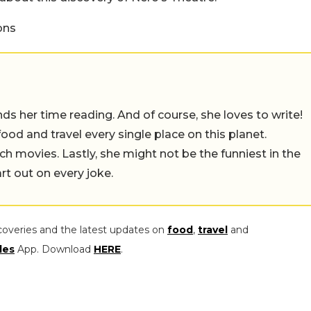
ons
 her time reading. And of course, she loves to write!
 food and travel every single place on this planet.
ch movies. Lastly, she might not be the funniest in the
rt out on every joke.
coveries and the latest updates on
food
,
travel
and
les
App. Download
HERE
.