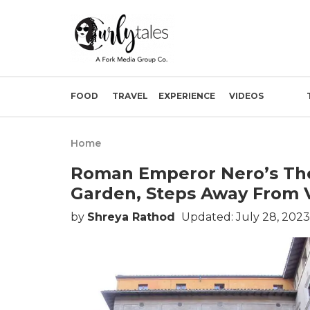
FOOD
TRAVEL
EXPERIENCE
VIDEOS
Home
Roman Emperor Nero’s The
Garden, Steps Away From V
by
Shreya Rathod
Updated: July 28, 2023