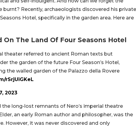
ical and self-indulgent. And how can we forget the
 burnt? Recently, archaeologists discovered his privat
Seasons Hotel, specifically in the garden area. Here are
 On The Land Of Four Seasons Hotel
ial theater referred to ancient Roman texts but
er the garden of the future Four Season’s Hotel,
ing the walled garden of the Palazzo della Rovere
om/rSrjUiGKeL
7, 2023
 the long-lost remnants of Nero’s imperial theatre
 Elder, an early Roman author and philosopher, was the
e. However, it was never discovered and only