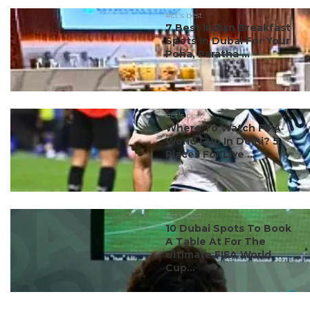
#ct's best
7 Best Indian Breakfast
Spots In Dubai For Your
Poha, Paratha ...
#ct's best
Where To Watch FIFA
World Cup In Delhi? 5
Places For Live ...
#ct's best
10 Dubai Spots To Book
A Table At For The
Ultimate FIFA World
Cup...