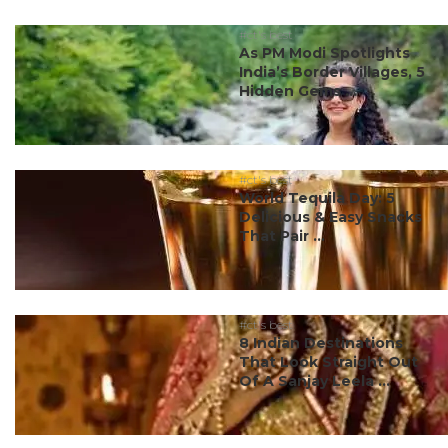
#ct's best
As PM Modi Spotlights
India’s Border Villages, 5
Hidden Gems ...
#ct's best
World Tequila Day: 5
Delicious & Easy Snacks
That Pair ...
#ct's best
8 Indian Destinations
That Look Straight Out
Of A Sanjay Leela ...