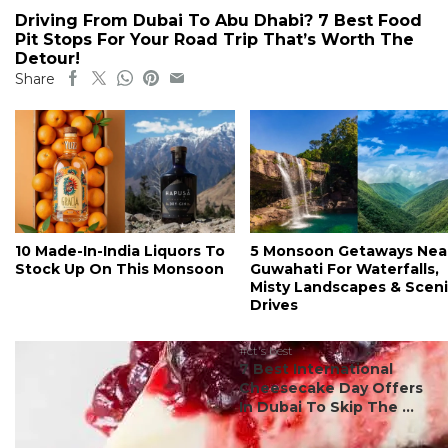
Driving From Dubai To Abu Dhabi? 7 Best Food
Pit Stops For Your Road Trip That’s Worth The
Detour!
Share
10 Made-In-India Liquors To
5 Monsoon Getaways Nea
Stock Up On This Monsoon
Guwahati For Waterfalls,
Misty Landscapes & Scen
Drives
#ct's best
7 Best International
Cheesecake Day Offers
In Dubai To Skip The ...