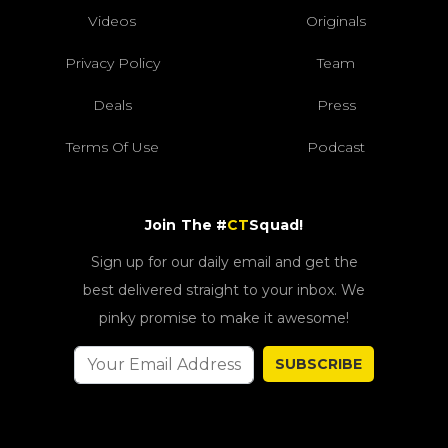
Videos
Originals
Privacy Policy
Team
Deals
Press
Terms Of Use
Podcast
Join The #
CT
Squad!
Sign up for our daily email and get the
best delivered straight to your inbox. We
pinky promise to make it awesome!
SUBSCRIBE