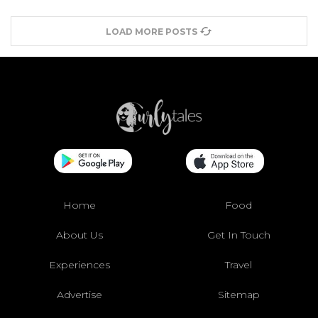
LOAD MORE POSTS
Home
Food
About Us
Get In Touch
Experiences
Travel
Advertise
Sitemap