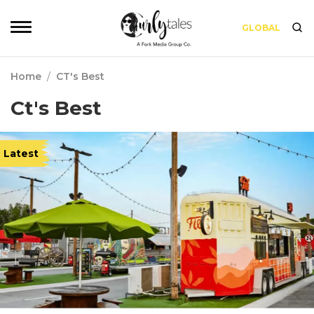
GLOBAL
Home
/
CT's Best
Ct's Best
Latest