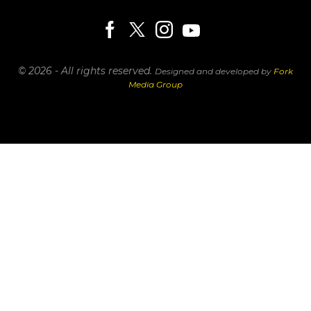
© 2026 - All rights reserved.
Designed and developed by
Fork
Media Group