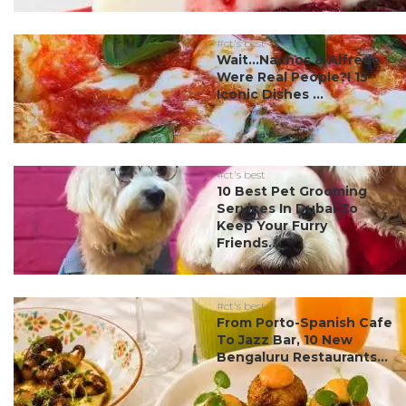
#ct's best
Wait…Nachos & Alfredo
Were Real People?! 15
Iconic Dishes ...
#ct's best
10 Best Pet Grooming
Services In Dubai To
Keep Your Furry
Friends...
#ct's best
From Porto-Spanish Cafe
To Jazz Bar, 10 New
Bengaluru Restaurants...