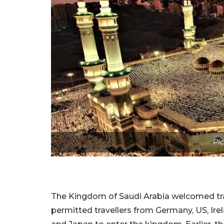
Pic
The Kingdom of Saudi Arabia welcomed trav
permitted travellers from Germany, US, Irela