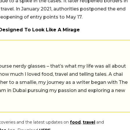
 due to a spike in the cases. It later reopened borders in
 travel. In January 2021, authorities postponed the end
 reopening of entry points to May 17.
 Designed To Look Like A Mirage
ourse nerdy glasses – that’s what my life was all about
e how much I loved food, travel and telling tales. A chai
er to a smallie, my journey as a writer began with The
I am in Dubai pursuing my passion and exploring a new
coveries and the latest updates on
food
,
travel
and