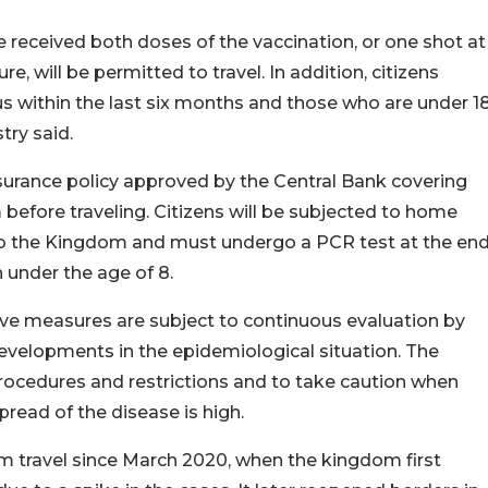
e received both doses of the vaccination, or one shot at
, will be permitted to travel. In addition, citizens
 within the last six months and those who are under 1
try said.
nsurance policy approved by the Central Bank covering
before traveling. Citizens will be subjected to home
 to the Kingdom and must undergo a PCR test at the en
n under the age of 8.
ntive measures are subject to continuous evaluation by
developments in the epidemiological situation. The
procedures and restrictions and to take caution when
pread of the disease is high.
om travel since March 2020, when the kingdom first