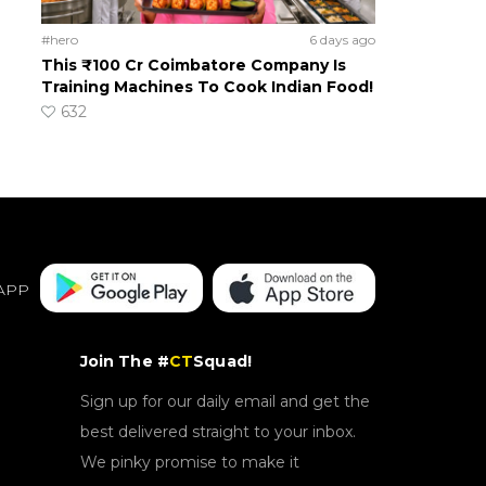
#hero
6 days ago
This ₹100 Cr Coimbatore Company Is
Training Machines To Cook Indian Food!
632
APP
Join The #
CT
Squad!
Sign up for our daily email and get the
best delivered straight to your inbox.
We pinky promise to make it