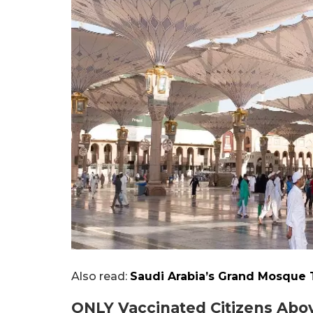
Also read:
Saudi Arabia’s Grand Mosque T
ONLY Vaccinated Citizens Abov