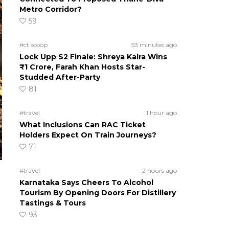
Metro Corridor?
59
#ct scoop
53 minutes ago
Lock Upp S2 Finale: Shreya Kalra Wins
₹1 Crore, Farah Khan Hosts Star-
Studded After-Party
81
#travel
1 hour ago
What Inclusions Can RAC Ticket
Holders Expect On Train Journeys?
71
#travel
2 hours ago
Karnataka Says Cheers To Alcohol
Tourism By Opening Doors For Distillery
Tastings & Tours
93