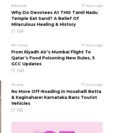
#discover
17 hours ago
Why Do Devotees At THIS Tamil Nadu
Temple Eat Sand? A Belief Of
Miraculous Healing & History
169
#ct scoop
17 hours ago
From Riyadh Air’s Mumbai Flight To
Qatar’s Food Poisoning New Rules, 5
GCC Updates
148
#travel
17 hours ago
No More Off-Roading In Hosahalli Betta
& Kaginahare! Karnataka Bans Tourist
Vehicles
165