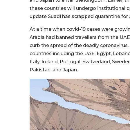
and Japan to enter the kingdom. Earlier, t
these countries will undergo institutional 
update Suadi has scrapped quarantine for al
At a time when covid-19 cases were growin
Arabia had banned travellers from the UAE
curb the spread of the deadly coronavirus.
countries including the UAE, Egypt, Lebano
Italy, Ireland, Portugal, Switzerland, Sweden
Pakistan, and Japan.