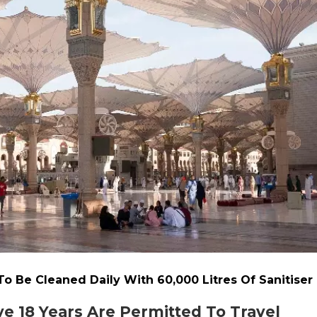
o Be Cleaned Daily With 60,000 Litres Of Sanitiser
e 18 Years Are Permitted To Travel