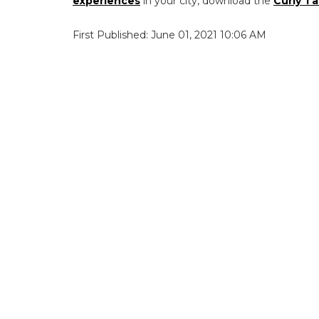
experiences
in your city, download the
Curly Ta
First Published: June 01, 2021 10:06 AM