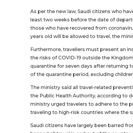
As per the new law, Saudi citizens who hav
least two weeks before the date of departure
those who have recovered from coronavirus
years old will be allowed to travel, the minis
Furthermore, travellers must present an i
the risks of COVID-19 outside the Kingdom 
quarantine for seven days after returning
of the quarantine period, excluding childre
The ministry said all travel-related preve
the Public Health Authority, according to 
ministry urged travelers to adhere to the 
traveling to high-risk countries where the s
Saudi citizens have largely been barred fr