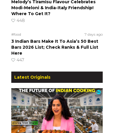
Melody’s Tiramisu Flavour Celebrates
Modi-Meloni & India-Italy Friendship!
Where To Get It?
448
#food
7 days ago
3 Indian Bars Make It To Asia’s 50 Best
Bars 2026 List; Check Ranks & Full List
Here
447
Latest Originals