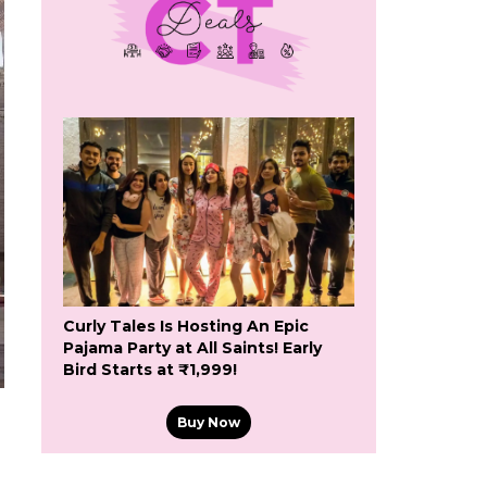
Curly Tales Is Hosting An Epic
Pajama Party at All Saints! Early
Bird Starts at ₹1,999!
Buy Now