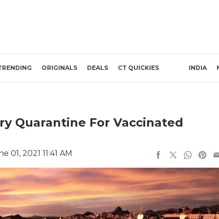
TRENDING
ORIGINALS
DEALS
CT QUICKIES
INDIA
ory Quarantine For Vaccinated
e 01, 2021 11:41 AM