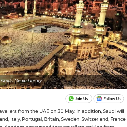
 Creds: Media Library
ellers from the UAE on 30 May. In addition, Saudi will
nd, Italy, Portugal, Britain, Sweden, Switzerland, France