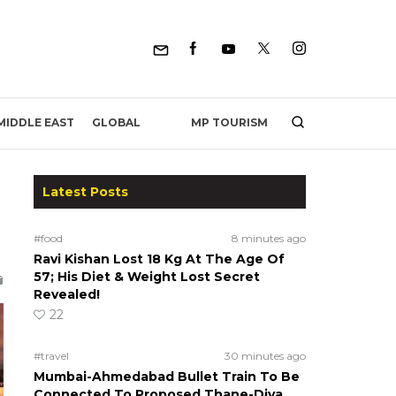
MP TOURISM
MIDDLE EAST
GLOBAL
Latest Posts
#food
8 minutes ago
Ravi Kishan Lost 18 Kg At The Age Of
57; His Diet & Weight Lost Secret
Revealed!
22
#travel
30 minutes ago
Mumbai-Ahmedabad Bullet Train To Be
Connected To Proposed Thane-Diva