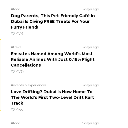
#food
6 days ago
Dog Parents, This Pet-Friendly Café In
Dubai Is Giving FREE Treats For Your
Furry Friend!
473
#travel
5 days ago
Emirates Named Among World’s Most
Reliable Airlines With Just 0.16% Flight
Cancellations
470
#events & experiences
6 days ago
Love Drifting? Dubai Is Now Home To
The World’s First Two-Level Drift Kart
Track
455
#food
3 days ago