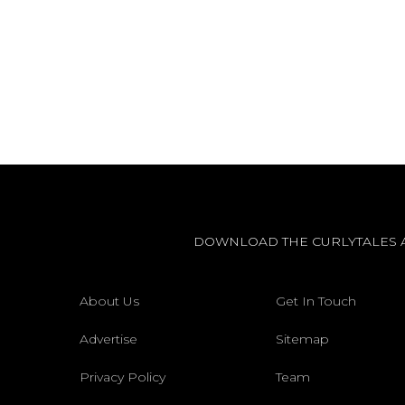
DOWNLOAD THE CURLYTALES 
About Us
Get In Touch
Advertise
Sitemap
Privacy Policy
Team