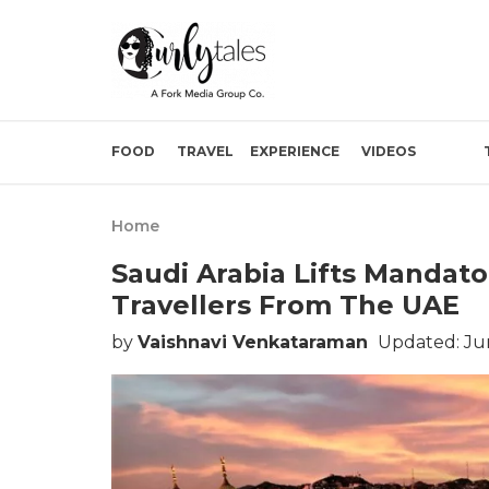
FOOD
TRAVEL
EXPERIENCE
VIDEOS
Home
Saudi Arabia Lifts Mandat
Travellers From The UAE
by
Vaishnavi Venkataraman
Updated: Jun