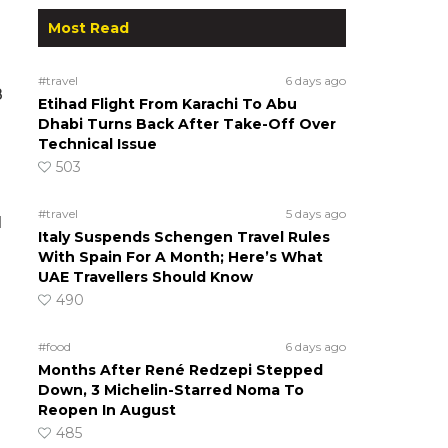
Most Read
#travel
6 days ago
8
Etihad Flight From Karachi To Abu
Dhabi Turns Back After Take-Off Over
Technical Issue
503
#travel
5 days ago
d
Italy Suspends Schengen Travel Rules
With Spain For A Month; Here’s What
UAE Travellers Should Know
490
#food
6 days ago
Months After René Redzepi Stepped
Down, 3 Michelin-Starred Noma To
Reopen In August
485