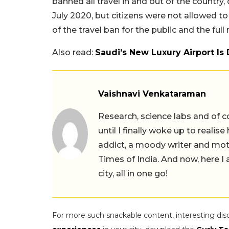
banned all travel in and out of the country,
July 2020, but citizens were not allowed to
of the travel ban for the public and the full
Also read:
Saudi’s New Luxury Airport Is
Vaishnavi Venkataraman
Research, science labs and of c
until I finally woke up to realis
addict, a moody writer and moth
Times of India. And now, here 
city, all in one go!
For more such snackable content, interesting dis