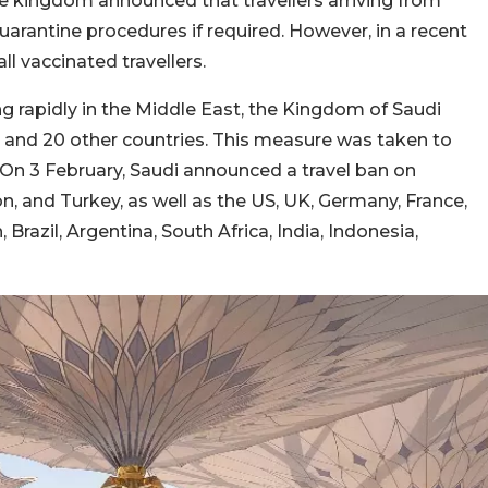
he kingdom announced that travellers arriving from
quarantine procedures if required. However, in a recent
l vaccinated travellers.
g rapidly in the Middle East, the Kingdom of Saudi
 and 20 other countries. This measure was taken to
 On 3 February, Saudi announced a travel ban on
n, and Turkey, as well as the US, UK, Germany, France,
, Brazil, Argentina, South Africa, India, Indonesia,