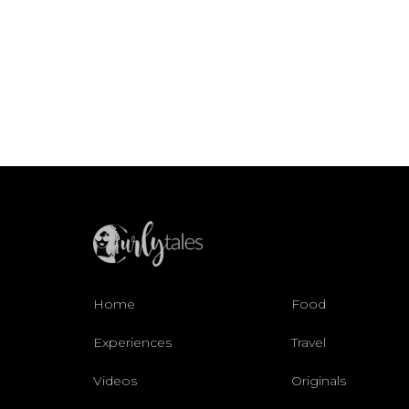
Home
Food
Experiences
Travel
Videos
Originals