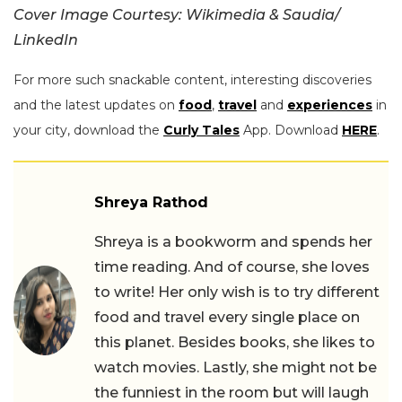
Cover Image Courtesy: Wikimedia & Saudia/
LinkedIn
For more such snackable content, interesting discoveries
and the latest updates on
food
,
travel
and
experiences
in
your city, download the
Curly Tales
App. Download
HERE
.
Shreya Rathod
Shreya is a bookworm and spends her
time reading. And of course, she loves
to write! Her only wish is to try different
food and travel every single place on
this planet. Besides books, she likes to
watch movies. Lastly, she might not be
the funniest in the room but will laugh