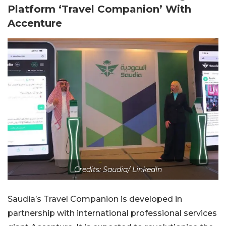
Platform ‘Travel Companion’ With
Accenture
Credits: Saudia/ LinkedIn
Saudia’s Travel Companion is developed in
partnership with international professional services