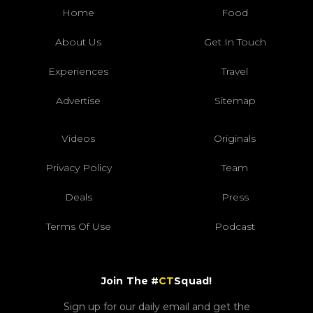
Home
Food
About Us
Get In Touch
Experiences
Travel
Advertise
Sitemap
Videos
Originals
Privacy Policy
Team
Deals
Press
Terms Of Use
Podcast
Join The #
CT
Squad!
Sign up for our daily email and get the