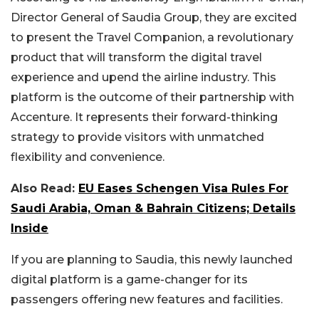
Director General of Saudia Group, they are excited
to present the Travel Companion
, a revolutionary
product that
will transform the digital travel
experience and upend the airline industry. This
platform is the outcome of their partnership with
Accenture. It represents their forward-thinking
strategy to provide visitors with unmatched
flexibility and convenience.
Also Read:
EU Eases Schengen Visa Rules For
Saudi Arabia, Oman & Bahrain Citizens; Details
Inside
If you are planning to Saudia, this newly launched
digital platform is a game-changer for its
passengers
offering
new features and facilities.