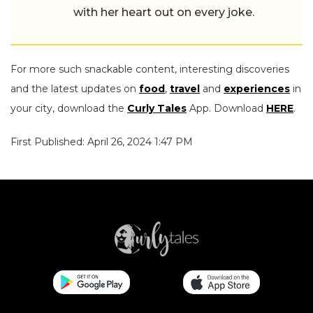
with her heart out on every joke.
For more such snackable content, interesting discoveries
and the latest updates on
food
,
travel
and
experiences
in
your city, download the
Curly Tales
App. Download
HERE
.
First Published: April 26, 2024 1:47 PM