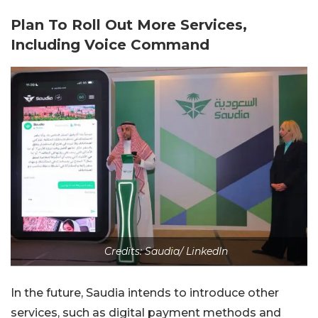
Plan To Roll Out More Services,
Including Voice Command
Credits: Saudia/ LinkedIn
In the future, Saudia intends to introduce other
services, such as digital payment methods and