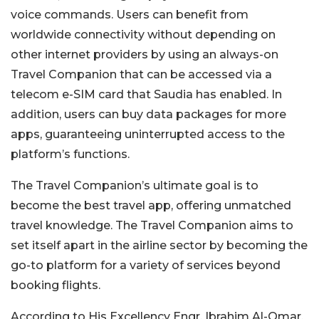
voice commands. Users can benefit from
worldwide connectivity without depending on
other internet providers by using an always-on
Travel Companion that
can be accessed
via a
telecom e-SIM card that Saudia has enabled. In
addition, users can buy data packages for more
apps, guaranteeing uninterrupted access to the
platform’s functions.
The Travel
Companion’s ultimate goal is
to
become the best travel app, offering unmatched
travel knowledge. The Travel Companion aims to
set itself apart in the airline sector by becoming the
go-to platform for
a variety of
services beyond
booking flights.
According to His Excellency Engr. Ibrahim Al-Omar,