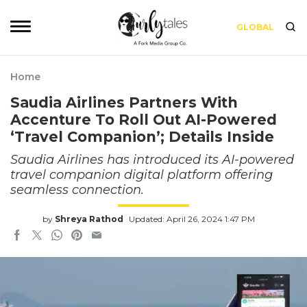
GLOBAL
Home
Saudia Airlines Partners With
Accenture To Roll Out AI-Powered
‘Travel Companion’; Details Inside
Saudia Airlines has introduced its AI-powered
travel companion digital platform offering
seamless connection.
by
Shreya Rathod
Updated: April 26, 2024 1:47 PM