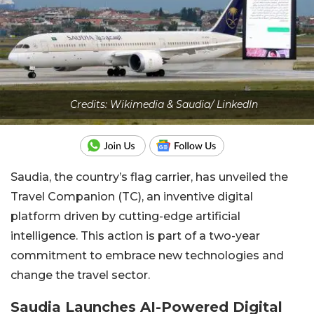
Credits: Wikimedia & Saudia/ LinkedIn
Saudia, the country’s flag carrier, has unveiled the
Travel Companion (TC), an inventive digital
platform driven by cutting-edge artificial
intelligence. This action is part of a two-year
commitment to embrace new technologies and
change the travel sector.
Saudia Launches AI-Powered Digital