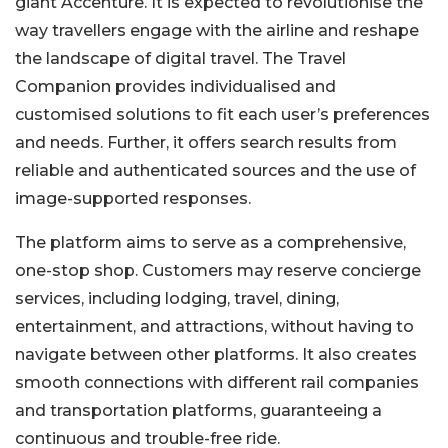
giant Accenture. It is expected to revolutionise the
way travellers engage with the airline and reshape
the landscape of digital travel.
The Travel
Companion provides individualised and
customised solutions to fit each user’s preferences
and needs. Further, it offers search results from
reliable and authenticated sources and the use of
image-supported responses.
The platform aims to serve as a comprehensive,
one-stop shop. Customers may reserve concierge
services, including lodging, travel, dining,
entertainment, and attractions, without having to
navigate between other platforms. It also creates
smooth connections with
different
rail companies
and transportation platforms, guaranteeing a
continuous and trouble-free ride.