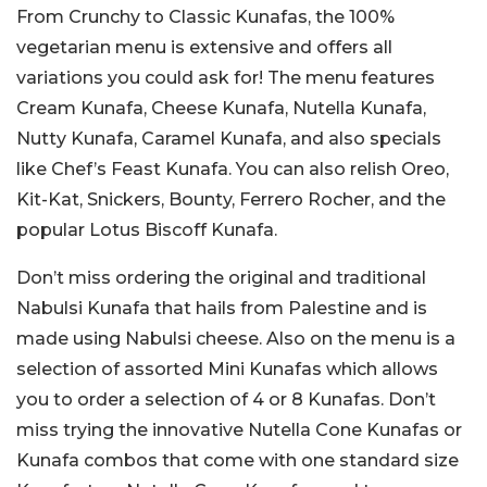
From Crunchy to Classic Kunafas, the 100%
vegetarian menu is extensive and offers all
variations you could ask for! The menu features
Cream Kunafa, Cheese Kunafa, Nutella Kunafa,
Nutty Kunafa, Caramel Kunafa, and also specials
like Chef’s Feast Kunafa. You can also relish Oreo,
Kit-Kat, Snickers, Bounty, Ferrero Rocher, and the
popular Lotus Biscoff Kunafa.
Don’t miss ordering the original and traditional
Nabulsi Kunafa that hails from Palestine and is
made using Nabulsi cheese. Also on the menu is a
selection of assorted Mini Kunafas which allows
you to order a selection of 4 or 8 Kunafas. Don’t
miss trying the innovative Nutella Cone Kunafas or
Kunafa combos that come with one standard size