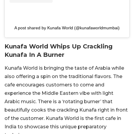
A post shared by Kunafa World (@kunafaworldmumbai)
Kunafa World Whips Up Crackling
Kunafa In A Burner
Kunafa World is bringing the taste of Arabia while
also offering a spin on the traditional flavors. The
cafe encourages customers to come and
experience the Middle Eastern vibe with light
Arabic music. There is a ‘rotating burner’ that
beautifully cooks the crackling Kunafa right in front
of the customer. Kunafa World is the first cafe in
India to showcase this unique preparatory