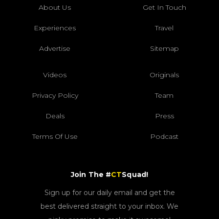
About Us
Get In Touch
Experiences
Travel
Advertise
Sitemap
Videos
Originals
Privacy Policy
Team
Deals
Press
Terms Of Use
Podcast
Join The #
CT
Squad!
Sign up for our daily email and get the
best delivered straight to your inbox. We