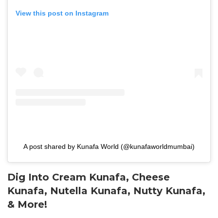
View this post on Instagram
A post shared by Kunafa World (@kunafaworldmumbai)
Dig Into Cream Kunafa, Cheese
Kunafa, Nutella Kunafa, Nutty Kunafa,
& More!