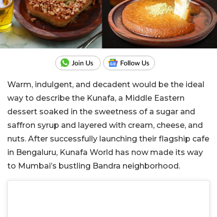
Warm, indulgent, and decadent would be the ideal
way to describe the Kunafa, a Middle Eastern
dessert soaked in the sweetness of a sugar and
saffron syrup and layered with cream, cheese, and
nuts. After successfully launching their flagship cafe
in Bengaluru, Kunafa World has now made its way
to Mumbai’s bustling Bandra neighborhood.