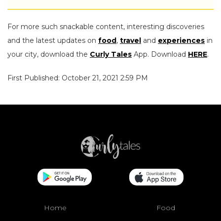
For more such snackable content, interesting discoveries
and the latest updates on
food
,
travel
and
experiences
in
your city, download the
Curly Tales
App. Download
HERE
.
First Published: October 21, 2021 2:59 PM
Home
Food