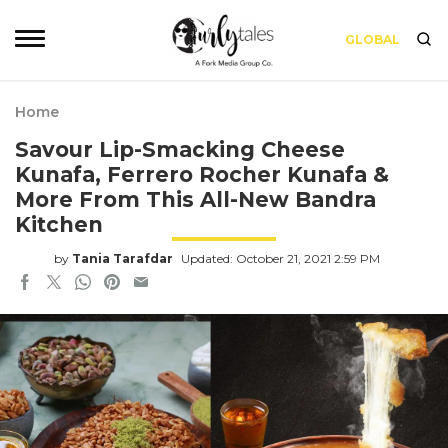
GLOBAL
Home
Savour Lip-Smacking Cheese
Kunafa, Ferrero Rocher Kunafa &
More From This All-New Bandra
Kitchen
by
Tania Tarafdar
Updated: October 21, 2021 2:59 PM