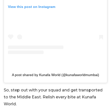
View this post on Instagram
A post shared by Kunafa World (@kunafaworldmumbai)
So, step out with your squad and get transported
to the Middle East. Relish every bite at Kunafa
World.