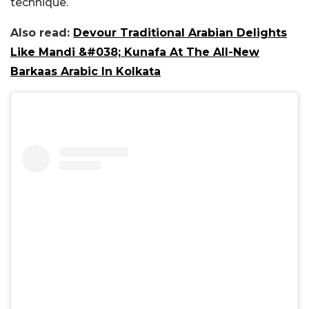
technique.
Also read:
Devour Traditional Arabian Delights
Like Mandi &#038; Kunafa At The All-New
Barkaas Arabic In Kolkata