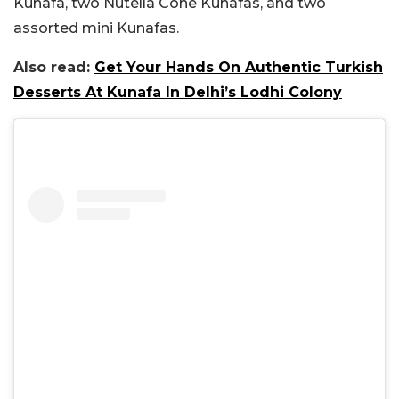
Kunafa, two Nutella Cone Kunafas, and two
assorted mini Kunafas.
Also read:
Get Your Hands On Authentic Turkish
Desserts At Kunafa In Delhi’s Lodhi Colony