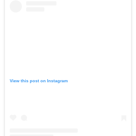
View this post on Instagram