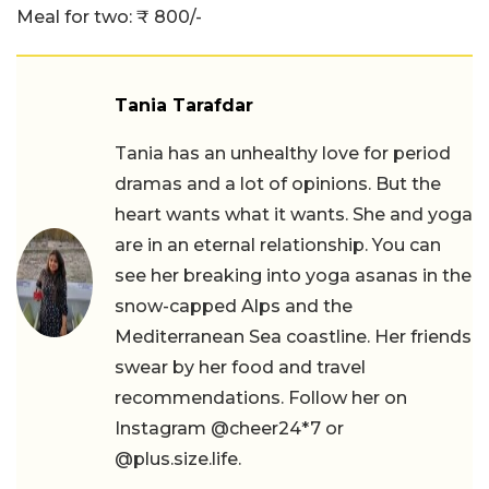
Meal for two: ₹ 800/-
Tania Tarafdar
Tania has an unhealthy love for period
dramas and a lot of opinions. But the
heart wants what it wants. She and yoga
are in an eternal relationship. You can
see her breaking into yoga asanas in the
snow-capped Alps and the
Mediterranean Sea coastline. Her friends
swear by her food and travel
recommendations. Follow her on
Instagram @cheer24*7 or
@plus.size.life.