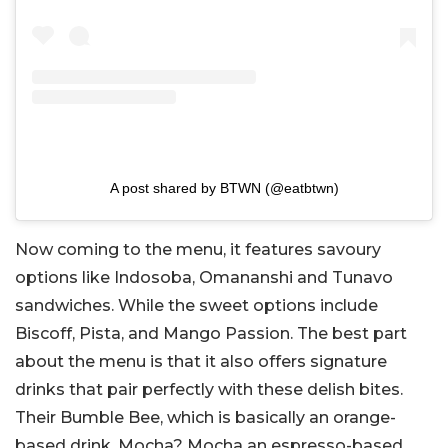
A post shared by BTWN (@eatbtwn)
Now coming to the menu, it features savoury
options like Indosoba, Omananshi and Tunavo
sandwiches. While the sweet options include
Biscoff, Pista, and Mango Passion. The best part
about the menu is that it also offers signature
drinks that pair perfectly with these delish bites.
Their Bumble Bee, which is basically an orange-
based drink, Mocha? Mocha an espresso-based