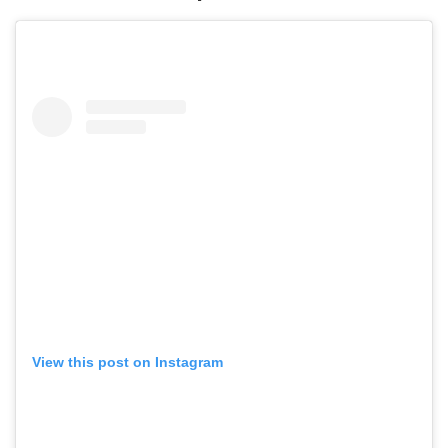
View this post on Instagram