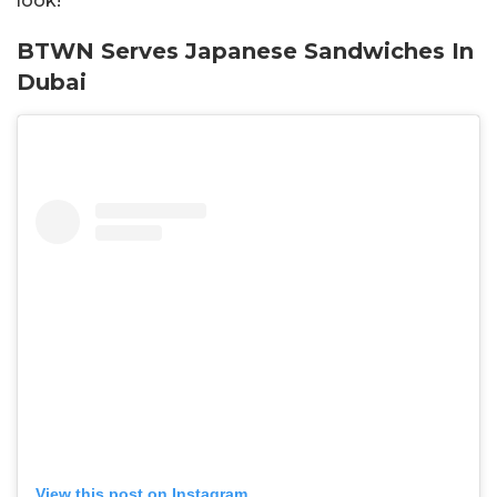
look!
BTWN Serves Japanese Sandwiches In
Dubai
View this post on Instagram