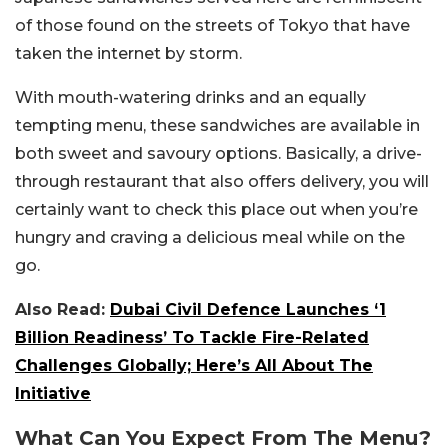
of those found on the streets of Tokyo that have
taken the internet by storm.
With mouth-watering drinks and an equally
tempting menu, these sandwiches are available in
both sweet and savoury options. Basically, a drive-
through restaurant that also offers delivery, you will
certainly want to check this place out when you’re
hungry and craving a delicious meal while on the
go.
Also Read:
Dubai Civil Defence Launches ‘1
Billion Readiness’ To Tackle Fire-Related
Challenges Globally; Here’s All About The
Initiative
What Can You Expect From The Menu?