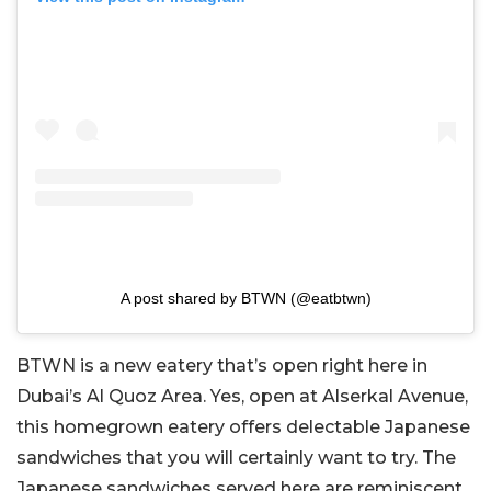
A post shared by BTWN (@eatbtwn)
BTWN is a new eatery that’s open right here in
Dubai’s Al Quoz Area. Yes, open at Alserkal Avenue,
this homegrown eatery offers delectable Japanese
sandwiches that you will certainly want to try. The
Japanese sandwiches served here are reminiscent