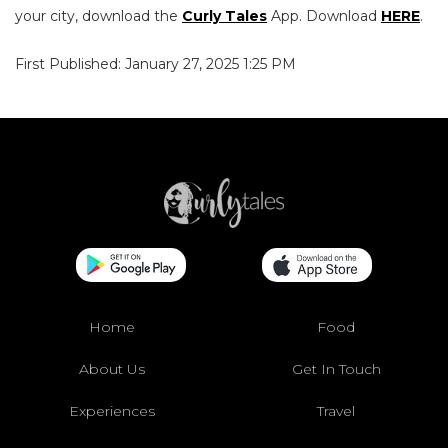
your city, download the
Curly Tales
App. Download
HERE
.
First Published: January 27, 2025 1:25 PM
Home
Food
About Us
Get In Touch
Experiences
Travel