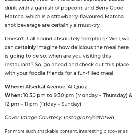
drink with a garnish of popcorn, and Berry Good
Matcha, which is a strawberry-flavoured Matcha
shot beverage are certainly a must-try.
Doesn’t it all sound absolutely tempting? Well, we
can certainly imagine how delicious the meal here
is going to be so, when are you visiting this
restaurant? So, go ahead and check out this place
with your foodie friends for a fun-filled meal!
Where:
Alserkal Avenue, Al Quoz
When:
10:30 pm to 9:30 pm (Monday – Thursday) &
12 pm – 11 pm (Friday – Sunday)
Cover Image Courtesy: Instagram/eatbtwn
For more such snackable content, interesting discoveries