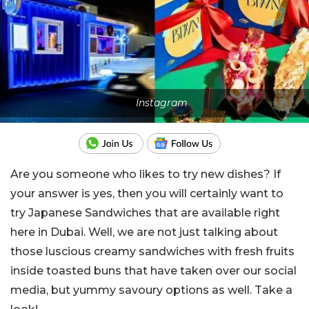
Instagram
Are you someone who likes to try new dishes? If
your answer is yes, then you will certainly want to
try Japanese Sandwiches that are available right
here in Dubai. Well, we are not just talking about
those luscious creamy sandwiches with fresh fruits
inside toasted buns that have taken over our social
media, but yummy savoury options as well. Take a