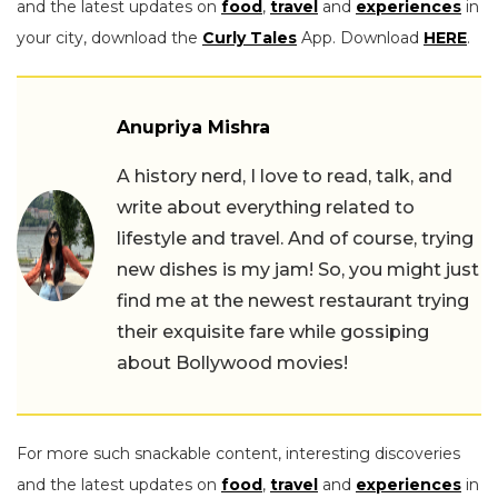
and the latest updates on
food
,
travel
and
experiences
in
your city, download the
Curly Tales
App. Download
HERE
.
Anupriya Mishra
A history nerd, I love to read, talk, and
write about everything related to
lifestyle and travel. And of course, trying
new dishes is my jam! So, you might just
find me at the newest restaurant trying
their exquisite fare while gossiping
about Bollywood movies!
For more such snackable content, interesting discoveries
and the latest updates on
food
,
travel
and
experiences
in