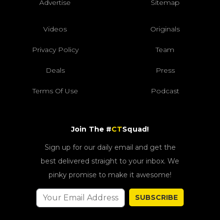
Advertise
Sitemap
Videos
Originals
Privacy Policy
Team
Deals
Press
Terms Of Use
Podcast
Join The #
CT
Squad!
Sign up for our daily email and get the
best delivered straight to your inbox. We
pinky promise to make it awesome!
SUBSCRIBE