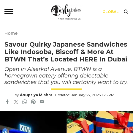
GLOBAL
Home
Savour Quirky Japanese Sandwiches
Like Indosoba, Biscoff & More At
BTWN That’s Located HERE In Dubai
Open in Alserkal Avenue, BTWN is a
homegrown eatery offering delectable
sandwiches that you will certainly want to try.
by
Anupriya Mishra
Updated: January 27, 2025 1:25 PM