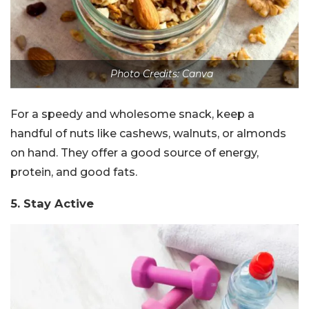
Photo Credits: Canva
For a speedy and wholesome snack, keep a
handful of nuts like cashews, walnuts, or almonds
on hand. They offer a good source of energy,
protein, and good fats.
5. Stay Active