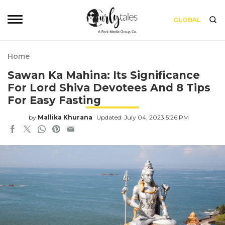
GLOBAL
Home
Sawan Ka Mahina: Its Significance
For Lord Shiva Devotees And 8 Tips
For Easy Fasting
by
Mallika Khurana
Updated: July 04, 2023 5:26 PM