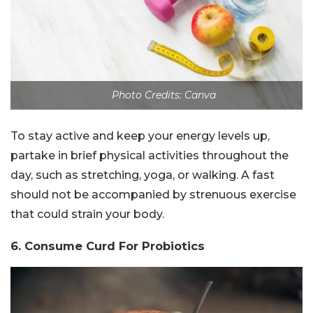
Photo Credits: Canva
To stay active and keep your energy levels up,
partake in brief physical activities throughout the
day, such as stretching, yoga, or walking. A fast
should not be accompanied by strenuous exercise
that could strain your body.
6. Consume Curd For Probiotics