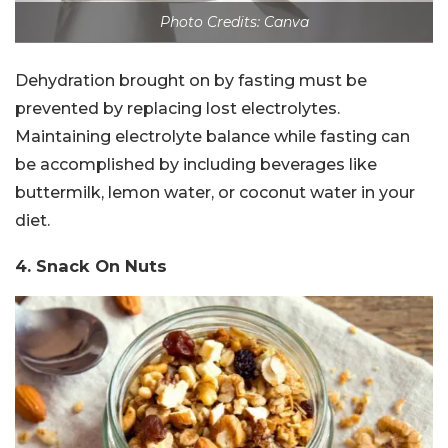
Photo Credits: Canva
Dehydration brought on by fasting must be
prevented by replacing lost electrolytes.
Maintaining electrolyte balance while fasting can
be accomplished by including beverages like
buttermilk, lemon water, or coconut water in your
diet.
4. Snack On Nuts