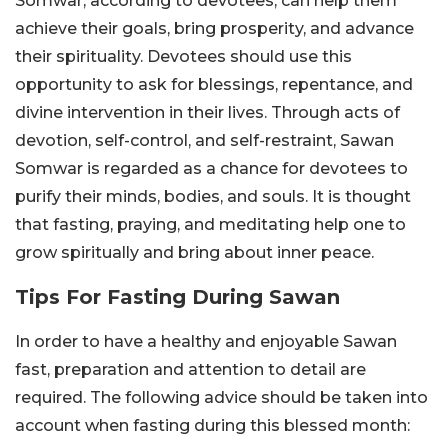
Somwar, according to devotees, can help them
achieve their goals, bring prosperity, and advance
their spirituality. Devotees should use this
opportunity to ask for blessings, repentance, and
divine intervention in their lives. Through acts of
devotion, self-control, and self-restraint, Sawan
Somwar is regarded as a chance for devotees to
purify their minds, bodies, and souls. It is thought
that fasting, praying, and meditating help one to
grow spiritually and bring about inner peace.
Tips For Fasting During Sawan
In order to have a healthy and enjoyable Sawan
fast, preparation and attention to detail are
required. The following advice should be taken into
account when fasting during this blessed month: