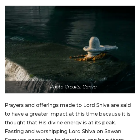
Photo Credits: Canva
Prayers and offerings made to Lord Shiva are said
to have a greater impact at this time because it is
thought that His divine energy is at its peak.
Fasting and worshipping Lord Shiva on Sawan