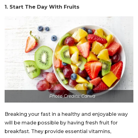
1. Start The Day With Fruits
Photo Credits: Canva
Breaking your fast in a healthy and enjoyable way
will be made possible by having fresh fruit for
breakfast. They provide essential vitamins,