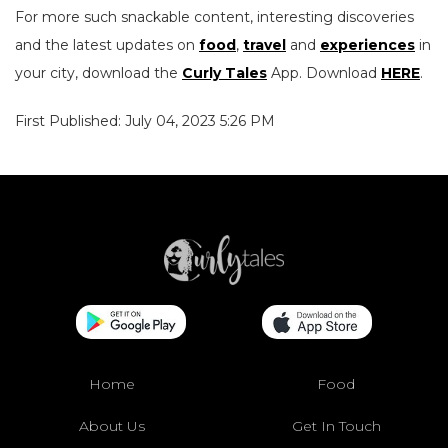
For more such snackable content, interesting discoveries
and the latest updates on
food
,
travel
and
experiences
in
your city, download the
Curly Tales
App. Download
HERE
.
First Published: July 04, 2023 5:26 PM
Home
Food
About Us
Get In Touch