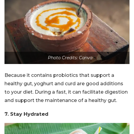
Photo Credits: Canva
Because it contains probiotics that support a
healthy gut, yoghurt and curd are good additions
to your diet. During a fast, it can facilitate digestion
and support the maintenance of a healthy gut.
7. Stay Hydrated