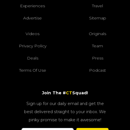
Experiences
Travel
Advertise
Sitemap
Videos
Originals
Privacy Policy
Team
Deals
Press
Terms Of Use
Podcast
Join The #
CT
Squad!
Sign up for our daily email and get the
best delivered straight to your inbox. We
pinky promise to make it awesome!