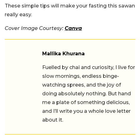
These simple tips will make your fasting this sawan
really easy.
Cover Image Courtesy:
Canva
Mallika Khurana
Fuelled by chai and curiosity, I live for
slow mornings, endless binge-
watching sprees, and the joy of
doing absolutely nothing. But hand
me a plate of something delicious,
and I’ll write you a whole love letter
about it.