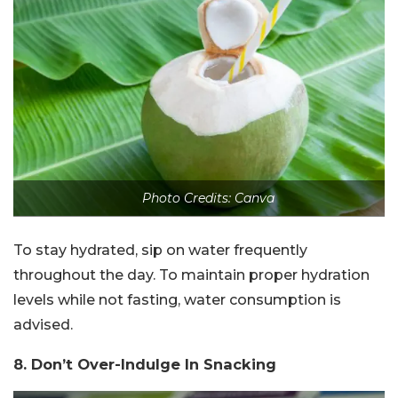
Photo Credits: Canva
To stay hydrated, sip on water frequently
throughout the day. To maintain proper hydration
levels while not fasting, water consumption is
advised.
8. Don’t Over-Indulge In Snacking