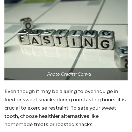
Photo Credits: Canva
Even though it may be alluring to overindulge in
fried or sweet snacks during non-fasting hours, it is
crucial to exercise restraint. To sate your sweet
tooth, choose healthier alternatives like
homemade treats or roasted snacks.