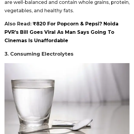
are well-balanced and contain whole grains, protein,
vegetables, and healthy fats.
Also Read:
₹820 For Popcorn & Pepsi? Noida
PVR’s Bill Goes Viral As Man Says Going To
Cinemas Is Unaffordable
3. Consuming Electrolytes