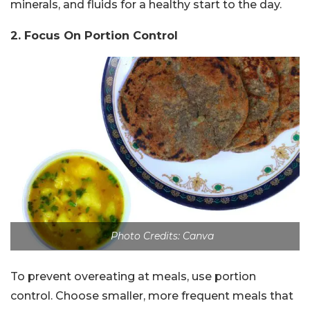
minerals, and fluids for a healthy start to the day.
2. Focus On Portion Control
Photo Credits: Canva
To prevent overeating at meals, use portion
control. Choose smaller, more frequent meals that