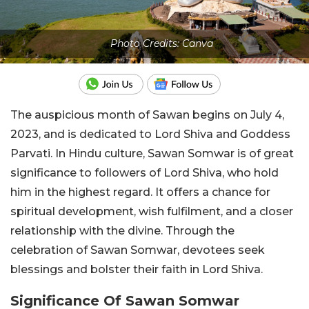
Photo Credits: Canva
The auspicious month of Sawan begins on July 4,
2023, and is dedicated to Lord Shiva and Goddess
Parvati. In Hindu culture, Sawan Somwar is of great
significance to followers of Lord Shiva, who hold
him in the highest regard. It offers a chance for
spiritual development, wish fulfilment, and a closer
relationship with the divine. Through the
celebration of Sawan Somwar, devotees seek
blessings and bolster their faith in Lord Shiva.
Significance Of Sawan Somwar