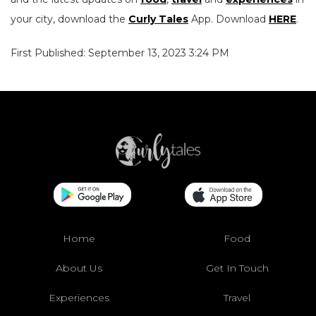
your city, download the
Curly Tales
App. Download
HERE
.
First Published: September 13, 2023 3:24 PM
Home
Food
About Us
Get In Touch
Experiences
Travel