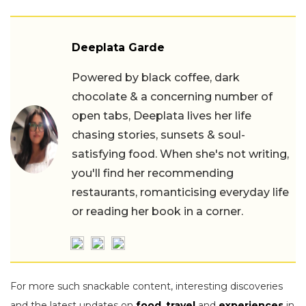
Deeplata Garde
Powered by black coffee, dark
chocolate & a concerning number of
open tabs, Deeplata lives her life
chasing stories, sunsets & soul-
satisfying food. When she's not writing,
you'll find her recommending
restaurants, romanticising everyday life
or reading her book in a corner.
For more such snackable content, interesting discoveries
and the latest updates on
food
,
travel
and
experiences
in