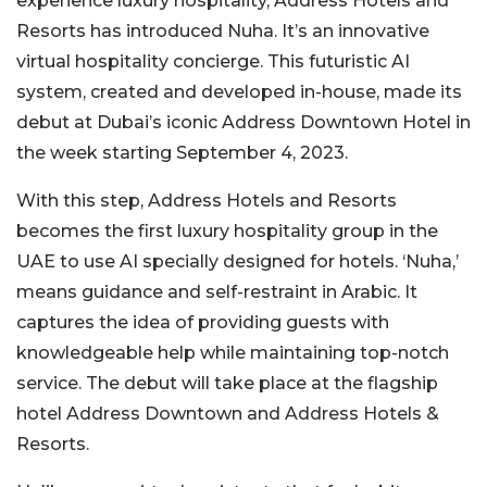
experience luxury hospitality, Address Hotels and
Resorts has introduced Nuha. It’s an innovative
virtual hospitality concierge. This futuristic AI
system, created and developed in-house, made its
debut at Dubai’s iconic Address Downtown Hotel in
the week starting September 4, 2023.
With this step, Address Hotels and Resorts
becomes the first luxury hospitality group in the
UAE to use AI specially designed for hotels. ‘Nuha,’
means guidance and self-restraint in Arabic. It
captures the idea of providing guests with
knowledgeable help while maintaining top-notch
service. The debut will take place at the flagship
hotel Address Downtown and Address Hotels &
Resorts.