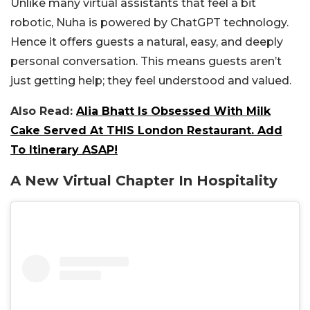
Unlike many virtual assistants that feel a bit
robotic, Nuha is powered by ChatGPT technology.
Hence it offers guests a natural, easy, and deeply
personal conversation. This means guests aren’t
just getting help; they feel understood and valued.
Also Read:
Alia Bhatt Is Obsessed With Milk
Cake Served At THIS London Restaurant. Add
To Itinerary ASAP!
A New Virtual Chapter In Hospitality