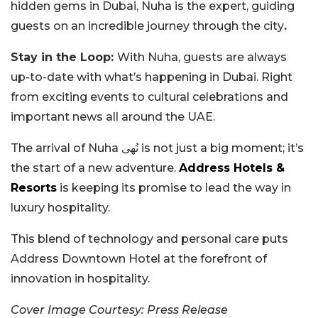
hidden gems in Dubai, Nuha is the expert, guiding
guests on an incredible journey through the city
.
Stay in the Loop:
With Nuha, guests are always
up-to-date with what’s happening in Dubai. Right
from exciting events to cultural celebrations and
important news all around the UAE.
The arrival of Nuha نُهى is not just a big moment; it’s
the start of a new adventure.
Address Hotels &
Resorts
is keeping its promise to lead the way in
luxury hospitality.
This blend of technology and personal care puts
Address Downtown Hotel at the forefront of
innovation in hospitality.
Cover Image Courtesy: Press Release