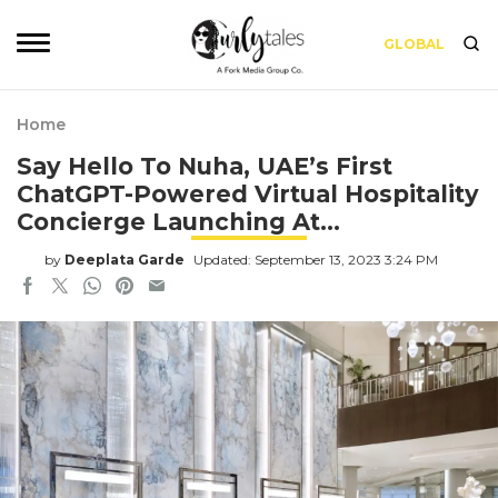
GLOBAL
Home
Say Hello To Nuha, UAE’s First
ChatGPT-Powered Virtual Hospitality
Concierge Launching At…
by
Deeplata Garde
Updated: September 13, 2023 3:24 PM