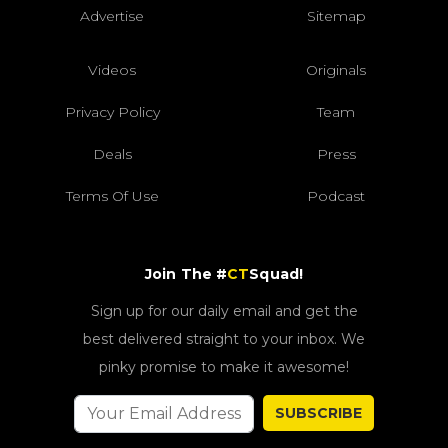
Advertise
Sitemap
Videos
Originals
Privacy Policy
Team
Deals
Press
Terms Of Use
Podcast
Join The #
CT
Squad!
Sign up for our daily email and get the
best delivered straight to your inbox. We
pinky promise to make it awesome!
SUBSCRIBE