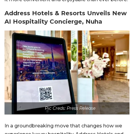
Address Hotels & Resorts Unveils New
AI Hospitality Concierge, Nuha
Pic Creds: Press Release
In a groundbreaking move that changes how we