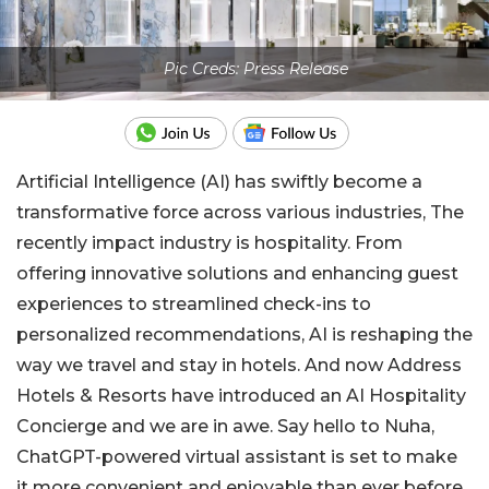
Pic Creds: Press Release
Artificial Intelligence (AI) has swiftly become a
transformative force across various industries, The
recently impact industry is hospitality. From
offering innovative solutions and enhancing guest
experiences to streamlined check-ins to
personalized recommendations, AI is reshaping the
way we travel and stay in hotels. And now Address
Hotels & Resorts have introduced an AI Hospitality
Concierge and we are in awe. Say hello to Nuha,
ChatGPT-powered virtual assistant is set to make
it more convenient and enjoyable than ever before.