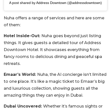
A post shared by Address Downtown (@addressdowntown)
Nuha offers a range of services and here are some
of them:
Hotel Inside-Out:
Nuha goes beyond just listing
things. It gives guests a detailed tour of Address
Downtown Hotel. It showcases everything from
fancy rooms to delicious dining and peaceful spa
retreats.
Emaar’s World:
Nuha, the AI concierge isn’t limited
to one place. It’s like a magic ticket to Emaar’s big
and luxurious collection, showing guests all the
amazing things they can enjoy in Dubai.
Dubai Uncovered:
Whether it’s famous sights or