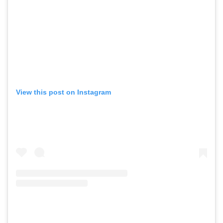
View this post on Instagram