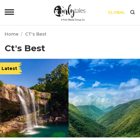
GLOBAL
Home
/
CT's Best
Ct's Best
Latest