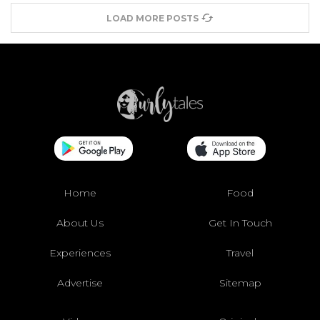
LOAD MORE POSTS
Home
Food
About Us
Get In Touch
Experiences
Travel
Advertise
Sitemap