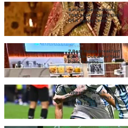
#ct's best
8 Indian Destinations
That Look Straight Out
Of A Sanjay Leela ...
#ct's best
7 Best Indian Breakfast
Spots In Dubai For Your
Poha, Paratha ...
#ct's best
Where To Watch FIFA
World Cup In Delhi? 5
Places For Live ...