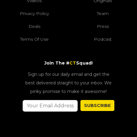
Videos
Originals
Privacy Policy
Team
Deals
Press
Terms Of Use
Podcast
Join The #
CT
Squad!
Sign up for our daily email and get the
best delivered straight to your inbox. We
pinky promise to make it awesome!
SUBSCRIBE