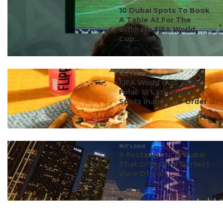
#ct's best
10 Dubai Spots To Book
A Table At For The
Ultimate FIFA World
Cup...
#ct's best
FIFA World Cup 2026
Final: 10 Late-Night
Spots In India To Order ...
#ct's best
8 Restaurants In Dubai
That Offer The Perfect
View Of Burj ...