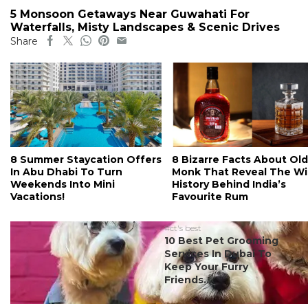
5 Monsoon Getaways Near Guwahati For
Waterfalls, Misty Landscapes & Scenic Drives
Share
8 Summer Staycation Offers
8 Bizarre Facts About Old
In Abu Dhabi To Turn
Monk That Reveal The Wi
Weekends Into Mini
History Behind India’s
Vacations!
Favourite Rum
#ct's best
10 Best Pet Grooming
Services In Dubai To
Keep Your Furry
Friends...