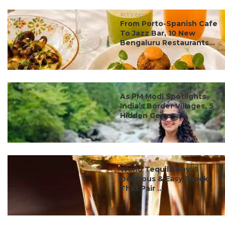
#ct's best
From Porto-Spanish Cafe
To Jazz Bar, 10 New
Bengaluru Restaurants...
#ct's best
As PM Modi Spotlights
India’s Border Villages, 5
Hidden Gems ...
#ct's best
World Tequila Day: 5
Delicious & Easy Snacks
That Pair ...