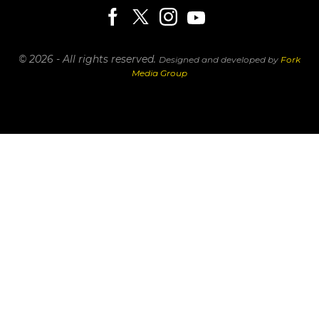
© 2026 - All rights reserved.
Designed and developed by
Fork
Media Group