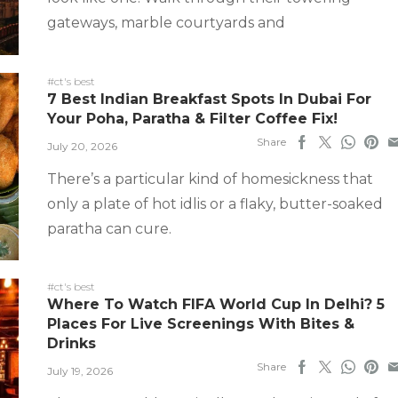
gateways, marble courtyards and
#ct's best
7 Best Indian Breakfast Spots In Dubai For
Your Poha, Paratha & Filter Coffee Fix!
Share
July 20, 2026
There’s a particular kind of homesickness that
only a plate of hot idlis or a flaky, butter-soaked
paratha can cure.
#ct's best
Where To Watch FIFA World Cup In Delhi? 5
Places For Live Screenings With Bites &
Drinks
Share
July 19, 2026