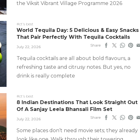
the Viksit Vibrant Village Programme 2026
#ct's best
World Tequila Day: 5 Delicious & Easy Snacks
That Pair Perfectly With Tequila Cocktails
Share
July 22, 2026
Tequila cocktails are all about bold flavours, a
refreshing taste and citrusy notes. But yes, no
drink is really complete
#ct's best
8 Indian Destinations That Look Straight Out
Of A Sanjay Leela Bhansali Film Set
Share
July 22, 2026
Some places don’t need movie sets; they already
look like one. Walk through their towering