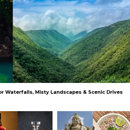
 Waterfalls, Misty Landscapes & Scenic Drives