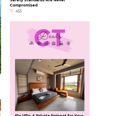
Safety Standards Are Never
Compromised
453
Flo Villa: A Private Retreat for Your