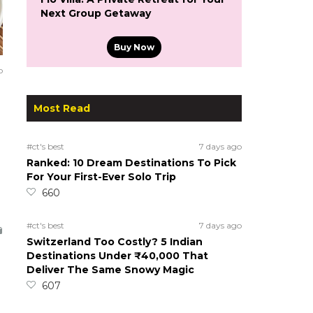
Next Group Getaway
Buy Now
o
Most Read
#ct's best
7 days ago
Ranked: 10 Dream Destinations To Pick
For Your First-Ever Solo Trip
660
#ct's best
7 days ago
Switzerland Too Costly? 5 Indian
Destinations Under ₹40,000 That
Deliver The Same Snowy Magic
607