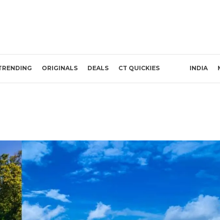
TRENDING
ORIGINALS
DEALS
CT QUICKIES
INDIA