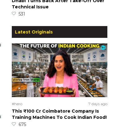
Dhabi Turns Back After Take-Off Over
Technical Issue
531
Latest Originals
#hero
7 days ago
This ₹100 Cr Coimbatore Company Is
Training Machines To Cook Indian Food!
675