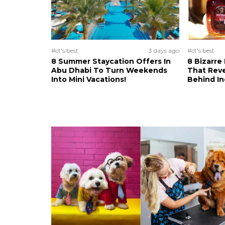
#ct's best
3 days ago
#ct's best
8 Summer Staycation Offers In
8 Bizarre
Abu Dhabi To Turn Weekends
That Reve
Into Mini Vacations!
Behind In