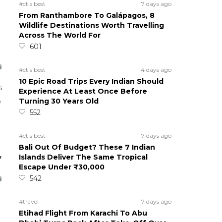
#ct's best
7 days ago
From Ranthambore To Galápagos, 8
Wildlife Destinations Worth Travelling
Across The World For
601
#ct's best
4 days ago
10 Epic Road Trips Every Indian Should
s
Experience At Least Once Before
Turning 30 Years Old
o
552
#ct's best
7 days ago
Bali Out Of Budget? These 7 Indian
,
Islands Deliver The Same Tropical
Escape Under ₹30,000
542
#travel
7 days ago
Etihad Flight From Karachi To Abu