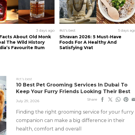
3 days ago
#ct's best
5 days ag
 Facts About Old Monk
Shravan 2026: 5 Must-Have
al The Wild History
Foods For A Healthy And
dia’s Favourite Rum
Satisfying Vrat
#ct's best
10 Best Pet Grooming Services In Dubai To
Keep Your Furry Friends Looking Their Best
Share
July 29, 2026
Finding the right grooming service for your furry
companion can make a big difference in their
health, comfort and overall