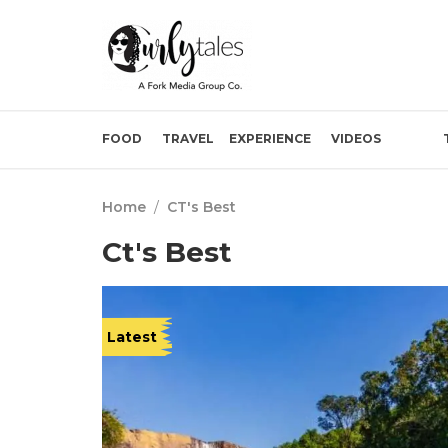
FOOD
TRAVEL
EXPERIENCE
VIDEOS
Home
/
CT's Best
Ct's Best
Latest