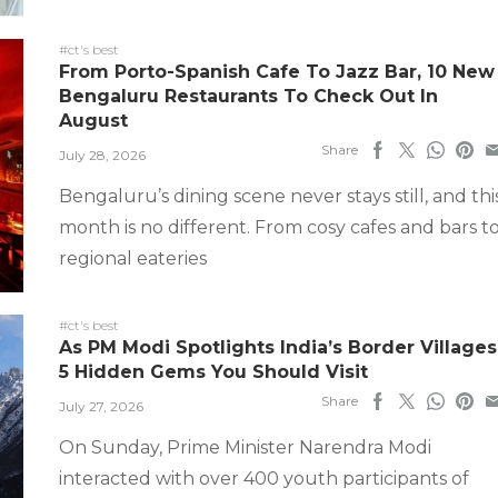
#ct's best
From Porto-Spanish Cafe To Jazz Bar, 10 New
Bengaluru Restaurants To Check Out In
August
Share
July 28, 2026
Bengaluru’s dining scene never stays still, and thi
month is no different. From cosy cafes and bars t
regional eateries
#ct's best
As PM Modi Spotlights India’s Border Villages
5 Hidden Gems You Should Visit
Share
July 27, 2026
On Sunday, Prime Minister Narendra Modi
interacted with over 400 youth participants of