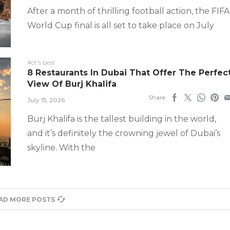
After a month of thrilling football action, the FIFA
World Cup final is all set to take place on July
#ct's best
8 Restaurants In Dubai That Offer The Perfec
View Of Burj Khalifa
Share
July 15, 2026
Burj Khalifa is the tallest building in the world,
and it’s definitely the crowning jewel of Dubai’s
skyline. With the
AD MORE POSTS