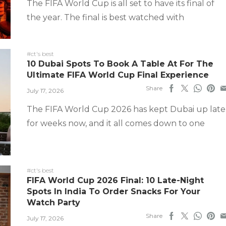
The FIFA World Cup is all set to have its final of
the year. The final is best watched with
#ct's best
10 Dubai Spots To Book A Table At For The
Ultimate FIFA World Cup Final Experience
Share
July 17, 2026
The FIFA World Cup 2026 has kept Dubai up late
for weeks now, and it all comes down to one
#ct's best
FIFA World Cup 2026 Final: 10 Late-Night
Spots In India To Order Snacks For Your
Watch Party
Share
July 17, 2026