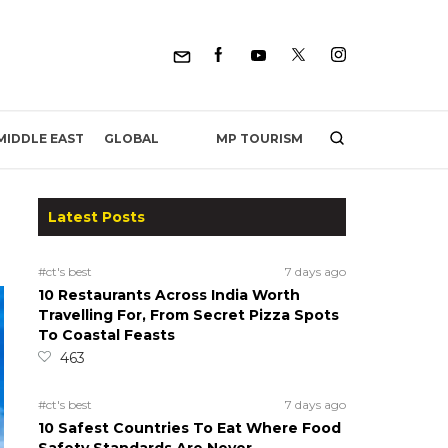
MP TOURISM
MIDDLE EAST
GLOBAL
Latest Posts
#ct's best
7 days ago
10 Restaurants Across India Worth
Travelling For, From Secret Pizza Spots
To Coastal Feasts
463
#ct's best
7 days ago
10 Safest Countries To Eat Where Food