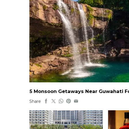
5 Monsoon Getaways Near Guwahati For
Share