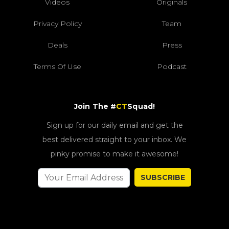
Videos
Originals
Privacy Policy
Team
Deals
Press
Terms Of Use
Podcast
Join The #
CT
Squad!
Sign up for our daily email and get the
best delivered straight to your inbox. We
pinky promise to make it awesome!
SUBSCRIBE