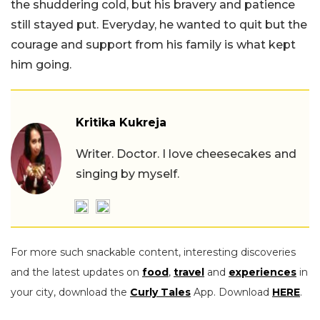
the shuddering cold, but his bravery and patience
still stayed put. Everyday, he wanted to quit but the
courage and support from his family is what kept
him going.
Kritika Kukreja
Writer. Doctor. I love cheesecakes and
singing by myself.
For more such snackable content, interesting discoveries
and the latest updates on
food
,
travel
and
experiences
in
your city, download the
Curly Tales
App. Download
HERE
.