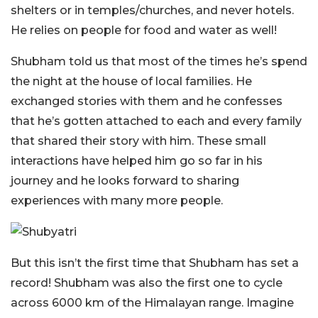
shelters or in temples/churches, and never hotels.
He relies on people for food and water as well!
Shubham told us that most of the times he’s spend
the night at the house of local families. He
exchanged stories with them and he confesses
that he’s gotten attached to each and every family
that shared their story with him. These small
interactions have helped him go so far in his
journey and he looks forward to sharing
experiences with many more people.
But this isn’t the first time that Shubham has set a
record! Shubham was also the first one to cycle
across 6000 km of the Himalayan range. Imagine