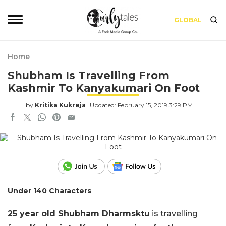
GLOBAL
Home
Shubham Is Travelling From
Kashmir To Kanyakumari On Foot
by
Kritika Kukreja
Updated: February 15, 2019 3:29 PM
Under 140 Characters
25 year old Shubham Dharmsktu
is travelling