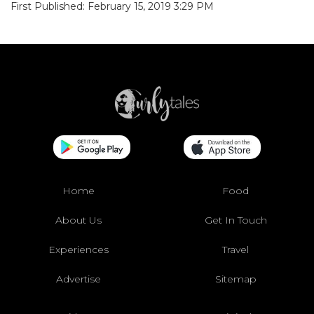
First Published: February 15, 2019 3:29 PM
Home
Food
About Us
Get In Touch
Experiences
Travel
Advertise
Sitemap