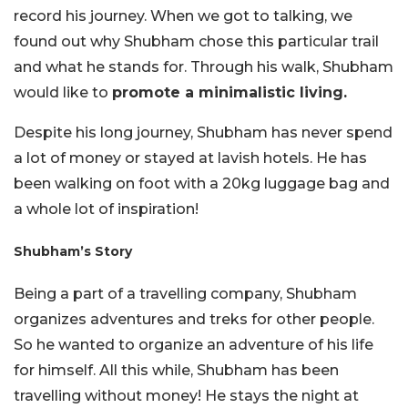
record his journey. When we got to talking, we
found out why Shubham chose this particular trail
and what he stands for. Through his walk, Shubham
would like to
promote a minimalistic living.
Despite his long journey, Shubham has never spend
a lot of money or stayed at lavish hotels. He has
been walking on foot with a 20kg luggage bag and
a whole lot of inspiration!
Shubham’s Story
Being a part of a travelling company, Shubham
organizes adventures and treks for other people.
So he wanted to organize an adventure of his life
for himself. All this while, Shubham has been
travelling without money! He stays the night at