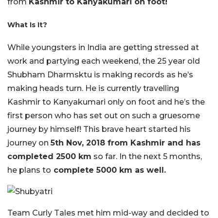
from
Kashmir to Kanyakumari on foot!
What Is It?
While youngsters in India are getting stressed at
work and partying each weekend, the 25 year old
Shubham Dharmsktu is making records as he’s
making heads turn. He is currently travelling
Kashmir to Kanyakumari only on foot and he’s the
first person who has set out on such a gruesome
journey by himself! This brave heart started his
journey on
5th Nov, 2018 from Kashmir and has
completed 2500 km
so far. In the next 5 months,
he plans to
complete 5000 km as well.
Team Curly Tales met him mid-way and decided to