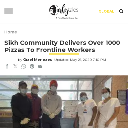
GLOBAL
Home
Sikh Community Delivers Over 1000
Pizzas To Frontline Workers
by
Gizel Menezes
Updated: May 21, 2020 7:10 PM