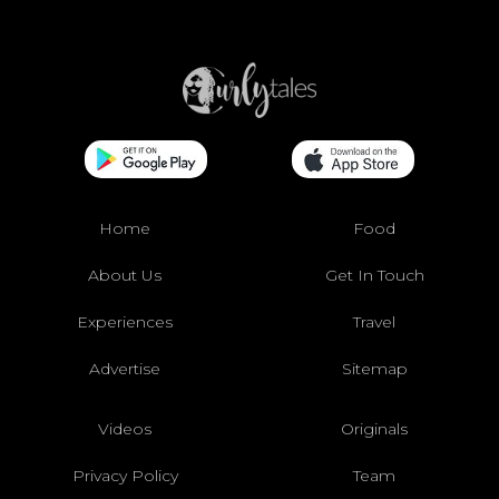
Home
Food
About Us
Get In Touch
Experiences
Travel
Advertise
Sitemap
Videos
Originals
Privacy Policy
Team