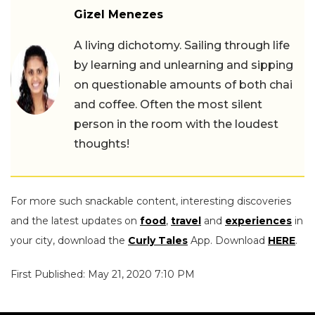
Gizel Menezes
A living dichotomy. Sailing through life
by learning and unlearning and sipping
on questionable amounts of both chai
and coffee. Often the most silent
person in the room with the loudest
thoughts!
For more such snackable content, interesting discoveries
and the latest updates on
food
,
travel
and
experiences
in
your city, download the
Curly Tales
App. Download
HERE
.
First Published: May 21, 2020 7:10 PM