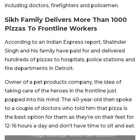
including doctors, firefighters and policemen.
Sikh Family Delivers More Than 1000
Pizzas To Frontline Workers
According to an Indian Express report, Shalinder
Singh and his family have paid for and delivered
hundreds of pizzas to hospitals, police stations and
fire departments in Detroit.
Owner of a pet products company, the idea of
taking care of the heroes in the frontline just
popped into his mind. The 40-year-old then spoke
to a couple of doctors who told him that pizza is
the best option for them as they’re on their feet for
12-16 hours a day and don’t have time to sit and eat.
Image Courtesy: Twitter Sikh Coalition