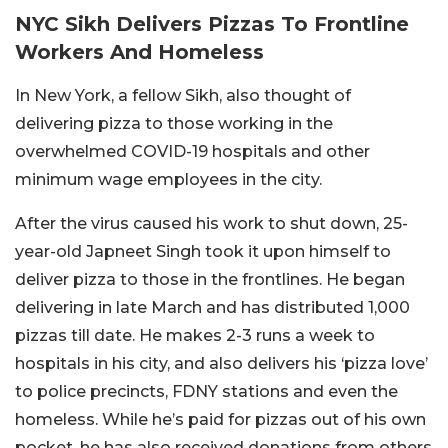
NYC Sikh Delivers Pizzas To Frontline
Workers And Homeless
In New York, a fellow Sikh, also thought of
delivering pizza to those working in the
overwhelmed COVID-19 hospitals and other
minimum wage employees in the city.
After the virus caused his work to shut down, 25-
year-old Japneet Singh took it upon himself to
deliver pizza to those in the frontlines. He began
delivering in late March and has distributed 1,000
pizzas till date. He makes 2-3 runs a week to
hospitals in his city, and also delivers his ‘pizza love’
to police precincts, FDNY stations and even the
homeless. While he’s paid for pizzas out of his own
pocket, he has also received donations from others