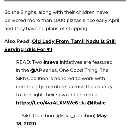
So the Singhs, along with their children, have
delivered more than 1,000 pizzas since early April
and they have no plans of stopping.
Also Read:
Old Lady From Tamil Nadu Is Still
Serving Idlis For ₹1
READ: Two
#seva
initiatives are featured
in the
@AP
series, One Good Thing. The
Sikh Coalition is honored to work with
community members across the country
to highlight their seva in the media.
https://t.co/4vr4LXMWc6
via
@litalie
— Sikh Coalition (@sikh_coalition)
May
18, 2020