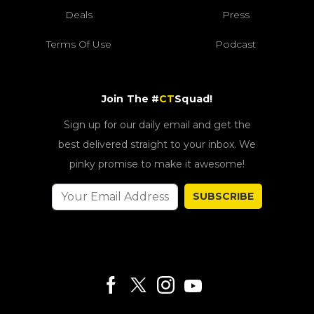
Deals
Press
Terms Of Use
Podcast
Join The #
CT
Squad!
Sign up for our daily email and get the
best delivered straight to your inbox. We
pinky promise to make it awesome!
SUBSCRIBE