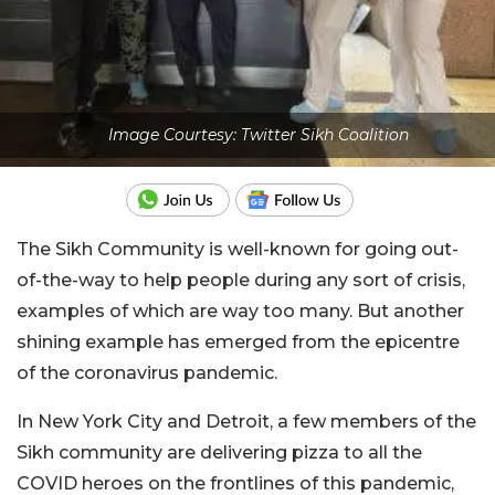
Image Courtesy: Twitter Sikh Coalition
The Sikh Community is well-known for going out-
of-the-way to help people during any sort of crisis,
examples of which are way too many. But another
shining example has emerged from the epicentre
of the coronavirus pandemic.
In New York City and Detroit, a few members of the
Sikh community are delivering pizza to all the
COVID heroes on the frontlines of this pandemic,