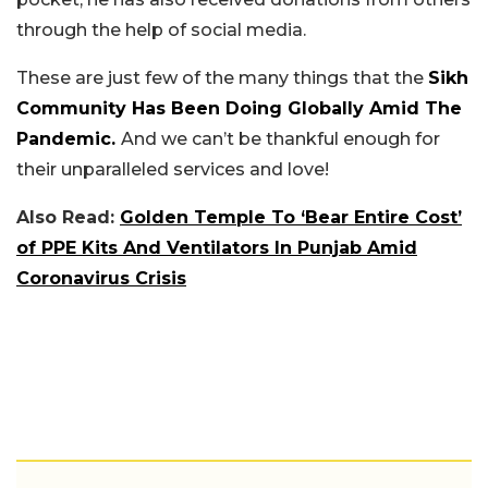
through the help of social media.
These are just few of the many things that the
Sikh
Community Has Been Doing Globally Amid The
Pandemic.
And we can’t be thankful enough for
their unparalleled services and love!
Also Read:
Golden Temple To ‘Bear Entire Cost’
of PPE Kits And Ventilators In Punjab Amid
Coronavirus Crisis