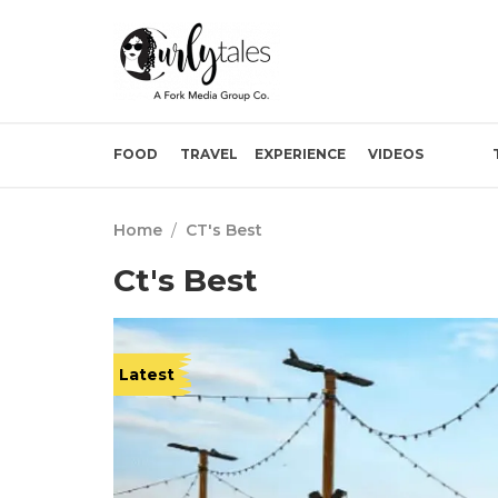
FOOD
TRAVEL
EXPERIENCE
VIDEOS
Home
/
CT's Best
Ct's Best
Latest