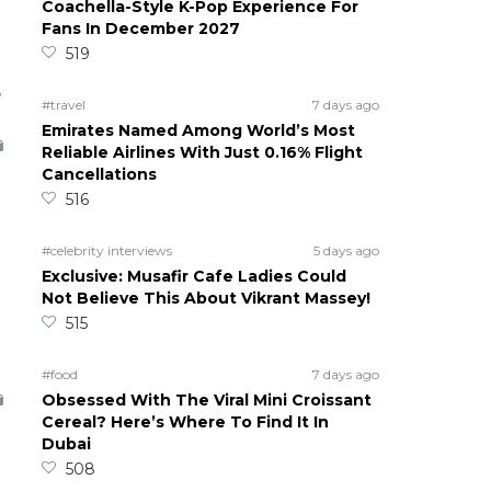
Coachella-Style K-Pop Experience For
Fans In December 2027
519
5
#travel
7 days ago
Emirates Named Among World’s Most
Reliable Airlines With Just 0.16% Flight
Cancellations
516
#celebrity interviews
5 days ago
Exclusive: Musafir Cafe Ladies Could
Not Believe This About Vikrant Massey!
515
#food
7 days ago
Obsessed With The Viral Mini Croissant
Cereal? Here’s Where To Find It In
Dubai
508