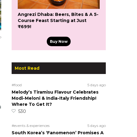
Angrezi Dhaba: Beers, Bites & A 5-
Course Feast Starting at Just
₹699!
o
Buy Now
Most Read
#food
5 days ago
Melody’s Tiramisu Flavour Celebrates
Modi-Meloni & India-Italy Friendship!
Where To Get It?
530
#events & experiences
5 days ago
South Korea’s ‘Fanomenon’ Promises A