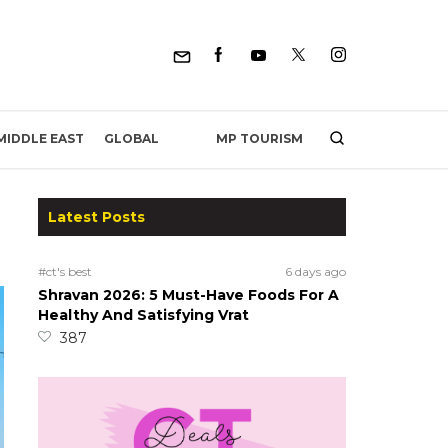
MP TOURISM
MIDDLE EAST
GLOBAL
Latest Posts
#ct's best
6 days ago
Shravan 2026: 5 Must-Have Foods For A
Healthy And Satisfying Vrat
387