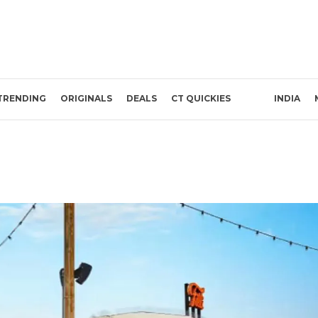
TRENDING
ORIGINALS
DEALS
CT QUICKIES
INDIA