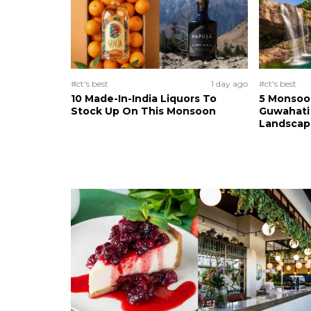
#ct's best
1 day ago
#ct's best
10 Made-In-India Liquors To
5 Monsoo
Stock Up On This Monsoon
Guwahati 
Landscape