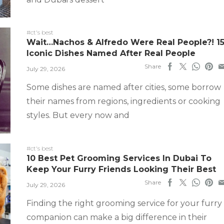
#ct's best
Wait…Nachos & Alfredo Were Real People?! 1
Iconic Dishes Named After Real People
Share
July 29, 2026
Some dishes are named after cities, some borrow
their names from regions, ingredients or cooking
styles. But every now and
#ct's best
10 Best Pet Grooming Services In Dubai To
Keep Your Furry Friends Looking Their Best
Share
July 29, 2026
Finding the right grooming service for your furry
companion can make a big difference in their