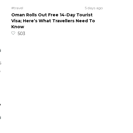
#travel
5 days ago
Oman Rolls Out Free 14-Day Tourist
Visa; Here’s What Travellers Need To
Know
503
s
o
,