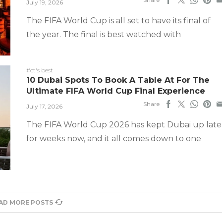
July 19, 2026
The FIFA World Cup is all set to have its final of
the year. The final is best watched with
#ct's best
10 Dubai Spots To Book A Table At For The
Ultimate FIFA World Cup Final Experience
Share
July 17, 2026
The FIFA World Cup 2026 has kept Dubai up late
for weeks now, and it all comes down to one
AD MORE POSTS