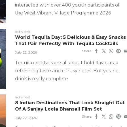
interacted with over 400 youth participants of
the Viksit Vibrant Village Programme 2026
#ct's best
World Tequila Day: 5 Delicious & Easy Snacks
That Pair Perfectly With Tequila Cocktails
Share
July 22, 2026
Tequila cocktails are all about bold flavours, a
refreshing taste and citrusy notes. But yes, no
drink is really complete
#ct's best
8 Indian Destinations That Look Straight Out
Of A Sanjay Leela Bhansali Film Set
Share
July 22, 2026