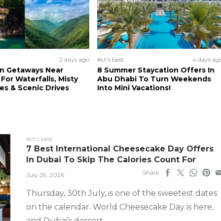
2 days ago
#ct's best
4 days ag
n Getaways Near
8 Summer Staycation Offers In
For Waterfalls, Misty
Abu Dhabi To Turn Weekends
s & Scenic Drives
Into Mini Vacations!
#ct's best
7 Best International Cheesecake Day Offers
In Dubai To Skip The Calories Count For
Share
July 29, 2026
Thursday, 30th July, is one of the sweetest dates
on the calendar. World Cheesecake Day is here,
and Dubai’s dessert