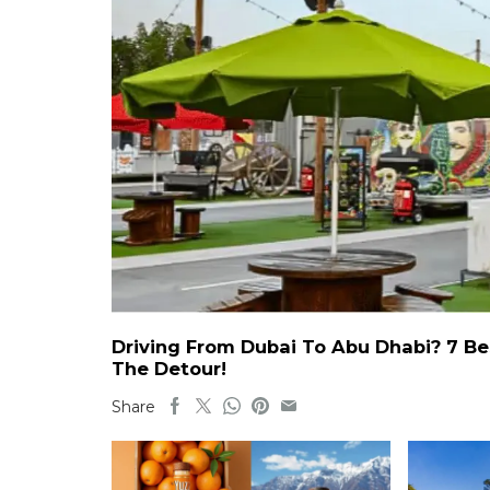
Driving From Dubai To Abu Dhabi? 7 Be
The Detour!
Share