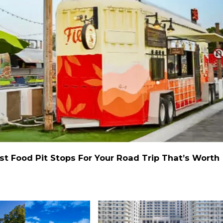
st Food Pit Stops For Your Road Trip That’s Worth