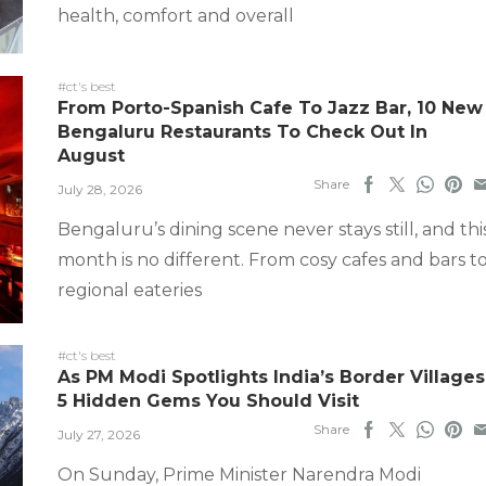
health, comfort and overall
#ct's best
From Porto-Spanish Cafe To Jazz Bar, 10 New
Bengaluru Restaurants To Check Out In
August
Share
July 28, 2026
Bengaluru’s dining scene never stays still, and thi
month is no different. From cosy cafes and bars t
regional eateries
#ct's best
As PM Modi Spotlights India’s Border Villages
5 Hidden Gems You Should Visit
Share
July 27, 2026
On Sunday, Prime Minister Narendra Modi