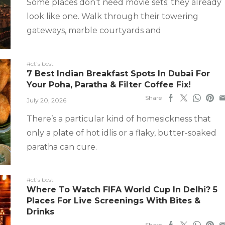
Some places don’t need movie sets; they already
look like one. Walk through their towering
gateways, marble courtyards and
#ct's best
7 Best Indian Breakfast Spots In Dubai For
Your Poha, Paratha & Filter Coffee Fix!
Share
July 20, 2026
There’s a particular kind of homesickness that
only a plate of hot idlis or a flaky, butter-soaked
paratha can cure.
#ct's best
Where To Watch FIFA World Cup In Delhi? 5
Places For Live Screenings With Bites &
Drinks
Share