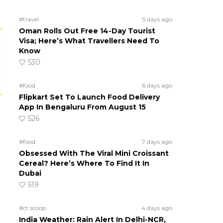
#travel
5 days ago
Oman Rolls Out Free 14-Day Tourist
Visa; Here’s What Travellers Need To
Know
530
#food
6 days ago
Flipkart Set To Launch Food Delivery
App In Bengaluru From August 15
526
#food
7 days ago
Obsessed With The Viral Mini Croissant
Cereal? Here’s Where To Find It In
Dubai
519
#ct scoop
4 days ago
India Weather: Rain Alert In Delhi-NCR,