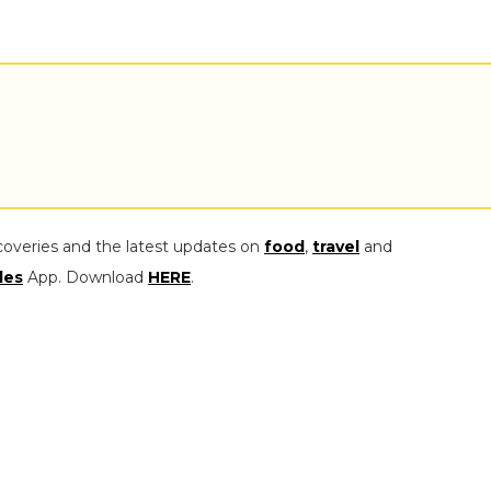
coveries and the latest updates on
food
,
travel
and
les
App. Download
HERE
.