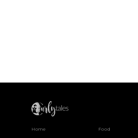
Home
Food