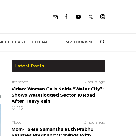
MP TOURISM
MIDDLE EAST
GLOBAL
Latest Posts
#ct scoop
2 hours ago
Video: Woman Calls Noida “Water City”;
Shows Waterlogged Sector 18 Road
After Heavy Rain
115
#food
3 hours ago
Mom-To-Be Samantha Ruth Prabhu
Satisfies Pregnancy Cravings With