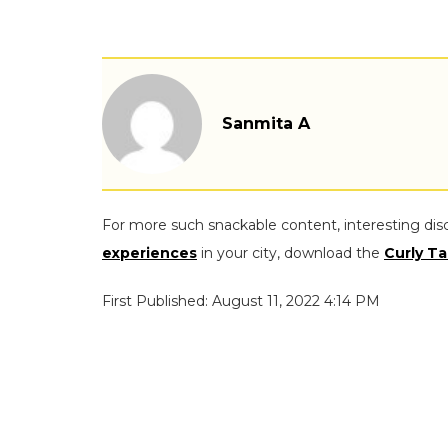
Sanmita A
For more such snackable content, interesting dis
experiences
in your city, download the
Curly Ta
First Published: August 11, 2022 4:14 PM