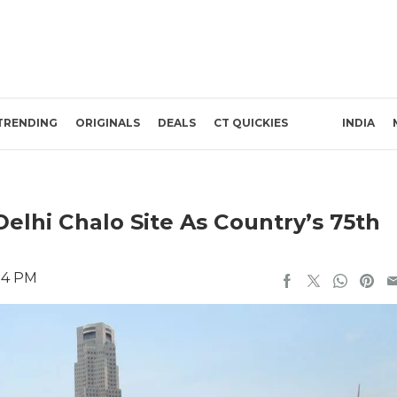
TRENDING
ORIGINALS
DEALS
CT QUICKIES
INDIA
elhi Chalo Site As Country’s 75th
:14 PM