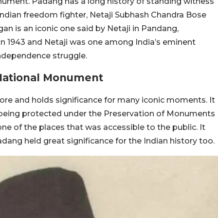
nument. Padang has a long history of standing witness
Indian freedom fighter, Netaji Subhash Chandra Bose
ogan is an iconic one said by Netaji in Pandang,
n 1943 and Netaji was one among India’s eminent
independence struggle.
National Monument
pore and holds significance for many iconic moments. It
ow being protected under the Preservation of Monuments
ne of the places that was accessible to the public. It
dang held great significance for the Indian history too.