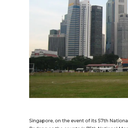
Singapore, on the event of its 57th Nation