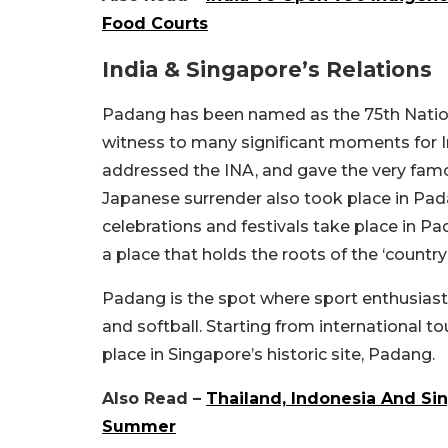
Food Courts
India & Singapore’s Relations
Padang has been named as the 75th Nation
witness to many significant moments for 
addressed the INA, and gave the very famous
Japanese surrender also took place in Padan
celebrations and festivals take place in P
a place that holds the roots of the ‘country
Padang is the spot where sport enthusias
and softball. Starting from international to
place in Singapore’s historic site, Padang.
Also Read –
Thailand, Indonesia And Si
Summer