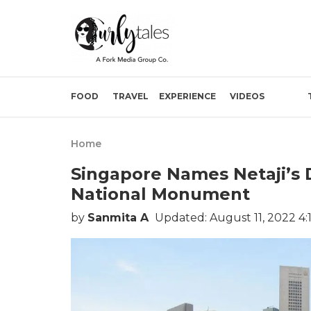
FOOD
TRAVEL
EXPERIENCE
VIDEOS
Home
Singapore Names Netaji’s D
National Monument
by
Sanmita A
Updated: August 11, 2022 4