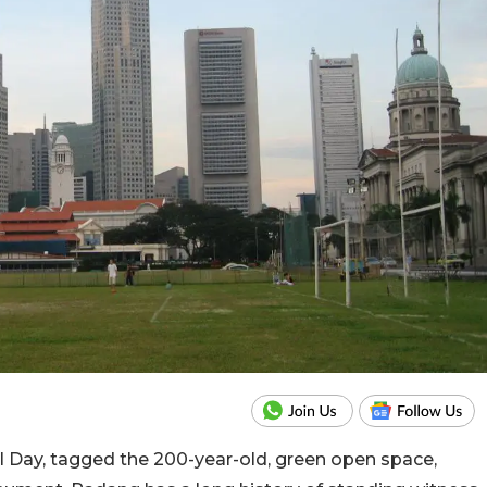
al Day, tagged the 200-year-old, green open space,