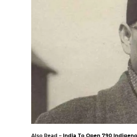
Also Read –
India To Open 790 Indigeno