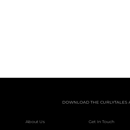
DOWNLOAD THE CURLYTALES 
About Us
Get In Touch