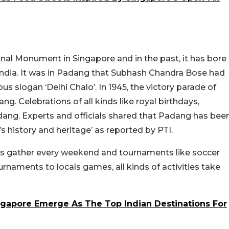
al Monument in Singapore and in the past, it has bore
India. It was in Padang that Subhash Chandra Bose had
 slogan ‘Delhi Chalo’. In 1945, the victory parade of
g. Celebrations of all kinds like royal birthdays,
adang. Experts and officials shared that Padang has bee
’s history and heritage’ as reported by PTI.
ts gather every weekend and tournaments like soccer
urnaments to locals games, all kinds of activities take
ngapore Emerge As The Top Indian Destinations For