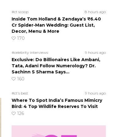
#ct scoop
8 hours ago
Inside Tom Holland & Zendaya’s ₹6.40
Cr Spider-Man Wedding: Guest List,
Decor, Menu & More
170
#celebrity interviews
9 hours ago
Exclusive: Do Billionaires Like Ambani,
Tata, Adani Follow Numerology? Dr.
Sachinn S Sharma Says…
160
#ct's best
9 hours ago
Where To Spot India’s Famous Mimicry
Bird: 4 Top Wildlife Reserves To Visit
126