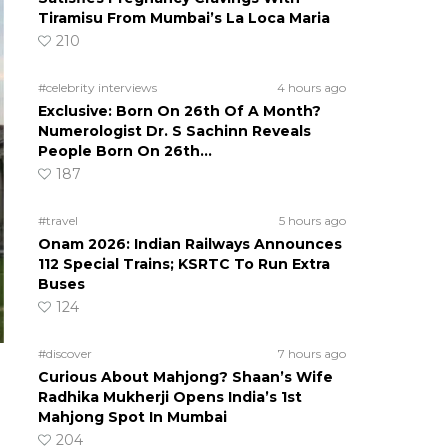
Tiramisu From Mumbai’s La Loca Maria
210
#celebrity interviews
4 hours ago
Exclusive: Born On 26th Of A Month?
Numerologist Dr. S Sachinn Reveals
People Born On 26th…
187
#travel
5 hours ago
Onam 2026: Indian Railways Announces
112 Special Trains; KSRTC To Run Extra
Buses
124
#discover
7 hours ago
Curious About Mahjong? Shaan’s Wife
Radhika Mukherji Opens India’s 1st
Mahjong Spot In Mumbai
204