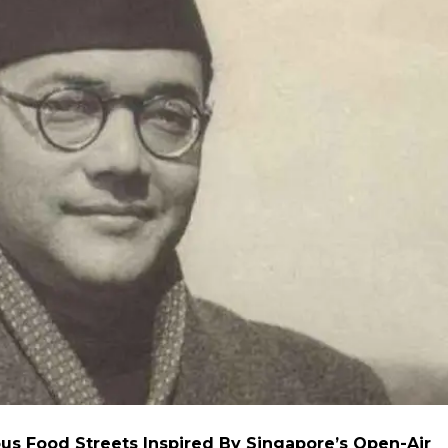
us Food Streets Inspired By Singapore’s Open-Air