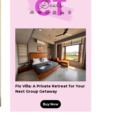
Flo Villa: A Private Retreat for Your
Next Group Getaway
Buy Now