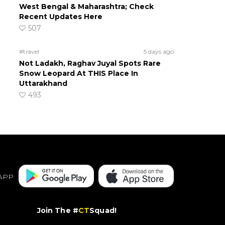
West Bengal & Maharashtra; Check
Recent Updates Here
507
#travel
5 days ago
Not Ladakh, Raghav Juyal Spots Rare
Snow Leopard At THIS Place In
Uttarakhand
493
APP
Join The #
CT
Squad!