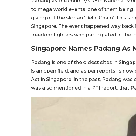
Padang as the country’s 75th National Mo
to mega world events, one of them being 
giving out the slogan ‘Delhi Chalo’. This sl
Singapore. The event happened way back i
freedom fighters who participated in the 
Singapore Names Padang As 
Padang is one of the oldest sites in Singa
is an open field, and as per reports, is n
Act in Singapore. In the past, Padang was o
was also mentioned in a PTI report, that Pa