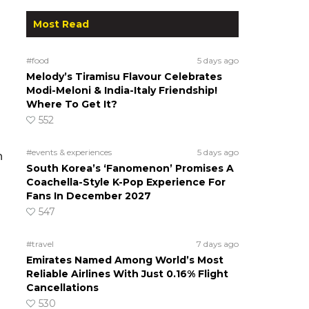
Most Read
#food
5 days ago
Melody’s Tiramisu Flavour Celebrates
Modi-Meloni & India-Italy Friendship!
Where To Get It?
552
#events & experiences
5 days ago
n
South Korea’s ‘Fanomenon’ Promises A
Coachella-Style K-Pop Experience For
Fans In December 2027
547
#travel
7 days ago
Emirates Named Among World’s Most
Reliable Airlines With Just 0.16% Flight
Cancellations
530