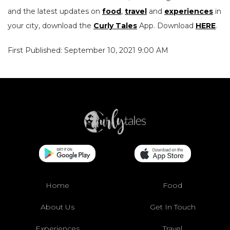
and the latest updates on
food
,
travel
and
experiences
in
your city, download the
Curly Tales
App. Download
HERE
.
First Published: September 10, 2021 9:00 AM
Home
Food
About Us
Get In Touch
Experiences
Travel