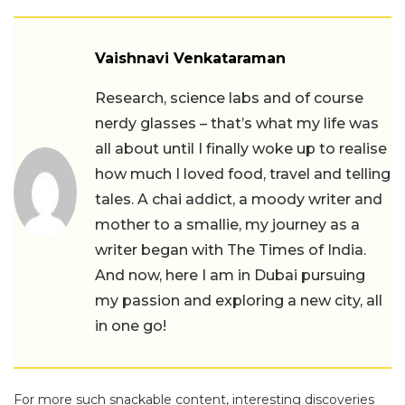
Vaishnavi Venkataraman
Research, science labs and of course
nerdy glasses – that’s what my life was
all about until I finally woke up to realise
how much I loved food, travel and telling
tales. A chai addict, a moody writer and
mother to a smallie, my journey as a
writer began with The Times of India.
And now, here I am in Dubai pursuing
my passion and exploring a new city, all
in one go!
For more such snackable content, interesting discoveries