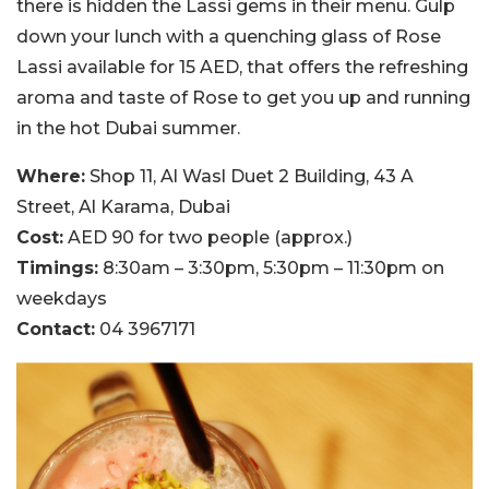
there is hidden the Lassi gems in their menu. Gulp
down your lunch with a quenching glass of Rose
Lassi available for 15 AED, that offers the refreshing
aroma and taste of Rose to get you up and running
in the hot Dubai summer.
Where:
Shop 11, Al Wasl Duet 2 Building, 43 A
Street, Al Karama, Dubai
Cost:
AED 90 for two people (approx.)
Timings:
8:30am – 3:30pm, 5:30pm – 11:30pm on
weekdays
Contact:
04 3967171