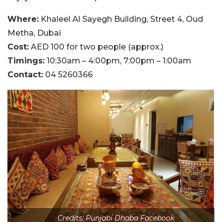
Where:
Khaleel Al Sayegh Building, Street 4, Oud
Metha, Dubai
Cost:
AED 100 for two people (approx.)
Timings:
10:30am – 4:00pm, 7:00pm – 1:00am
Contact:
04 5260366
Credits: Punjabi Dhaba Facebook