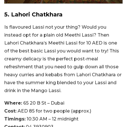
5. Lahori Chatkhara
Is flavoured Lassi not your thing? Would you
instead opt for a plain old Meethi Lassi? Then
Lahori Chatkhara’s Meethi Lassi for 10 AED is one
of the best basic Lassi you would want to try! This
creamy delicacy is the perfect post-meal
refreshment that you need to gulp down all those
heavy curries and kebabs from Lahori Chatkhara or
have the summer king blended to your Lassi and
drink in the Mango Lassi.
Where:
65 20 B St – Dubai
Cost:
AED 85 for two people (approx.)
Timings:
10:30 AM – 12 midnight
Contact:
04 3930903