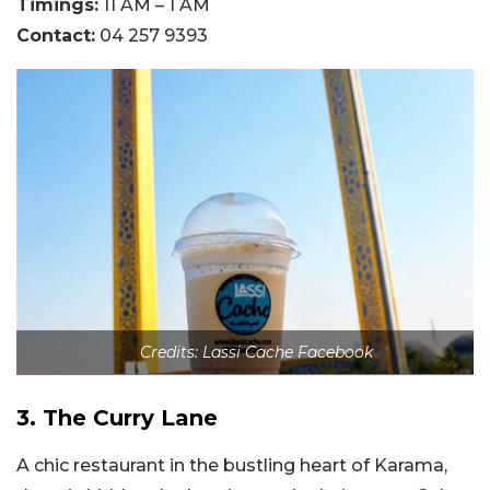
Timings:
11 AM – 1 AM
Contact:
04 257 9393
Credits: Lassi Cache Facebook
3. The Curry Lane
A chic restaurant in the bustling heart of Karama,