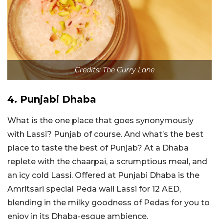
Credits: The Curry Lane
4. Punjabi Dhaba
What is the one place that goes synonymously
with Lassi? Punjab of course. And what’s the best
place to taste the best of Punjab? At a Dhaba
replete with the chaarpai, a scrumptious meal, and
an icy cold Lassi. Offered at Punjabi Dhaba is the
Amritsari special Peda wali Lassi for 12 AED,
blending in the milky goodness of Pedas for you to
enjoy in its Dhaba-esque ambience.