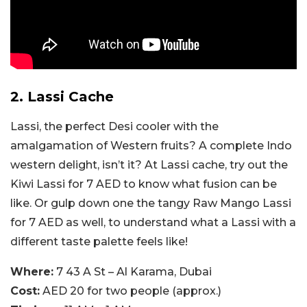
2. Lassi Cache
Lassi, the perfect Desi cooler with the
amalgamation of Western fruits? A complete Indo
western delight, isn’t it? At Lassi cache, try out the
Kiwi Lassi for 7 AED to know what fusion can be
like. Or gulp down one the tangy Raw Mango Lassi
for 7 AED as well, to understand what a Lassi with a
different taste palette feels like!
Where:
7 43 A St – Al Karama, Dubai
Cost:
AED 20 for two people (approx.)