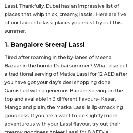
Lassi. Thankfully, Dubai has an impressive list of
places that whip thick, creamy, lassis. Here are five
of our favourite lassi places you must try out this
summer.
1. Bangalore Sreeraj Lassi
Tired after roaming in the by-lanes of Meena
Bazaar in the humid Dubai summer? What else but
a traditional serving of Matka Lassi for 12 AED after
you have got your day’s desi shopping done.
Garnished with a generous Badam serving on the
top and available in 3 different flavours- Kesar,
Mango and plain, the Matka Lassi is lip-smacking
goodness. If you are a want to be slightly more
adventurous with your Lassi flavour, try out their
creamy goodness Anjeer Lassi for 8 AED- a