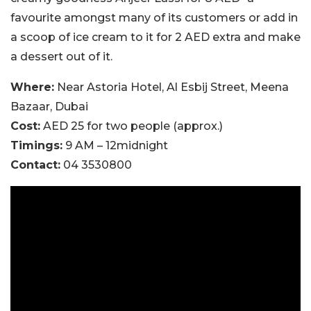
favourite amongst many of its customers or add in
a scoop of ice cream to it for 2 AED extra and make
a dessert out of it.
Where:
Near Astoria Hotel, Al Esbij Street, Meena
Bazaar, Dubai
Cost:
AED 25 for two people (approx.)
Timings:
9 AM – 12midnight
Contact:
04 3530800