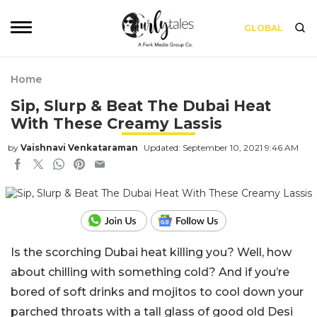
GLOBAL
Home
Sip, Slurp & Beat The Dubai Heat
With These Creamy Lassis
by
Vaishnavi Venkataraman
Updated: September 10, 2021 9:46 AM
Is the scorching Dubai heat killing you? Well, how
about chilling with something cold? And if you’re
bored of soft drinks and mojitos to cool down your
parched throats with a tall glass of good old Desi