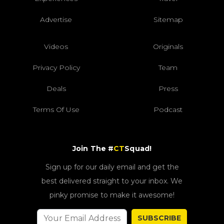
Advertise
Sitemap
Videos
Originals
Privacy Policy
Team
Deals
Press
Terms Of Use
Podcast
Join The #
CT
Squad!
Sign up for our daily email and get the
best delivered straight to your inbox. We
pinky promise to make it awesome!
SUBSCRIBE