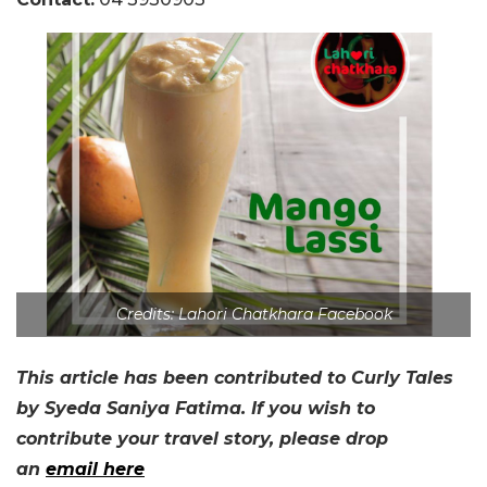
Credits: Lahori Chatkhara Facebook
This article has been contributed to Curly Tales
by Syeda Saniya Fatima. If you wish to
contribute your travel story, please drop
an
email here