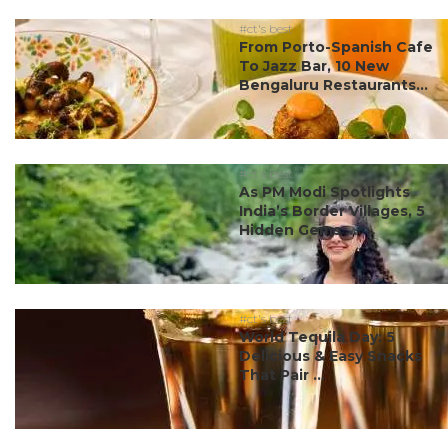
#ct's best
From Porto-Spanish Cafe
To Jazz Bar, 10 New
Bengaluru Restaurants...
#ct's best
As PM Modi Spotlights
India’s Border Villages, 5
Hidden Gems ...
#ct's best
World Tequila Day: 5
Delicious & Easy Snacks
That Pair ...