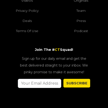
Videos
Originals
Privacy Policy
Team
Deals
Press
Terms Of Use
Podcast
Join The #
CT
Squad!
Sign up for our daily email and get the
best delivered straight to your inbox. We
pinky promise to make it awesome!
SUBSCRIBE