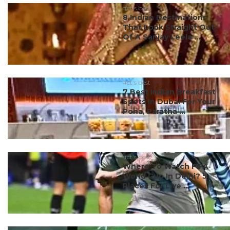
#ct's best
8 Indian Destinations
That Look Straight Out
Of A Sanjay Leela ...
#ct's best
7 Best Indian Breakfast
Spots In Dubai For Your
Poha, Paratha ...
#ct's best
Where To Watch FIFA
World Cup In Delhi? 5
Places For Live ...