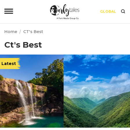
GLOBAL
Home
/
CT's Best
Ct's Best
Latest