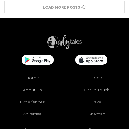
LOAD MORE POSTS
Home
Food
About Us
Get In Touch
Experiences
Travel
Advertise
Sitemap