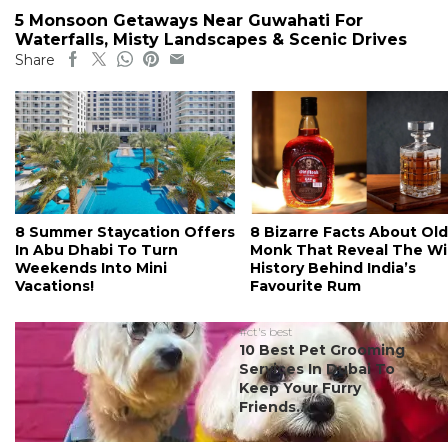
5 Monsoon Getaways Near Guwahati For
Waterfalls, Misty Landscapes & Scenic Drives
Share
8 Summer Staycation Offers
8 Bizarre Facts About Old
In Abu Dhabi To Turn
Monk That Reveal The Wi
Weekends Into Mini
History Behind India’s
Vacations!
Favourite Rum
#ct's best
10 Best Pet Grooming
Services In Dubai To
Keep Your Furry
Friends...