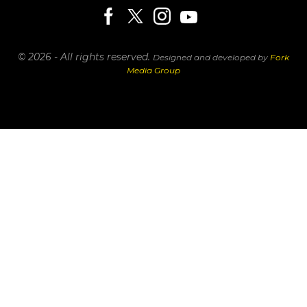
© 2026 - All rights reserved.
Designed and developed by
Fork
Media Group