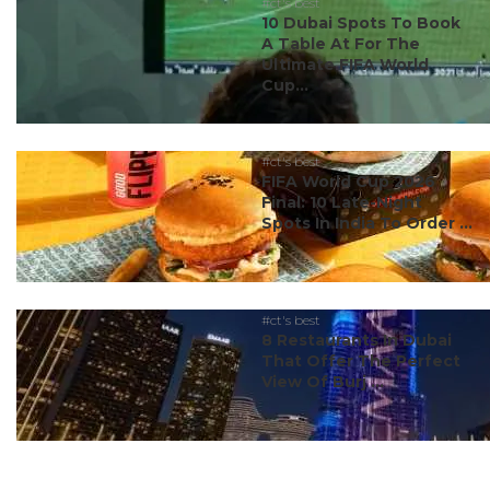
#ct's best
10 Dubai Spots To Book
A Table At For The
Ultimate FIFA World
Cup...
#ct's best
FIFA World Cup 2026
Final: 10 Late-Night
Spots In India To Order ...
#ct's best
8 Restaurants In Dubai
That Offer The Perfect
View Of Burj ...