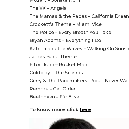
Mozart – Sonata No 11
The XX – Angels
The Mamas & the Papas – California Drea
Crockett’s Theme – Miami Vice
The Police – Every Breath You Take
Bryan Adams – Everything I Do
Katrina and the Waves – Walking On Sunsh
James Bond Theme
Elton John – Rocket Man
Coldplay – The Scientist
Gerry & The Pacemakers – You’ll Never Wa
Remme – Get Older
Beethoven – Für Elise
To know more click
here