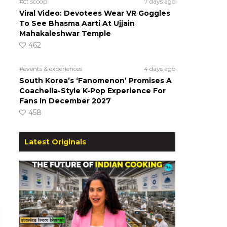
#ct scoop
7 days ago
Viral Video: Devotees Wear VR Goggles
To See Bhasma Aarti At Ujjain
Mahakaleshwar Temple
462
#events & experiences
4 days ago
South Korea’s ‘Fanomenon’ Promises A
Coachella-Style K-Pop Experience For
Fans In December 2027
458
Latest Originals