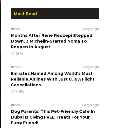
Most Read
#food
7 days ago
Months After René Redzepi Stepped
Down, 3 Michelin-Starred Noma To
Reopen In August
505
#travel
6 days ago
Emirates Named Among World’s Most
Reliable Airlines With Just 0.16% Flight
Cancellations
498
#food
7 days ago
Dog Parents, This Pet-Friendly Café In
Dubai Is Giving FREE Treats For Your
Furry Friend!