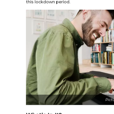
this lockdown period.
Pict