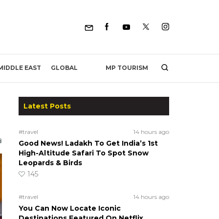
MP TOURISM
MIDDLE EAST
GLOBAL
Latest Posts
#travel
14 hours ago
Good News! Ladakh To Get India’s 1st
High-Altitude Safari To Spot Snow
Leopards & Birds
145
#travel
14 hours ago
You Can Now Locate Iconic
Destinations Featured On Netflix