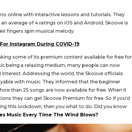
no online with interactive lessons and tutorials. They
 an average of 4 ratings on iOS and Android, Skoove is
eir fingers spin musical melody.
s For Instagram During COVID-19
making some of its premium content available for free for
usic being a relaxing medium, many people can now
 interest. Addressing the world, the Skoove officials
yable with music. They informed that the beginner
 More than 25 songs are now available for free. When it
ions they can get Skoove Premium for free. So if you’d
ring this lockdown, then you what to do. Did you know
uces Music Every Time The Wind Blows?