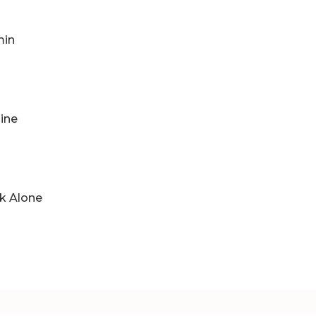
min
ine
lk Alone