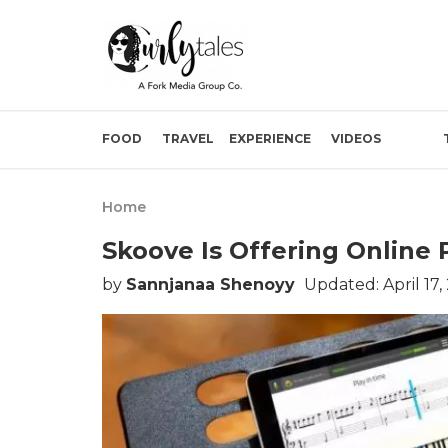
FOOD
TRAVEL
EXPERIENCE
VIDEOS
Home
Skoove Is Offering Online
by
Sannjanaa Shenoyy
Updated: April 17,