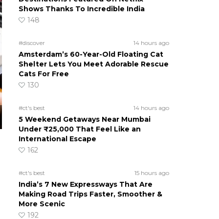
Shows Thanks To Incredible India
148
#discover
14 hours ago
Amsterdam’s 60-Year-Old Floating Cat
Shelter Lets You Meet Adorable Rescue
Cats For Free
130
#ct's best
14 hours ago
5 Weekend Getaways Near Mumbai
Under ₹25,000 That Feel Like an
International Escape
162
#ct's best
15 hours ago
India’s 7 New Expressways That Are
Making Road Trips Faster, Smoother &
More Scenic
192