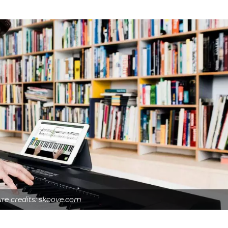
ure credits: skoove.com