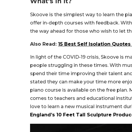
What’s In It?
Skoove is the simplest way to learn the pia
offer in-depth courses with feedback. With
the way ahead for those who wish to let th
Also Read:
15 Best Self Isolation Quote
In light of the COVID-19 crisis, Skoove is 
people struggling in these times. With m
spend their time improving their talent and
stated they can make your time more enjo
piano course is available on the free plan.
comes to teachers and educational institut
love to learn a new musical instrument du
England’s 10 Feet Tall Sculpture Prod