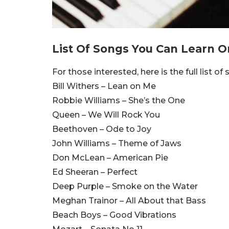
List Of Songs You Can Learn O
For those interested, here is the full list of
Bill Withers – Lean on Me
Robbie Williams – She’s the One
Queen – We Will Rock You
Beethoven – Ode to Joy
John Williams – Theme of Jaws
Don McLean – American Pie
Ed Sheeran – Perfect
Deep Purple – Smoke on the Water
Meghan Trainor – All About that Bass
Beach Boys – Good Vibrations