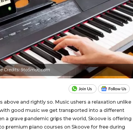
re Credits: 9to5mac.com
 above and rightly so. Music ushers a relaxation unlike
ith good music we get transported into a different
hen a grave pandemic grips the world, Skoove is offering
 to premium piano courses on Skoove for free during