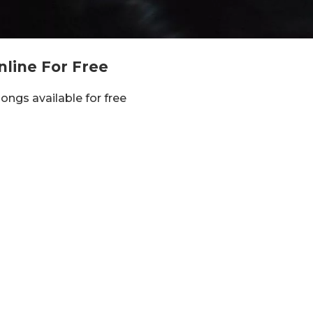
nline For Free
 songs available for free