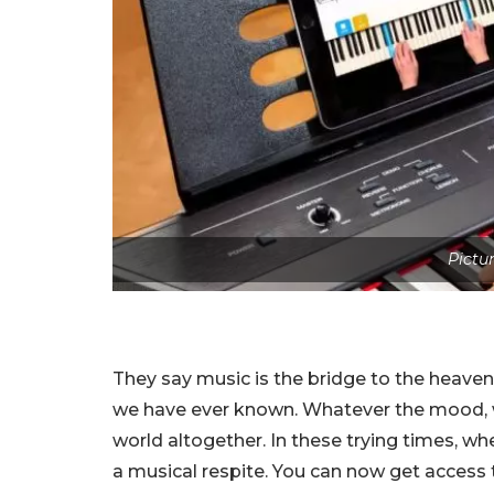
Pictu
They say music is the bridge to the heavens
we have ever known. Whatever the mood, w
world altogether. In these trying times, w
a musical respite. You can now get access