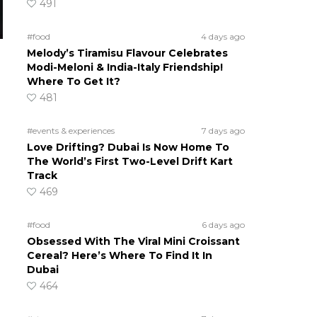
491
#food
4 days ago
Melody’s Tiramisu Flavour Celebrates
Modi-Meloni & India-Italy Friendship!
Where To Get It?
481
#events & experiences
7 days ago
Love Drifting? Dubai Is Now Home To
The World’s First Two-Level Drift Kart
Track
469
#food
6 days ago
Obsessed With The Viral Mini Croissant
Cereal? Here’s Where To Find It In
Dubai
464