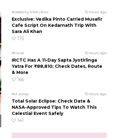
#celebrity interviews
15 hours ago
Exclusive: Vedika Pinto Carried Musafir
Cafe Script On Kedarnath Trip With
Sara Ali Khan
175
#travel
15 hours ago
IRCTC Has A 11-Day Sapta Jyotirlinga
Yatra For ₹88,810; Check Dates, Route
& More
166
#ct scoop
15 hours ago
Total Solar Eclipse: Check Date &
NASA-Approved Tips To Watch This
Celestial Event Safely
141