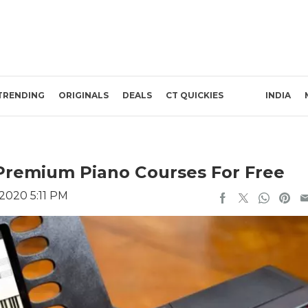
TRENDING
ORIGINALS
DEALS
CT QUICKIES
INDIA
 Premium Piano Courses For Free
 2020 5:11 PM