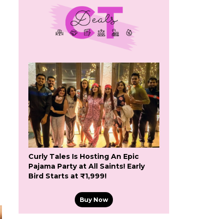
Curly Tales Is Hosting An Epic
Pajama Party at All Saints! Early
Bird Starts at ₹1,999!
Buy Now