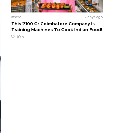
#hero
7 days ago
This ₹100 Cr Coimbatore Company Is
Training Machines To Cook Indian Food!
675