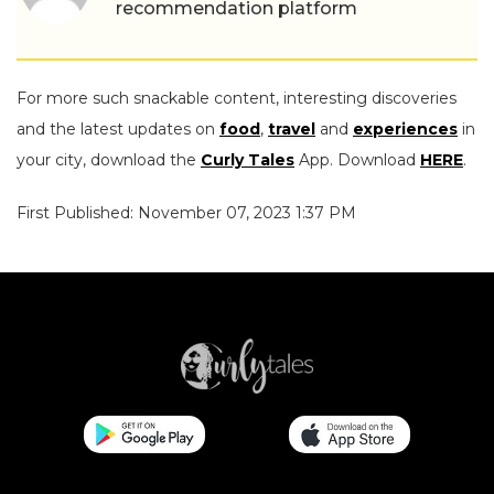
recommendation platform
For more such snackable content, interesting discoveries
and the latest updates on
food
,
travel
and
experiences
in
your city, download the
Curly Tales
App. Download
HERE
.
First Published: November 07, 2023 1:37 PM