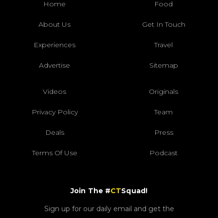
Home
Food
About Us
Get In Touch
Experiences
Travel
Advertise
Sitemap
Videos
Originals
Privacy Policy
Team
Deals
Press
Terms Of Use
Podcast
Join The #
CT
Squad!
Sign up for our daily email and get the