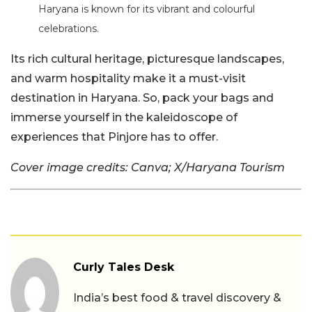
Haryana is known for its vibrant and colourful
celebrations.
Its rich cultural heritage, picturesque landscapes,
and warm hospitality make it a must-visit
destination in Haryana. So, pack your bags and
immerse yourself in the kaleidoscope of
experiences that Pinjore has to offer.
Cover image credits: Canva; X/Haryana Tourism
Curly Tales Desk
India’s best food & travel discovery &