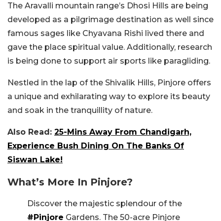
The Aravalli mountain range’s Dhosi Hills are being
developed as a pilgrimage destination as well since
famous sages like Chyavana Rishi lived there and
gave the place spiritual value. Additionally, research
is being done to support air sports like paragliding.
Nestled in the lap of the Shivalik Hills, Pinjore offers
a unique and exhilarating way to explore its beauty
and soak in the tranquillity of nature.
Also Read:
25-Mins Away From Chandigarh,
Experience Bush Dining On The Banks Of
Siswan Lake!
What’s More In Pinjore?
Discover the majestic splendour of the
#Pinjore
Gardens. The 50-acre Pinjore