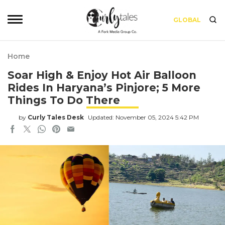
GLOBAL
Home
Soar High & Enjoy Hot Air Balloon
Rides In Haryana’s Pinjore; 5 More
Things To Do There
by
Curly Tales Desk
Updated: November 05, 2024 5:42 PM