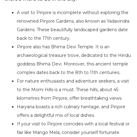
A visit to Pinjore is incomplete without exploring the
renowned Pinjore Gardens, also known as Yadavindra
Gardens. These beautifully landscaped gardens date
back to the 17th century.
Pinjore also has Bhima Devi Temple. It is an
archaeological treasure trove, dedicated to the Hindu
goddess Bhima Devi. Moreover, this ancient temple
complex dates back to the 8th to 11th centuries.
For nature enthusiasts and adventure seekers, a visit
to the Morni Hills is a must. These hills, about 45
kilometres from Pinjore, offer breathtaking views.
Haryana boasts a rich culinary heritage, and Pinjore
offers a delightful mix of local dishes.
If your visit to Pinjore coincides with a local festival or
fair like Mango Mela, consider yourself fortunate.