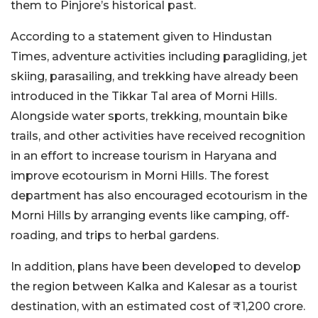
them to Pinjore’s historical past.
According to a statement given to Hindustan
Times, adventure activities including paragliding, jet
skiing, parasailing, and trekking have already been
introduced in the Tikkar Tal area of Morni Hills.
Alongside water sports, trekking, mountain bike
trails, and other activities have received recognition
in an effort to increase tourism in Haryana and
improve ecotourism in Morni Hills. The forest
department has also encouraged ecotourism in the
Morni Hills by arranging events like camping, off-
roading, and trips to herbal gardens.
In addition, plans have been developed to develop
the region between Kalka and Kalesar as a tourist
destination, with an estimated cost of ₹1,200 crore.