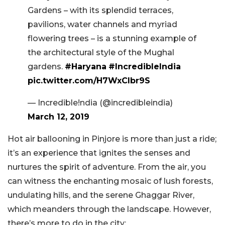
Gardens – with its splendid terraces,
pavilions, water channels and myriad
flowering trees – is a stunning example of
the architectural style of the Mughal
gardens.
#Haryana
#IncredibleIndia
pic.twitter.com/H7WxClbr9S
— Incredible!ndia (@incredibleindia)
March 12, 2019
Hot air ballooning in Pinjore is more than just a ride;
it’s an experience that ignites the senses and
nurtures the spirit of adventure. From the air, you
can witness the enchanting mosaic of lush forests,
undulating hills, and the serene Ghaggar River,
which meanders through the landscape. However,
there’s more to do in the city: