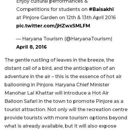
Enjoy cultural performances &
Competitions for students on
#Baisakhi
at Pinjore Garden on 12th & 13th April 2016
pic.twitter.com/jHZwxSMLFM
— Haryana Tourism (@HaryanaTourism)
April 8, 2016
The gentle rustling of leaves in the breeze, the
distant call of a bird, and the anticipation of an
adventure in the air – this is the essence of hot air
ballooning in Pinjore. Haryana Chief Minister
Manohar Lal Khattar will introduce a Hot Air
Balloon Safari in the town to promote Pinjore as a
tourist attraction. Not only will the recreation centre
provide tourists with more tourism options beyond
what is already available, but it will also expose