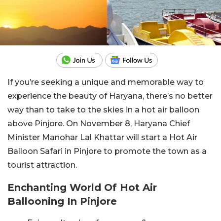
If you’re seeking a unique and memorable way to
experience the beauty of Haryana, there’s no better
way than to take to the skies in a hot air balloon
above Pinjore. On November 8, Haryana Chief
Minister Manohar Lal Khattar will start a Hot Air
Balloon Safari in Pinjore to promote the town as a
tourist attraction.
Enchanting World Of Hot Air
Ballooning In Pinjore